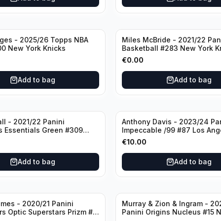
dges - 2025/26 Topps NBA
Miles McBride - 2021/22 Pan
00 New York Knicks
Basketball #283 New York K
€
0.00
Add to bag
Add to bag
ll - 2021/22 Panini
Anthony Davis - 2023/24 Pa
s Essentials Green #309
Impeccable /99 #87 Los Ang
 Hornets
Lakers
€
10.00
Add to bag
Add to bag
mes - 2020/21 Panini
Murray & Zion & Ingram - 20
s Optic Superstars Prizm #3
Panini Origins Nucleus #15 
es Lakers
Orleans Pelicans