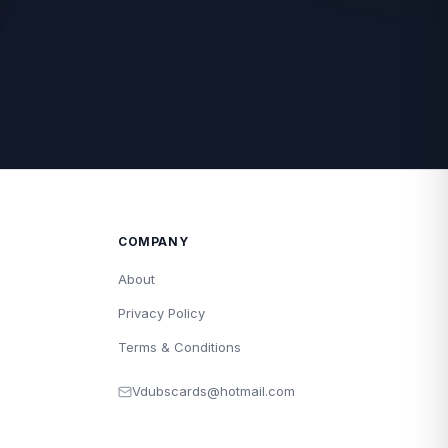
COMPANY
About
Privacy Policy
Terms & Conditions
Vdubscards@hotmail.com