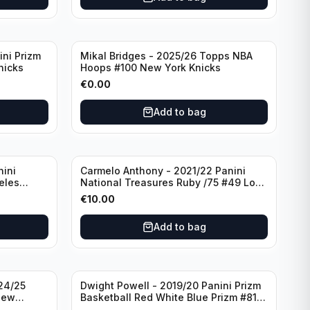
ini Prizm
Mikal Bridges - 2025/26 Topps NBA
nicks
Hoops #100 New York Knicks
€
0.00
Add to bag
nini
Carmelo Anthony - 2021/22 Panini
eles
National Treasures Ruby /75 #49 Los
Angeles Lakers
€
10.00
Add to bag
24/25
Dwight Powell - 2019/20 Panini Prizm
New
Basketball Red White Blue Prizm #81
Dallas Mavericks