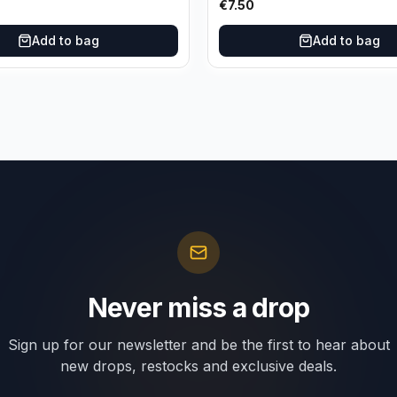
€
7.50
Add to bag
Add to bag
Never miss a drop
Sign up for our newsletter and be the first to hear about
new drops, restocks and exclusive deals.