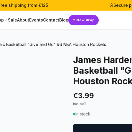
Free shipping from €125
Secure 
op
Sale
About
Events
Contact
Blog
✦
New drop
aic Basketball "Give and Go" #6 NBA Houston Rockets
James Harden
Basketball "
Houston Rock
€3.99
Inc. VAT
In stock