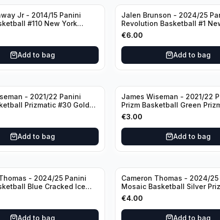
way Jr - 2014/15 Panini
Jalen Brunson - 2024/25 Pa
sketball #110 New York
Revolution Basketball #1 Ne
Knicks
€
6.00
Add to bag
Add to bag
seman - 2021/22 Panini
James Wiseman - 2021/22 P
ketball Prizmatic #30 Golden
Prizm Basketball Green Priz
riors
Golden State Warriors
€
3.00
Add to bag
Add to bag
Thomas - 2024/25 Panini
Cameron Thomas - 2024/25 
sketball Blue Cracked Ice
Mosaic Basketball Silver Pri
 #50 Brooklyn Nets
Brooklyn Nets
€
4.00
Add to bag
Add to bag