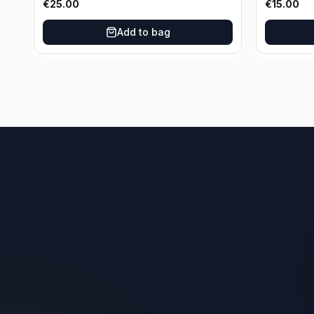
€
25.00
€
15.00
Oklahoma City Thunder
Add to bag