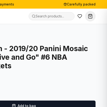
payments
Carefully packed
 - 2019/20 Panini Mosaic
Give and Go" #6 NBA
ets
Add to bag