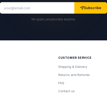
Subscribe
No spam, unsubscribe anytime.
CUSTOMER SERVICE
Shipping & Delivery
Returns and Refunds
FAQ
Contact us