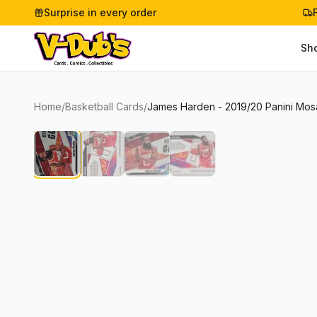
Surprise in every order
Sh
Home
/
Basketball Cards
/
James Harden - 2019/20 Panini Mos