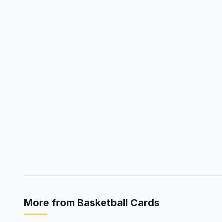
More from
Basketball Cards