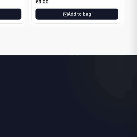
€
3.00
Add to bag