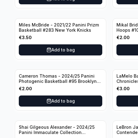
Miles McBride - 2021/22 Panini Prizm
Mikal Bri
Basketball #283 New York Knicks
Hoops #1
€
3.50
€
2.00
Add to bag
Cameron Thomas - 2024/25 Panini
LaMelo Ba
Photogenic Basketball #95 Brooklyn
Chronicle
Nets
Charlotte
€
2.00
€
3.00
Add to bag
Shai Gilgeous Alexander - 2024/25
LeBron Ja
Panini Immaculate Collection
Contender
Basketball Variation /99 #96
Los Angel