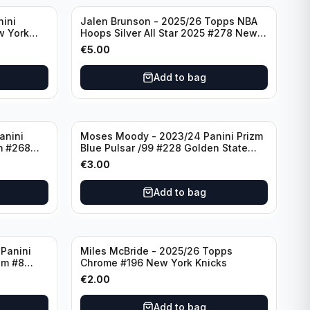
nini
Jalen Brunson - 2025/26 Topps NBA
w York
Hoops Silver All Star 2025 #278 New
York Knicks
€
5.00
Add to bag
anini
Moses Moody - 2023/24 Panini Prizm
m #268
Blue Pulsar /99 #228 Golden State
Warriors
€
3.00
Add to bag
Panini
Miles McBride - 2025/26 Topps
zm #8
Chrome #196 New York Knicks
€
2.00
Add to bag