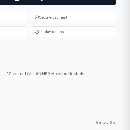
Secure payment
14-day returns
tball "Give and Go" #6 NBA Houston Rockets
View all