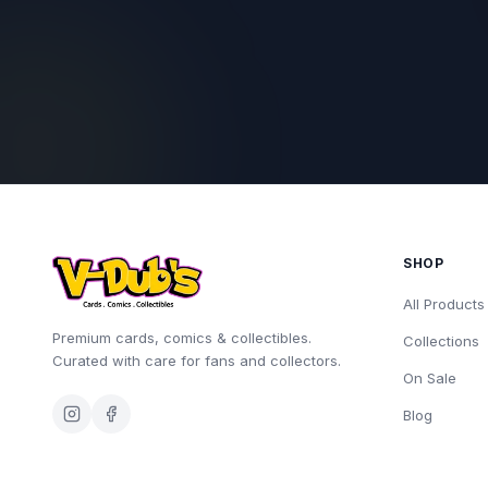
SHOP
All Products
Premium cards, comics & collectibles.
Collections
Curated with care for fans and collectors.
On Sale
Blog