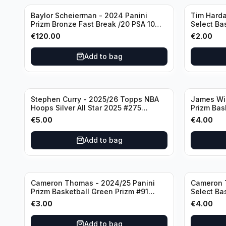
Baylor Scheierman - 2024 Panini
Tim Harda
Prizm Bronze Fast Break /20 PSA 10
Select Ba
#236 Boston Celtics
Knicks
€
120.00
€
2.00
Add to bag
Stephen Curry - 2025/26 Topps NBA
James Wi
Hoops Silver All Star 2025 #275
Prizm Bas
Golden State Warriors
State War
€
5.00
€
4.00
Add to bag
Cameron Thomas - 2024/25 Panini
Cameron 
Prizm Basketball Green Prizm #91
Select Ba
Brooklyn Nets
Concourse
€
3.00
€
4.00
Add to bag