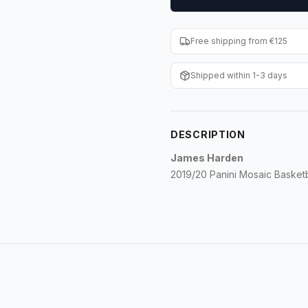
Free shipping from €125
Shipped within 1-3 days
DESCRIPTION
James Harden
2019/20 Panini Mosaic Baske