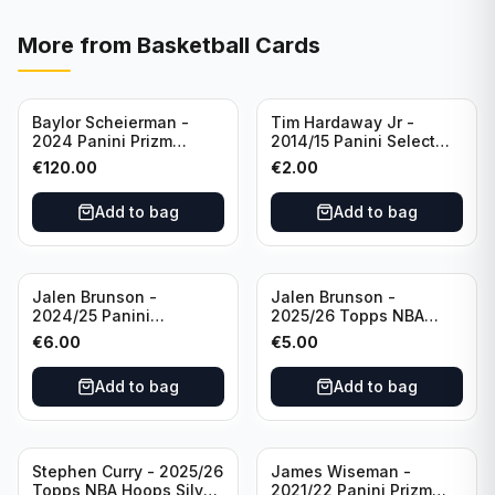
More from
Basketball Cards
Baylor Scheierman -
Tim Hardaway Jr -
2024 Panini Prizm
2014/15 Panini Select
Bronze Fast Break /20
Basketball #110 New
€
120.00
€
2.00
PSA 10 #236 Boston
York Knicks
Celtics
Add to bag
Add to bag
Jalen Brunson -
Jalen Brunson -
2024/25 Panini
2025/26 Topps NBA
Revolution Basketball #1
Hoops Silver All Star
€
6.00
€
5.00
New York Knicks
2025 #278 New York
Knicks
Add to bag
Add to bag
Stephen Curry - 2025/26
James Wiseman -
Topps NBA Hoops Silver
2021/22 Panini Prizm