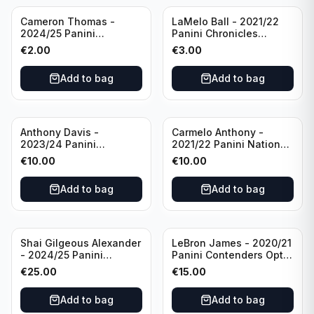
Cameron Thomas -
LaMelo Ball - 2021/22
2024/25 Panini
Panini Chronicles
Photogenic Basketball
Essentials Green #309
€
2.00
€
3.00
#95 Brooklyn Nets
Charlotte Hornets
Add to bag
Add to bag
Anthony Davis -
Carmelo Anthony -
2023/24 Panini
2021/22 Panini National
Impeccable /99 #87 Los
Treasures Ruby /75 #49
€
10.00
€
10.00
Angeles Lakers
Los Angeles Lakers
Add to bag
Add to bag
Shai Gilgeous Alexander
LeBron James - 2020/21
- 2024/25 Panini
Panini Contenders Optic
Immaculate Collection
Superstars Prizm #3 Los
€
25.00
€
15.00
Basketball Variation /99
Angeles Lakers
#96 Oklahoma City
Add to bag
Add to bag
Thunder