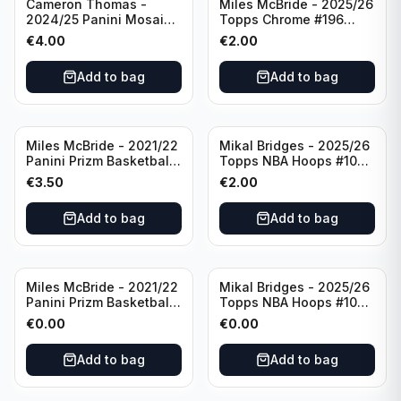
Cameron Thomas -
Miles McBride - 2025/26
2024/25 Panini Mosaic
Topps Chrome #196
Basketball Silver Prizm
New York Knicks
€
4.00
€
2.00
#8 Brooklyn Nets
Add to bag
Add to bag
Miles McBride - 2021/22
Mikal Bridges - 2025/26
Panini Prizm Basketball
Topps NBA Hoops #100
#283 New York Knicks
New York Knicks
€
3.50
€
2.00
Add to bag
Add to bag
Miles McBride - 2021/22
Mikal Bridges - 2025/26
Panini Prizm Basketball
Topps NBA Hoops #100
#283 New York Knicks
New York Knicks
€
0.00
€
0.00
Add to bag
Add to bag