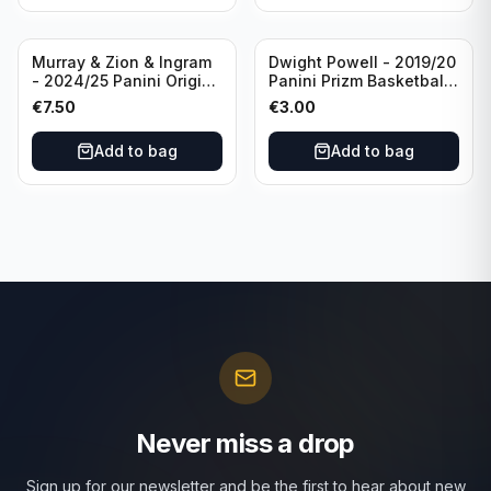
Murray & Zion & Ingram
Dwight Powell - 2019/20
- 2024/25 Panini Origins
Panini Prizm Basketball
Nucleus #15 New
Red White Blue Prizm
€
7.50
€
3.00
Orleans Pelicans
#81 Dallas Mavericks
Add to bag
Add to bag
Never miss a drop
Sign up for our newsletter and be the first to hear about new