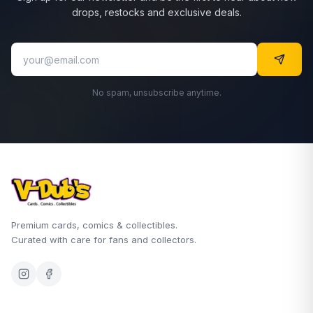
drops, restocks and exclusive deals.
No spam, unsubscribe anytime.
Premium cards, comics & collectibles.
Curated with care for fans and collectors.