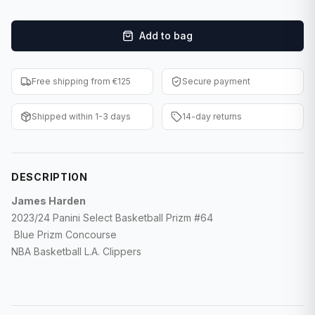
F1 Cards
Add to bag
Entertainment
Baseball Cards
Free shipping from €125
Secure payment
WWE Cards
Shipped within 1-3 days
14-day returns
Pokemon Cards
Other Sports
DESCRIPTION
James Harden
2023/24 Panini Select Basketball Prizm #64
Blue Prizm Concourse
NBA Basketball L.A. Clippers