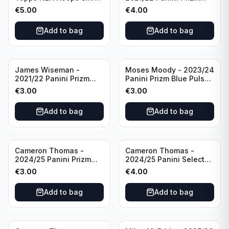
All Star 2025 #275
Basketball Prizmatic #30
€
5.00
€
4.00
Golden State Warriors
Golden State Warriors
Add to bag
Add to bag
James Wiseman -
Moses Moody - 2023/24
2021/22 Panini Prizm
Panini Prizm Blue Pulsar
Basketball Green Prizm
/99 #228 Golden State
€
3.00
€
3.00
#268 Golden State
Warriors
Warriors
Add to bag
Add to bag
Cameron Thomas -
Cameron Thomas -
2024/25 Panini Prizm
2024/25 Panini Select
Basketball Green Prizm
Basketball Blue Cracked
€
3.00
€
4.00
#91 Brooklyn Nets
Ice Concourse #50
Brooklyn Nets
Add to bag
Add to bag