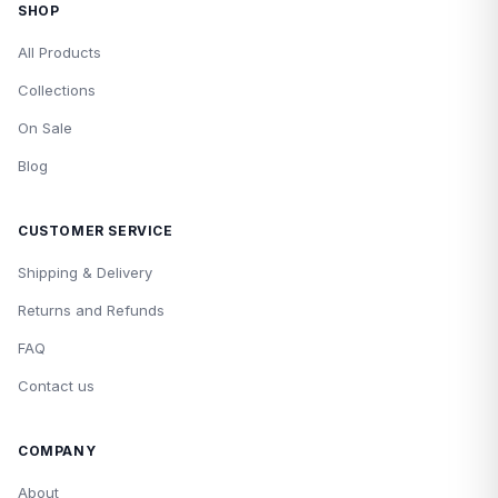
SHOP
All Products
Collections
On Sale
Blog
CUSTOMER SERVICE
Shipping & Delivery
Returns and Refunds
FAQ
Contact us
COMPANY
About