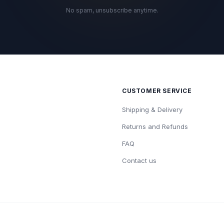
No spam, unsubscribe anytime.
CUSTOMER SERVICE
Shipping & Delivery
Returns and Refunds
FAQ
Contact us