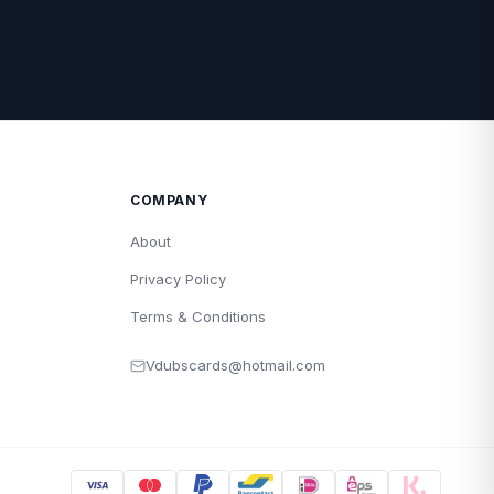
COMPANY
About
Privacy Policy
Terms & Conditions
Vdubscards@hotmail.com