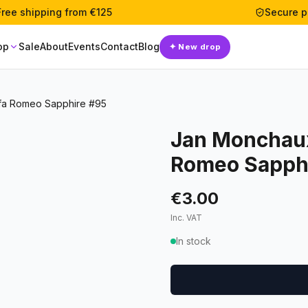
Free shipping from €125
Secure 
op
Sale
About
Events
Contact
Blog
✦
New drop
fa Romeo Sapphire #95
Jan Monchaux
Romeo Sapph
€3.00
Inc. VAT
In stock