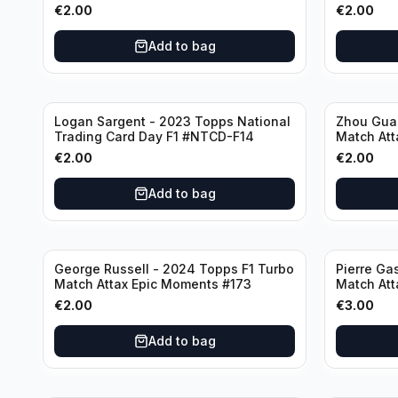
€
2.00
€
2.00
Add to bag
Logan Sargent - 2023 Topps National
Zhou Gua
Trading Card Day F1 #NTCD-F14
Match Att
€
2.00
€
2.00
Add to bag
George Russell - 2024 Topps F1 Turbo
Pierre Ga
Match Attax Epic Moments #173
Match Att
€
2.00
€
3.00
Add to bag