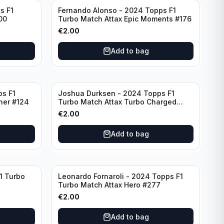
s F1
Fernando Alonso - 2024 Topps F1
00
Turbo Match Attax Epic Moments #176
€
2.00
Add to bag
ps F1
Joshua Durksen - 2024 Topps F1
ner #124
Turbo Match Attax Turbo Charged
#265
€
2.00
Add to bag
1 Turbo
Leonardo Fornaroli - 2024 Topps F1
Turbo Match Attax Hero #277
€
2.00
Add to bag