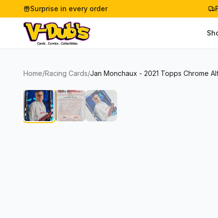
Surprise in every order
Sh
Home
/
Racing Cards
/
Jan Monchaux - 2021 Topps Chrome Al