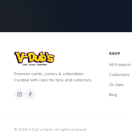
SHOP
All Products
Premium cards, comics & collectibles.
Collections
Curated with care for fans and collectors.
On Sale
Blog
©
2026
V-Dub's Cards. All rights reserved.