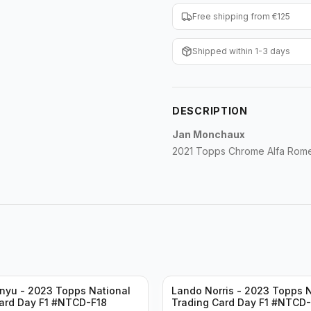
Free shipping from €125
Shipped within 1-3 days
DESCRIPTION
Jan Monchaux
2021 Topps Chrome Alfa Rom
nyu - 2023 Topps National
Lando Norris - 2023 Topps N
ard Day F1 #NTCD-F18
Trading Card Day F1 #NTCD