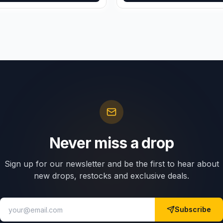
Never miss a drop
Sign up for our newsletter and be the first to hear about
new drops, restocks and exclusive deals.
Subscribe