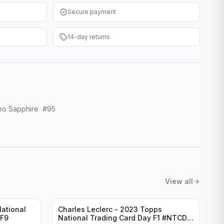
Secure payment
14-day returns
eo Sapphire #95
View all
ational
Charles Leclerc - 2023 Topps
-F9
National Trading Card Day F1 #NTCD-