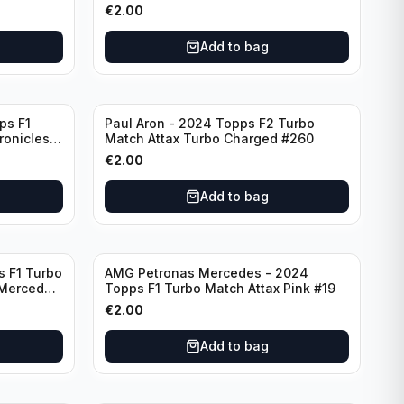
F7
€
2.00
Add to bag
ps F1
Paul Aron - 2024 Topps F2 Turbo
ronicles
Match Attax Turbo Charged #260
€
2.00
Add to bag
s F1 Turbo
AMG Petronas Mercedes - 2024
 Mercedes
Topps F1 Turbo Match Attax Pink #19
€
2.00
Add to bag