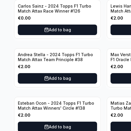
Carlos Sainz - 2024 Topps F1 Turbo
Lewis Ham
Match Attax Race Winner #126
Match Att
€
0.00
€
2.00
Add to bag
Andrea Stella - 2024 Topps F1 Turbo
Max Vers
Match Attax Team Principle #38
F1 Oracle
€
2.00
€
2.00
Add to bag
Esteban Ocon - 2024 Topps F1 Turbo
Matias Za
Match Attax Winners' Circle #138
Turbo Mat
€
2.00
€
2.00
Add to bag