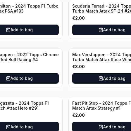
ilton - 2024 Topps F1 Turbo
Scuderia Ferrari - 2024 Topp
ax PSA #193
Turbo Match Attax SF-24 #2
€
2.00
Add to bag
Add to bag
tappen - 2022 Topps Chrome
Max Verstappen - 2024 Top
 Red Bull Racing #4
Turbo Match Attax Race Win
€
3.00
Add to bag
Add to bag
gazeta - 2024 Topps F1
Fast Pit Stop - 2024 Topps F
ch Attax Hero #291
Match Attax Strategy #1
€
2.00
Add to bag
Add to bag