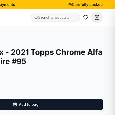
payments
Carefully packed
 - 2021 Topps Chrome Alfa
ire #95
Add to bag