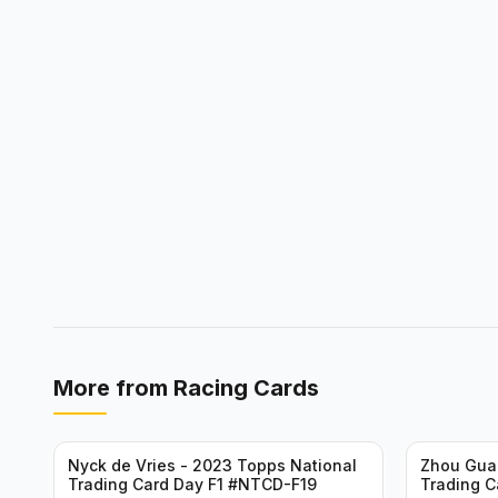
More from
Racing Cards
Nyck de Vries - 2023 Topps National
Zhou Gua
Trading Card Day F1 #NTCD-F19
Trading C