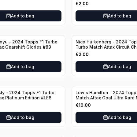
€
2.00
Add to bag
Add to bag
nyu - 2024 Topps F1 Turbo
Nico Hulkenberg - 2024 Top
ax Gearshift Glories #89
Turbo Match Attax Circuit Ch
#147
€
2.00
Add to bag
Add to bag
sly - 2024 Topps F1 Turbo
Lewis Hamilton - 2024 Topp
ax Platinum Edition #LE6
Match Attax Opal Ultra Rare
#LE3
€
10.00
Add to bag
Add to bag