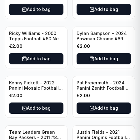
Add to bag
Add to bag
Ricky Williams - 2000
Dylan Sampson - 2024
Topps Football #60 New
Bowman Chrome #69
Orleans Saints
Tennessee
€
2.00
€
2.00
Add to bag
Add to bag
Kenny Pickett - 2022
Pat Freiermuth - 2024
Panini Mosaic Football
Panini Zenith Football
Prizm #270 Pittsburgh
#84 Pittsburgh Steelers
€
2.00
€
2.00
Steelers
Add to bag
Add to bag
Team Leaders Green
Justin Fields - 2021
Bay Packers - 2011 #84
Panini Origins Football