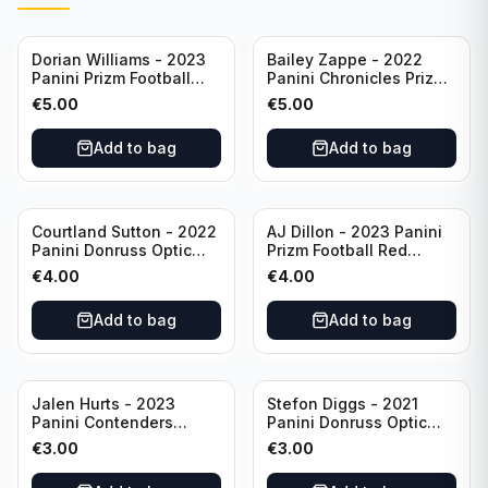
Dorian Williams - 2023
Bailey Zappe - 2022
Panini Prizm Football
Panini Chronicles Prizm
Red Sparkle #309
Black Football Silver
€
5.00
€
5.00
Buffalo Bills
#PB-24 New England
Patriots
Add to bag
Add to bag
Courtland Sutton - 2022
AJ Dillon - 2023 Panini
Panini Donruss Optic
Prizm Football Red
Football Light Blue /299
Sparkle #106 Green Bay
€
4.00
€
4.00
#60 Denver Broncos
Packers
Add to bag
Add to bag
Jalen Hurts - 2023
Stefon Diggs - 2021
Panini Contenders
Panini Donruss Optic
Football #81
Football Blue Prizm /179
€
3.00
€
3.00
Philadelphia Eagles
#51 Buffalo Bills