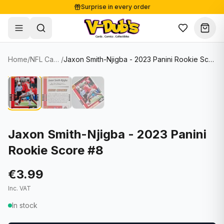
Surprise in every order
Free shipping from €125
Secure payments
Carefully packed
Home
/
NFL Cards
/
Jaxon Smith-Njigba - 2023 Panini Rookie Score #8
Shop
Hover to zoom
Sale
Single Cards
About
Lots & Sets
Soccer Cards
Events
Boxes and packs
NFL Cards
Jaxon Smith-Njigba - 2023 Panini
Rookie Score #8
Contact
Comics
NBA Cards
Blog
Collectibles
Women's Soccer Cards
€3.99
Inc. VAT
Supplies
Graded Cards
✦
New drop
In stock
UFC Cards