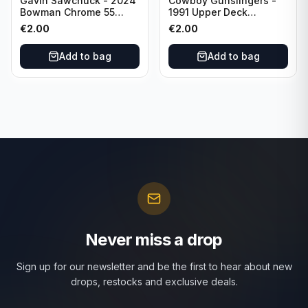
Gavin Sawchuck - 2024
Cowboy Gunslingers -
Bowman Chrome 55
1991 Upper Deck
Bowman #55B-18
Dominos #47 Dallas
€
2.00
€
2.00
University of Oklahoma
Cowboys
Add to bag
Add to bag
Never miss a drop
Sign up for our newsletter and be the first to hear about new
drops, restocks and exclusive deals.