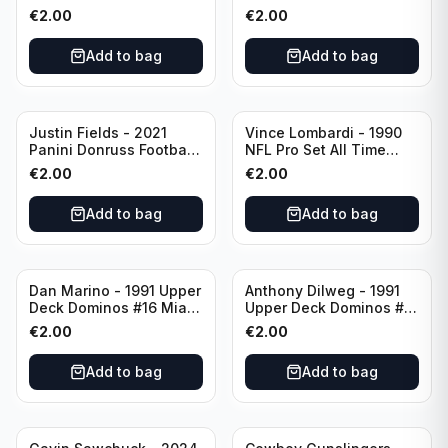
Green Bay Packers
Catapults #C-19
€
2.00
€
2.00
Chicago Bears
Add to bag
Add to bag
Justin Fields - 2021
Vince Lombardi - 1990
Panini Donruss Football
NFL Pro Set All Time
Rated Rookie #253
Team #28 Green Bay
€
2.00
€
2.00
Chicago Bears
Packers
Add to bag
Add to bag
Dan Marino - 1991 Upper
Anthony Dilweg - 1991
Deck Dominos #16 Miami
Upper Deck Dominos #10
Dolphins
Green Bay Packers
€
2.00
€
2.00
Add to bag
Add to bag