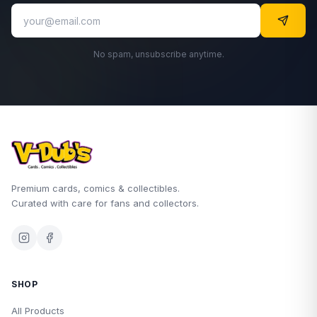
No spam, unsubscribe anytime.
Premium cards, comics & collectibles.
Curated with care for fans and collectors.
SHOP
All Products