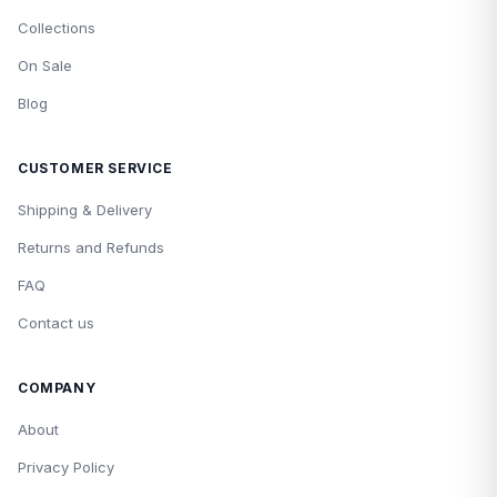
Collections
On Sale
Blog
CUSTOMER SERVICE
Shipping & Delivery
Returns and Refunds
FAQ
Contact us
COMPANY
About
Privacy Policy