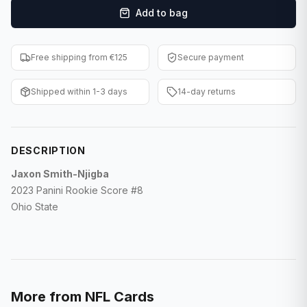
Add to bag
F1 Cards
Entertainment
Free shipping from €125
Secure payment
Baseball Cards
Shipped within 1-3 days
14-day returns
WWE Cards
Pokemon Cards
DESCRIPTION
Other Sports
Jaxon Smith-Njigba
2023 Panini Rookie Score #8
Ohio State
More from
NFL Cards