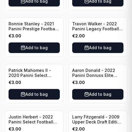
Add to bag
Add to bag
Ronnie Stanley - 2021
Travon Walker - 2022
Panini Prestige Football
Panini Legacy Football
Blue /249 #21 Baltimore
Rookie /299 #189
€
3.00
€
2.00
Ravens
Jacksonville Jaguars
Add to bag
Add to bag
Patrick Mahomes II -
Aaron Donald - 2022
2020 Panini Select
Panini Donruss Elite
Football Field Level
Football Star Status
€
3.00
€
3.00
#302 Kansas City Chiefs
#SS7 Los Angeles Rams
Add to bag
Add to bag
Justin Herbert - 2022
Larry Fitzgerald - 2009
Panini Select Football
Upper Deck Draft Edition
Numbers 10 #SN-3 Los
#173 Arizona Cardinals
€
3.00
€
2.00
Angeles Chargers