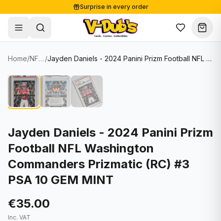
Surprise in every order
Free shipping from €125
Secure payments
Carefully packed
Home
/
NFL Cards
/
Jayden Daniels - 2024 Panini Prizm Football NFL Washington Commanders Prizmatic (RC) #3 PSA 10 GEM MINT
Shop
Hover to zoom
Sale
Single Cards
About
Lots & Sets
Soccer Cards
Events
Boxes and packs
NFL Cards
Jayden Daniels - 2024 Panini Prizm
Football NFL Washington
Contact
Comics
NBA Cards
Commanders Prizmatic (RC) #3
Blog
Collectibles
Women's Soccer Cards
PSA 10 GEM MINT
Supplies
Graded Cards
✦
New drop
€35.00
UFC Cards
Inc. VAT