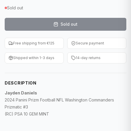
F1 Cards
Sold out
Entertainment
Sold out
Baseball Cards
Free shipping from €125
Secure payment
WWE Cards
Shipped within 1-3 days
14-day returns
Pokemon Cards
Other Sports
DESCRIPTION
Jayden Daniels
2024 Panini Prizm Football NFL Washington Commanders
Prizmatic #3
(RC) PSA 10 GEM MINT