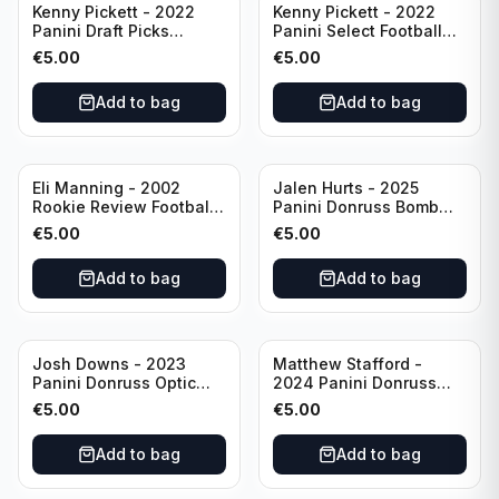
Kenny Pickett - 2022
Kenny Pickett - 2022
Panini Draft Picks
Panini Select Football
Unstoppable #US-KP Pitt
Draft Picks En Fuego
€
5.00
€
5.00
#EN-KP Pitt
Add to bag
Add to bag
Eli Manning - 2002
Jalen Hurts - 2025
Rookie Review Football
Panini Donruss Bomb
#1 Ole Miss
Squad #BS-JHS
€
5.00
€
5.00
Philadelphia Eagles
Add to bag
Add to bag
Josh Downs - 2023
Matthew Stafford -
Panini Donruss Optic
2024 Panini Donruss
Blue Scope Rated
Elite Orange /399 #23
€
5.00
€
5.00
Rookie #248
Los Angeles Rams
Indianapolis Colts
Add to bag
Add to bag