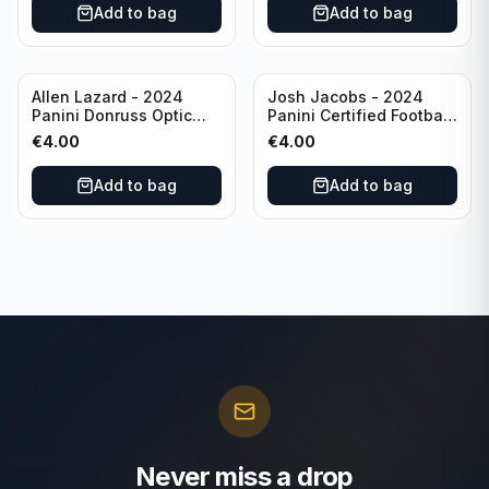
Add to bag
Add to bag
Allen Lazard - 2024
Josh Jacobs - 2024
Panini Donruss Optic
Panini Certified Football
Football Wave /300 #155
Red /100 #63 Green Bay
€
4.00
€
4.00
New York Jets
Packers
Add to bag
Add to bag
Never miss a drop