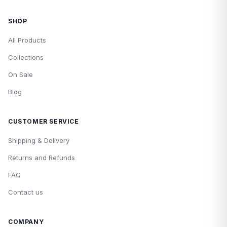
SHOP
All Products
Collections
On Sale
Blog
CUSTOMER SERVICE
Shipping & Delivery
Returns and Refunds
FAQ
Contact us
COMPANY