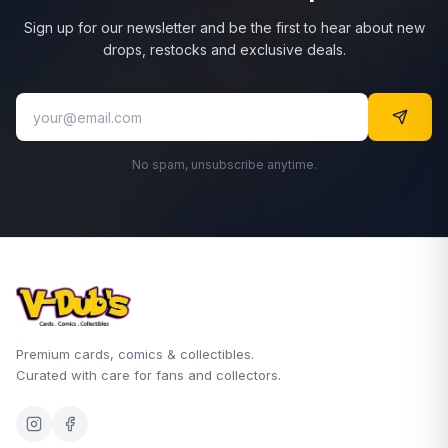
Sign up for our newsletter and be the first to hear about new
drops, restocks and exclusive deals.
No spam, unsubscribe anytime.
Premium cards, comics & collectibles.
Curated with care for fans and collectors.