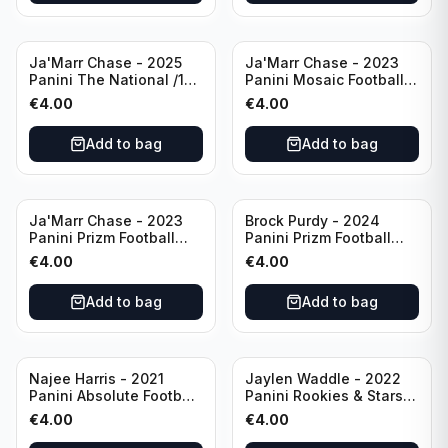
Ja'Marr Chase - 2025
Ja'Marr Chase - 2023
Panini The National /199
Panini Mosaic Football
#CB27 Cincinnati
Blue Mosaic #43
€
4.00
€
4.00
Bengals
Cincinnati Bengals
Add to bag
Add to bag
Ja'Marr Chase - 2023
Brock Purdy - 2024
Panini Prizm Football
Panini Prizm Football
Prizm Break Silver #PB-
Fireworks Green #2 San
€
4.00
€
4.00
10 Cincinnati Bengals
Francisco 49ers
Add to bag
Add to bag
Najee Harris - 2021
Jaylen Waddle - 2022
Panini Absolute Football
Panini Rookies & Stars
(RC) #111 Pittsburgh
Standing Ovations /125
€
4.00
€
4.00
Steelers
#SO-17 Miami Dolpins