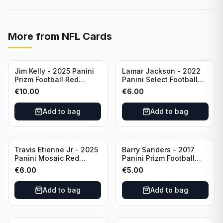
More from
NFL Cards
Jim Kelly - 2025 Panini
Lamar Jackson - 2022
Prizm Football Red
Panini Select Football
Yellow /44 #72 Buffalo
Suite Level #334
€
10.00
€
6.00
Bills
Baltimore Ravens
Add to bag
Add to bag
Travis Etienne Jr - 2025
Barry Sanders - 2017
Panini Mosaic Red
Panini Prizm Football
Yellow /89 #121
Class of 2004 Silver #4
€
6.00
€
5.00
Jacksonville Jaguars
Detroit Lions
Add to bag
Add to bag