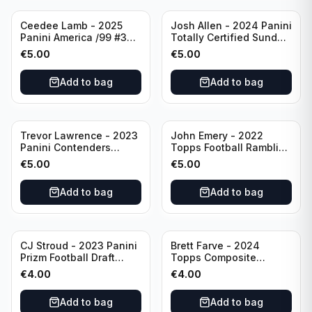
Ceedee Lamb - 2025
Josh Allen - 2024 Panini
Panini America /99 #37
Totally Certified Sunday
Dallas Cowboys
Special Red /249 #8
€
5.00
€
5.00
Buffalo Bills
Add to bag
Add to bag
Trevor Lawrence - 2023
John Emery - 2022
Panini Contenders
Topps Football Ramblin'
Football Hall Pass #21
Man #RM-7
€
5.00
€
5.00
Jacksonville Jaguars
Add to bag
Add to bag
CJ Stroud - 2023 Panini
Brett Farve - 2024
Prizm Football Draft
Topps Composite
Picks RC #102 Ohio
Football Purple /99 #56
€
4.00
€
4.00
State
Green Bay Packers
Add to bag
Add to bag