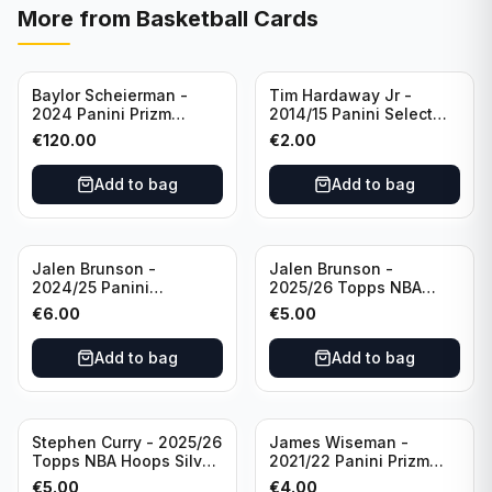
More from
Basketball Cards
Baylor Scheierman -
Tim Hardaway Jr -
2024 Panini Prizm
2014/15 Panini Select
Bronze Fast Break /20
Basketball #110 New
€
120.00
€
2.00
PSA 10 #236 Boston
York Knicks
Celtics
Add to bag
Add to bag
Jalen Brunson -
Jalen Brunson -
2024/25 Panini
2025/26 Topps NBA
Revolution Basketball #1
Hoops Silver All Star
€
6.00
€
5.00
New York Knicks
2025 #278 New York
Knicks
Add to bag
Add to bag
Stephen Curry - 2025/26
James Wiseman -
Topps NBA Hoops Silver
2021/22 Panini Prizm
All Star 2025 #275
Basketball Prizmatic #30
€
5.00
€
4.00