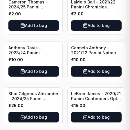
Cameron Thomas -
LaMelo Ball - 2021/22
2024/25 Panini
Panini Chronicles
Photogenic Basketball
Essentials Green #309
€
2.00
€
3.00
#95 Brooklyn Nets
Charlotte Hornets
Add to bag
Add to bag
Anthony Davis -
Carmelo Anthony -
2023/24 Panini
2021/22 Panini National
Impeccable /99 #87 Los
Treasures Ruby /75 #49
€
10.00
€
10.00
Angeles Lakers
Los Angeles Lakers
Add to bag
Add to bag
Shai Gilgeous Alexander
LeBron James - 2020/21
- 2024/25 Panini
Panini Contenders Optic
Immaculate Collection
Superstars Prizm #3 Los
€
25.00
€
15.00
Basketball Variation /99
Angeles Lakers
#96 Oklahoma City
Add to bag
Add to bag
Thunder