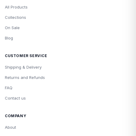
All Products
Collections
On Sale
Blog
CUSTOMER SERVICE
Shipping & Delivery
Returns and Refunds
FAQ
Contact us
COMPANY
About