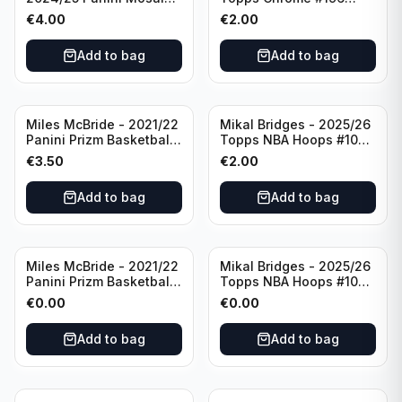
Basketball Silver Prizm
New York Knicks
€
4.00
€
2.00
#8 Brooklyn Nets
Add to bag
Add to bag
Miles McBride - 2021/22
Mikal Bridges - 2025/26
Panini Prizm Basketball
Topps NBA Hoops #100
#283 New York Knicks
New York Knicks
€
3.50
€
2.00
Add to bag
Add to bag
Miles McBride - 2021/22
Mikal Bridges - 2025/26
Panini Prizm Basketball
Topps NBA Hoops #100
#283 New York Knicks
New York Knicks
€
0.00
€
0.00
Add to bag
Add to bag