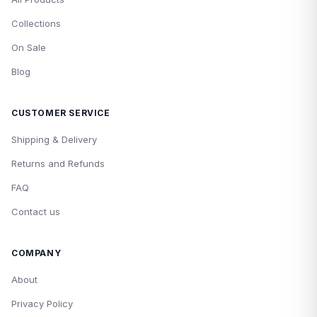
Collections
On Sale
Blog
CUSTOMER SERVICE
Shipping & Delivery
Returns and Refunds
FAQ
Contact us
COMPANY
About
Privacy Policy