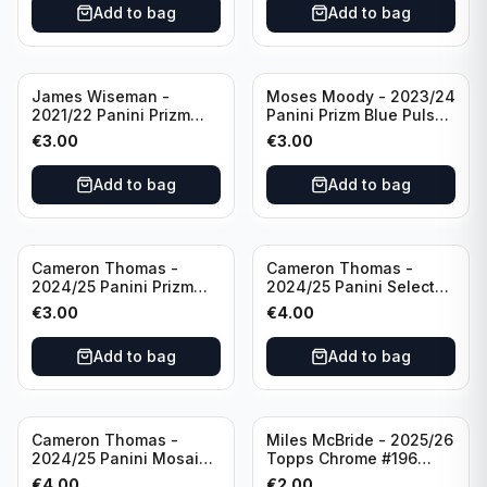
Add to bag
Add to bag
James Wiseman -
Moses Moody - 2023/24
2021/22 Panini Prizm
Panini Prizm Blue Pulsar
Basketball Green Prizm
/99 #228 Golden State
€
3.00
€
3.00
#268 Golden State
Warriors
Warriors
Add to bag
Add to bag
Cameron Thomas -
Cameron Thomas -
2024/25 Panini Prizm
2024/25 Panini Select
Basketball Green Prizm
Basketball Blue Cracked
€
3.00
€
4.00
#91 Brooklyn Nets
Ice Concourse #50
Brooklyn Nets
Add to bag
Add to bag
Cameron Thomas -
Miles McBride - 2025/26
2024/25 Panini Mosaic
Topps Chrome #196
Basketball Silver Prizm
New York Knicks
€
4.00
€
2.00