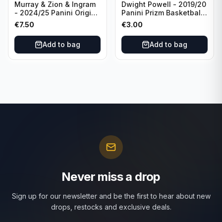
Murray & Zion & Ingram
Dwight Powell - 2019/20
- 2024/25 Panini Origins
Panini Prizm Basketball
Nucleus #15 New
Red White Blue Prizm
€
7.50
€
3.00
Orleans Pelicans
#81 Dallas Mavericks
Add to bag
Add to bag
Never miss a drop
Sign up for our newsletter and be the first to hear about new
drops, restocks and exclusive deals.