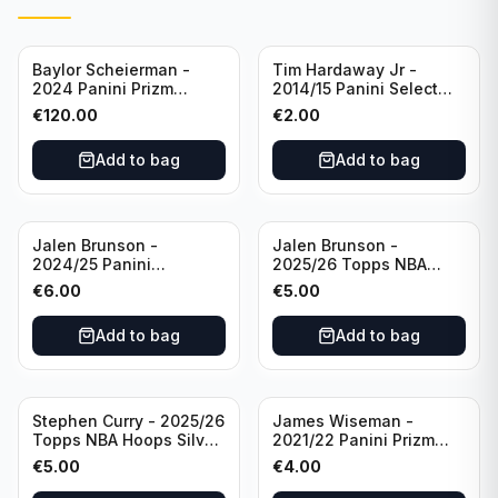
Baylor Scheierman -
Tim Hardaway Jr -
2024 Panini Prizm
2014/15 Panini Select
Bronze Fast Break /20
Basketball #110 New
€
120.00
€
2.00
PSA 10 #236 Boston
York Knicks
Celtics
Add to bag
Add to bag
Jalen Brunson -
Jalen Brunson -
2024/25 Panini
2025/26 Topps NBA
Revolution Basketball #1
Hoops Silver All Star
€
6.00
€
5.00
New York Knicks
2025 #278 New York
Knicks
Add to bag
Add to bag
Stephen Curry - 2025/26
James Wiseman -
Topps NBA Hoops Silver
2021/22 Panini Prizm
All Star 2025 #275
Basketball Prizmatic #30
€
5.00
€
4.00
Golden State Warriors
Golden State Warriors