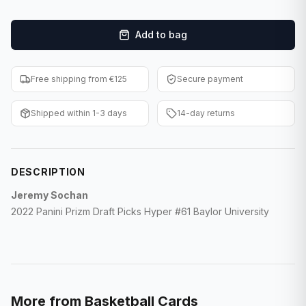
F1 Cards
Add to bag
Entertainment
Baseball Cards
Free shipping from €125
Secure payment
WWE Cards
Shipped within 1-3 days
14-day returns
Pokemon Cards
Other Sports
DESCRIPTION
Jeremy Sochan
2022 Panini Prizm Draft Picks Hyper #61 Baylor University
More from
Basketball Cards