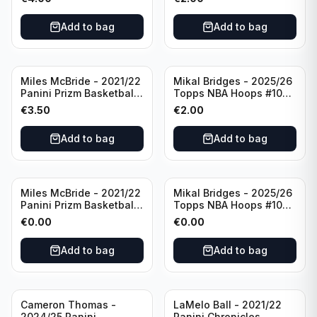
#8 Brooklyn Nets
Add to bag
Add to bag
Miles McBride - 2021/22
Mikal Bridges - 2025/26
Panini Prizm Basketball
Topps NBA Hoops #100
#283 New York Knicks
New York Knicks
€
3.50
€
2.00
Add to bag
Add to bag
Miles McBride - 2021/22
Mikal Bridges - 2025/26
Panini Prizm Basketball
Topps NBA Hoops #100
#283 New York Knicks
New York Knicks
€
0.00
€
0.00
Add to bag
Add to bag
Cameron Thomas -
LaMelo Ball - 2021/22
2024/25 Panini
Panini Chronicles