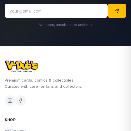
No spam, unsubscribe anytime.
Premium cards, comics & collectibles.
Curated with care for fans and collectors.
SHOP
All Products