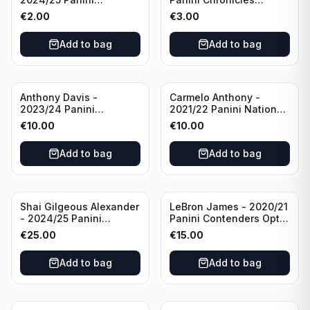
Photogenic Basketball
Essentials Green #309
€
2.00
€
3.00
#95 Brooklyn Nets
Charlotte Hornets
Add to bag
Add to bag
Anthony Davis -
Carmelo Anthony -
2023/24 Panini
2021/22 Panini National
Impeccable /99 #87 Los
Treasures Ruby /75 #49
€
10.00
€
10.00
Angeles Lakers
Los Angeles Lakers
Add to bag
Add to bag
Shai Gilgeous Alexander
LeBron James - 2020/21
- 2024/25 Panini
Panini Contenders Optic
Immaculate Collection
Superstars Prizm #3 Los
€
25.00
€
15.00
Basketball Variation /99
Angeles Lakers
#96 Oklahoma City
Add to bag
Add to bag
Thunder