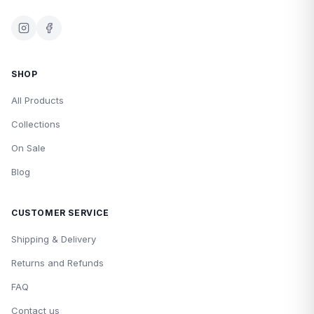
SHOP
All Products
Collections
On Sale
Blog
CUSTOMER SERVICE
Shipping & Delivery
Returns and Refunds
FAQ
Contact us