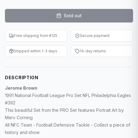
F1 Cards
Sold out
Entertainment
Baseball Cards
Free shipping from €125
Secure payment
WWE Cards
Shipped within 1-3 days
14-day returns
Pokemon Cards
Other Sports
DESCRIPTION
Jerome Brown
1991 National Football League Pro Set NFL Philadelphia Eagles
#392
This beautiful Set from the PRO Set features Portrait Art by
Merv Corning
All NFC Team - Football Defensive Tackle - Collect a piece of
history and show