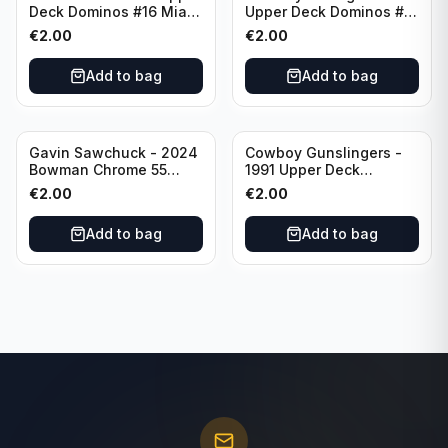
Deck Dominos #16 Miami
Upper Deck Dominos #10
Dolphins
Green Bay Packers
€
2.00
€
2.00
Add to bag
Add to bag
Gavin Sawchuck - 2024
Cowboy Gunslingers -
Bowman Chrome 55
1991 Upper Deck
Bowman #55B-18
Dominos #47 Dallas
€
2.00
€
2.00
University of Oklahoma
Cowboys
Add to bag
Add to bag