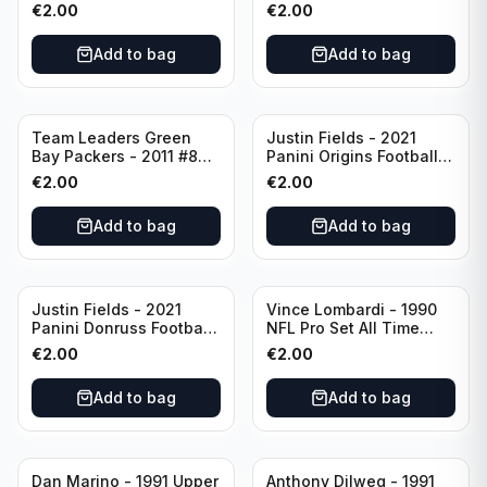
Prizm #270 Pittsburgh
#84 Pittsburgh Steelers
€
2.00
€
2.00
Steelers
Add to bag
Add to bag
Team Leaders Green
Justin Fields - 2021
Bay Packers - 2011 #84
Panini Origins Football
Green Bay Packers
Catapults #C-19
€
2.00
€
2.00
Chicago Bears
Add to bag
Add to bag
Justin Fields - 2021
Vince Lombardi - 1990
Panini Donruss Football
NFL Pro Set All Time
Rated Rookie #253
Team #28 Green Bay
€
2.00
€
2.00
Chicago Bears
Packers
Add to bag
Add to bag
Dan Marino - 1991 Upper
Anthony Dilweg - 1991