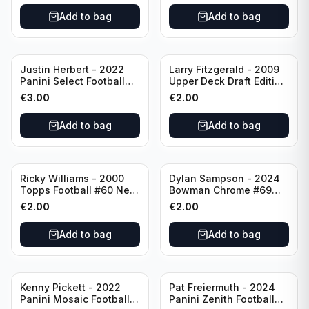
Add to bag
Add to bag
Justin Herbert - 2022
Larry Fitzgerald - 2009
Panini Select Football
Upper Deck Draft Edition
Numbers 10 #SN-3 Los
#173 Arizona Cardinals
€
3.00
€
2.00
Angeles Chargers
Add to bag
Add to bag
Ricky Williams - 2000
Dylan Sampson - 2024
Topps Football #60 New
Bowman Chrome #69
Orleans Saints
Tennessee
€
2.00
€
2.00
Add to bag
Add to bag
Kenny Pickett - 2022
Pat Freiermuth - 2024
Panini Mosaic Football
Panini Zenith Football