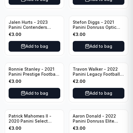
Jalen Hurts - 2023
Stefon Diggs - 2021
Panini Contenders
Panini Donruss Optic
Football #81
Football Blue Prizm /179
€
3.00
€
3.00
Philadelphia Eagles
#51 Buffalo Bills
Add to bag
Add to bag
Ronnie Stanley - 2021
Travon Walker - 2022
Panini Prestige Football
Panini Legacy Football
Blue /249 #21 Baltimore
Rookie /299 #189
€
3.00
€
2.00
Ravens
Jacksonville Jaguars
Add to bag
Add to bag
Patrick Mahomes II -
Aaron Donald - 2022
2020 Panini Select
Panini Donruss Elite
Football Field Level
Football Star Status
€
3.00
€
3.00
#302 Kansas City Chiefs
#SS7 Los Angeles Rams