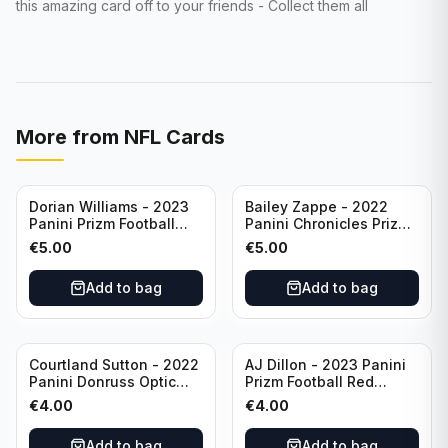
this amazing card off to your friends - Collect them all
More from
NFL Cards
Dorian Williams - 2023
Bailey Zappe - 2022
Panini Prizm Football
Panini Chronicles Prizm
Red Sparkle #309
Black Football Silver
€
5.00
€
5.00
Buffalo Bills
#PB-24 New England
Patriots
Add to bag
Add to bag
Courtland Sutton - 2022
AJ Dillon - 2023 Panini
Panini Donruss Optic
Prizm Football Red
Football Light Blue /299
Sparkle #106 Green Bay
€
4.00
€
4.00
#60 Denver Broncos
Packers
Add to bag
Add to bag