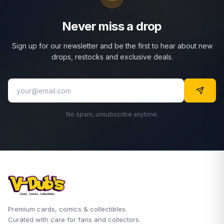
Never miss a drop
Sign up for our newsletter and be the first to hear about new
drops, restocks and exclusive deals.
No spam, unsubscribe anytime.
Premium cards, comics & collectibles.
Curated with care for fans and collectors.