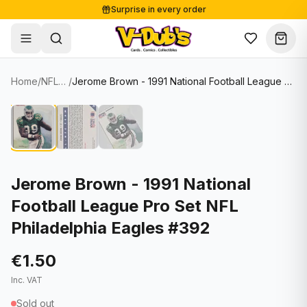
Surprise in every order
Free shipping from €125
Secure payments
Carefully packed
Home
/
NFL Cards
/
Jerome Brown - 1991 National Football League Pro Set NFL Philadelphia Eagles #392
Shop
Hover to zoom
Sale
Single Cards
About
Lots & Sets
Soccer Cards
Events
Boxes and packs
NFL Cards
Jerome Brown - 1991 National
Football League Pro Set NFL
Contact
Comics
NBA Cards
Philadelphia Eagles #392
Blog
Collectibles
Women's Soccer Cards
€1.50
Supplies
Graded Cards
✦
New drop
Inc. VAT
UFC Cards
Sold out