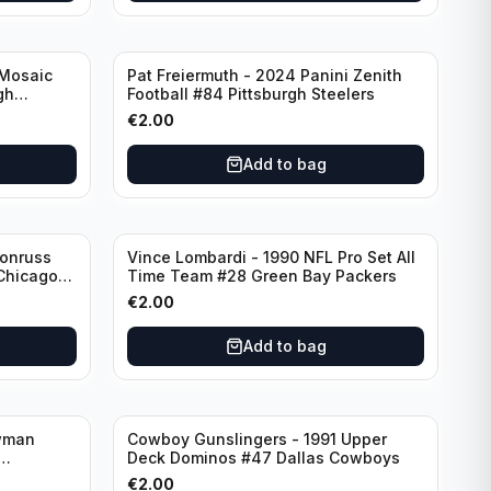
 Mosaic
Pat Freiermuth - 2024 Panini Zenith
gh
Football #84 Pittsburgh Steelers
€
2.00
Add to bag
Donruss
Vince Lombardi - 1990 NFL Pro Set All
 Chicago
Time Team #28 Green Bay Packers
€
2.00
Add to bag
wman
Cowboy Gunslingers - 1991 Upper
Deck Dominos #47 Dallas Cowboys
€
2.00