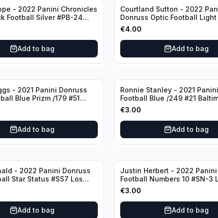
ppe - 2022 Panini Chronicles
Courtland Sutton - 2022 Pan
ck Football Silver #PB-24
Donruss Optic Football Light
nd Patriots
#60 Denver Broncos
€
4.00
Add to bag
Add to bag
ggs - 2021 Panini Donruss
Ronnie Stanley - 2021 Panini
ball Blue Prizm /179 #51
Football Blue /249 #21 Balti
lls
Ravens
€
3.00
Add to bag
Add to bag
ald - 2022 Panini Donruss
Justin Herbert - 2022 Panini
ball Star Status #SS7 Los
Football Numbers 10 #SN-3 
Rams
Angeles Chargers
€
3.00
Add to bag
Add to bag