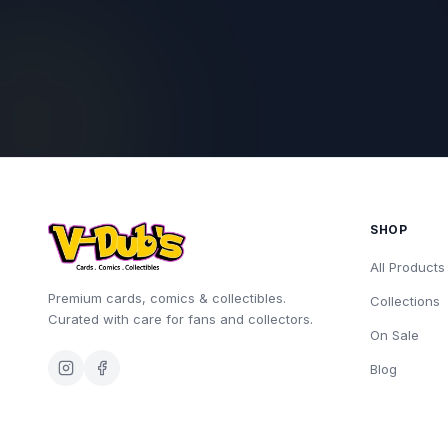
SHOP
All Products
Premium cards, comics & collectibles.
Collections
Curated with care for fans and collectors.
On Sale
Blog