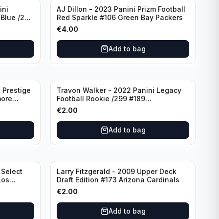
ini
AJ Dillon - 2023 Panini Prizm Football
 Blue /299
Red Sparkle #106 Green Bay Packers
€
4.00
Add to bag
 Prestige
Travon Walker - 2022 Panini Legacy
more
Football Rookie /299 #189
Jacksonville Jaguars
€
2.00
Add to bag
 Select
Larry Fitzgerald - 2009 Upper Deck
Los
Draft Edition #173 Arizona Cardinals
€
2.00
Add to bag