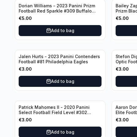
Dorian Williams - 2023 Panini Prizm
Bailey Za
Football Red Sparkle #309 Buffalo
Prizm Bla
Bills
New Engla
€
5.00
€
5.00
Add to bag
Jalen Hurts - 2023 Panini Contenders
Stefon Di
Football #81 Philadelphia Eagles
Optic Foot
Buffalo Bi
€
3.00
€
3.00
Add to bag
Patrick Mahomes II - 2020 Panini
Aaron Don
Select Football Field Level #302
Elite Foot
Kansas City Chiefs
Angeles 
€
3.00
€
3.00
Add to bag