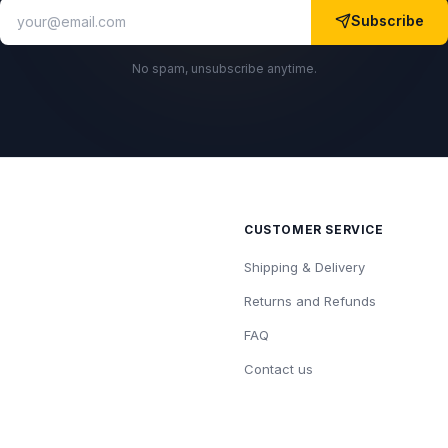
Subscribe
No spam, unsubscribe anytime.
CUSTOMER SERVICE
Shipping & Delivery
Returns and Refunds
FAQ
Contact us