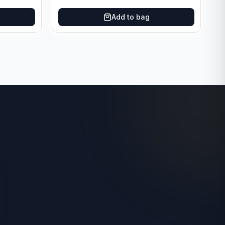
Add to bag