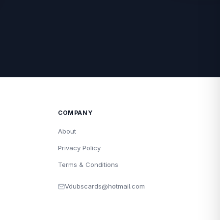
COMPANY
About
Privacy Policy
Terms & Conditions
Vdubscards@hotmail.com