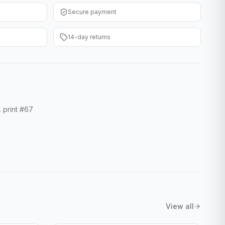
Secure payment
14-day returns
. print #67
View all