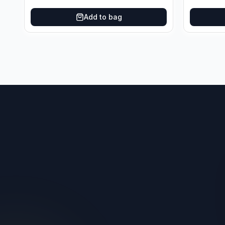
Add to bag