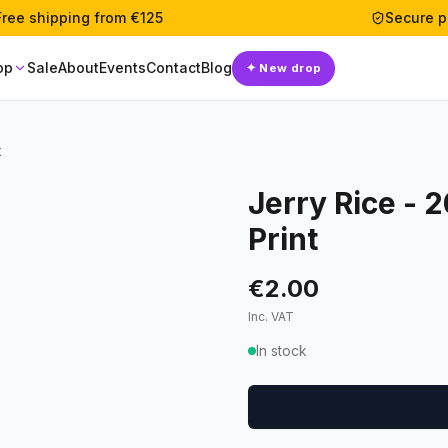
Free shipping from €125
Secure 
op
Sale
About
Events
Contact
Blog
✦
New drop
t
Jerry Rice - 
Print
€2.00
Inc. VAT
In stock