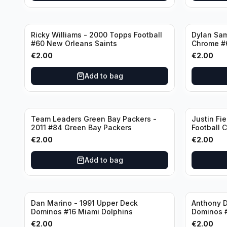
Ricky Williams - 2000 Topps Football
Dylan Sa
#60 New Orleans Saints
Chrome #
€
2.00
€
2.00
Add to bag
Team Leaders Green Bay Packers -
Justin Fie
2011 #84 Green Bay Packers
Football 
Bears
€
2.00
€
2.00
Add to bag
Dan Marino - 1991 Upper Deck
Anthony D
Dominos #16 Miami Dolphins
Dominos 
€
2.00
€
2.00