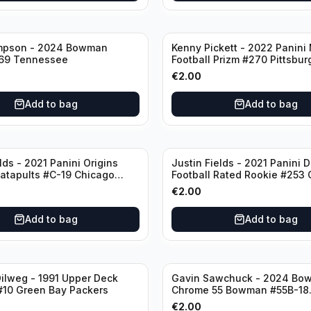
mpson - 2024 Bowman
Kenny Pickett - 2022 Panini
69 Tennessee
Football Prizm #270 Pittsbur
Steelers
€
2.00
Add to bag
Add to bag
lds - 2021 Panini Origins
Justin Fields - 2021 Panini 
Catapults #C-19 Chicago
Football Rated Rookie #253
Bears
€
2.00
Add to bag
Add to bag
ilweg - 1991 Upper Deck
Gavin Sawchuck - 2024 Bo
#10 Green Bay Packers
Chrome 55 Bowman #55B-18
University of Oklahoma
€
2.00