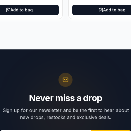
Add to bag
Add to bag
Never miss a drop
Sign up for our newsletter and be the first to hear about
new drops, restocks and exclusive deals.