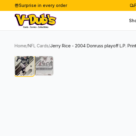
Surprise in every order
Sh
Home
/
NFL Cards
/
Jerry Rice - 2004 Donruss playoff L.P. Prin