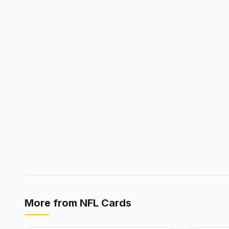
More from
NFL Cards