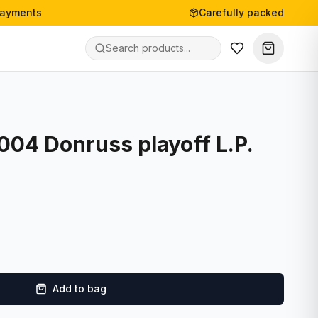
payments
Carefully packed
2004 Donruss playoff L.P.
Add to bag