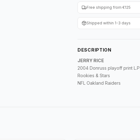
Free shipping from €125
Shipped within 1-3 days
DESCRIPTION
JERRY RICE
2004 Donruss playoff print L.P
Rookies & Stars
NFL Oakland Raiders