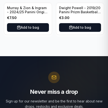
Murray & Zion & Ingram
Dwight Powell - 2019/20
- 2024/25 Panini Origins
Panini Prizm Basketball
Nucleus #15 New
Red White Blue Prizm
€
7.50
€
3.00
Orleans Pelicans
#81 Dallas Mavericks
Add to bag
Add to bag
Never miss a drop
Sign up for our newsletter and be the first to hear about new
drops, restocks and exclusive deals.