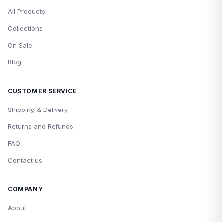
All Products
Collections
On Sale
Blog
CUSTOMER SERVICE
Shipping & Delivery
Returns and Refunds
FAQ
Contact us
COMPANY
About