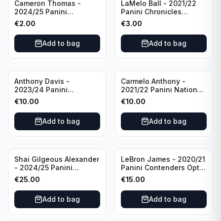
Cameron Thomas -
LaMelo Ball - 2021/22
2024/25 Panini
Panini Chronicles
Photogenic Basketball
Essentials Green #309
€
2.00
€
3.00
#95 Brooklyn Nets
Charlotte Hornets
Add to bag
Add to bag
Anthony Davis -
Carmelo Anthony -
2023/24 Panini
2021/22 Panini National
Impeccable /99 #87 Los
Treasures Ruby /75 #49
€
10.00
€
10.00
Angeles Lakers
Los Angeles Lakers
Add to bag
Add to bag
Shai Gilgeous Alexander
LeBron James - 2020/21
- 2024/25 Panini
Panini Contenders Optic
Immaculate Collection
Superstars Prizm #3 Los
€
25.00
€
15.00
Basketball Variation /99
Angeles Lakers
#96 Oklahoma City
Add to bag
Add to bag
Thunder