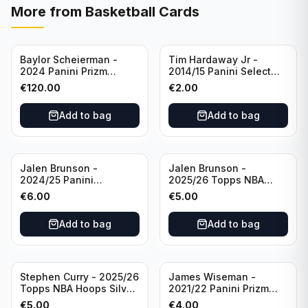
More from
Basketball Cards
Baylor Scheierman -
Tim Hardaway Jr -
2024 Panini Prizm
2014/15 Panini Select
Bronze Fast Break /20
Basketball #110 New
€
120.00
€
2.00
PSA 10 #236 Boston
York Knicks
Celtics
Add to bag
Add to bag
Jalen Brunson -
Jalen Brunson -
2024/25 Panini
2025/26 Topps NBA
Revolution Basketball #1
Hoops Silver All Star
€
6.00
€
5.00
New York Knicks
2025 #278 New York
Knicks
Add to bag
Add to bag
Stephen Curry - 2025/26
James Wiseman -
Topps NBA Hoops Silver
2021/22 Panini Prizm
All Star 2025 #275
Basketball Prizmatic #30
€
5.00
€
4.00