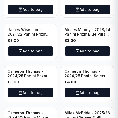
Golden State Warriors
Golden State Warriors
Add to bag
Add to bag
James Wiseman -
Moses Moody - 2023/24
2021/22 Panini Prizm
Panini Prizm Blue Pulsar
Basketball Green Prizm
/99 #228 Golden State
€
3.00
€
3.00
#268 Golden State
Warriors
Warriors
Add to bag
Add to bag
Cameron Thomas -
Cameron Thomas -
2024/25 Panini Prizm
2024/25 Panini Select
Basketball Green Prizm
Basketball Blue Cracked
€
3.00
€
4.00
#91 Brooklyn Nets
Ice Concourse #50
Brooklyn Nets
Add to bag
Add to bag
Cameron Thomas -
Miles McBride - 2025/26
2024/25 Panini Mosaic
Topps Chrome #196