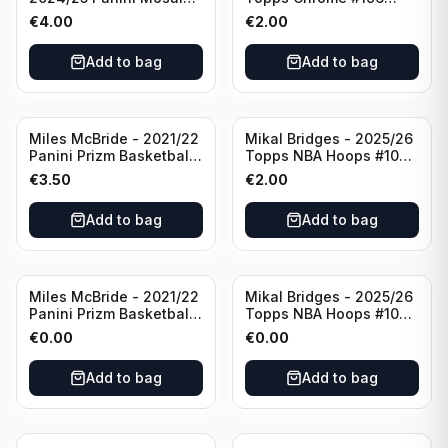
Basketball Silver Prizm
New York Knicks
€
4.00
€
2.00
#8 Brooklyn Nets
Add to bag
Add to bag
Miles McBride - 2021/22
Mikal Bridges - 2025/26
Panini Prizm Basketball
Topps NBA Hoops #100
#283 New York Knicks
New York Knicks
€
3.50
€
2.00
Add to bag
Add to bag
Miles McBride - 2021/22
Mikal Bridges - 2025/26
Panini Prizm Basketball
Topps NBA Hoops #100
#283 New York Knicks
New York Knicks
€
0.00
€
0.00
Add to bag
Add to bag