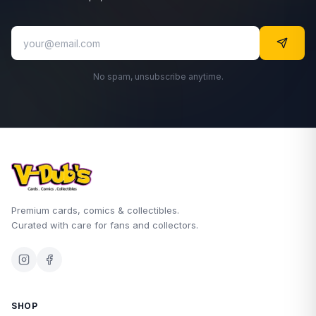
No spam, unsubscribe anytime.
Premium cards, comics & collectibles.
Curated with care for fans and collectors.
SHOP