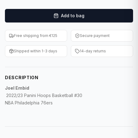
F1 Cards
Add to bag
Entertainment
Baseball Cards
Free shipping from €125
Secure payment
WWE Cards
Shipped within 1-3 days
14-day returns
Pokemon Cards
Other Sports
DESCRIPTION
Joel Embid
2022/23 Panini Hoops Basketball #30
NBA Philadelphia 76ers