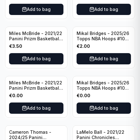
Add to bag
Add to bag
Miles McBride - 2021/22
Mikal Bridges - 2025/26
Panini Prizm Basketball
Topps NBA Hoops #100
#283 New York Knicks
New York Knicks
€
3.50
€
2.00
Add to bag
Add to bag
Miles McBride - 2021/22
Mikal Bridges - 2025/26
Panini Prizm Basketball
Topps NBA Hoops #100
#283 New York Knicks
New York Knicks
€
0.00
€
0.00
Add to bag
Add to bag
Cameron Thomas -
LaMelo Ball - 2021/22
2024/25 Panini
Panini Chronicles