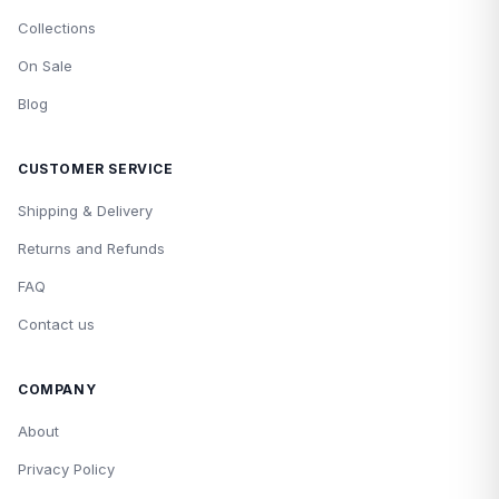
Collections
On Sale
Blog
CUSTOMER SERVICE
Shipping & Delivery
Returns and Refunds
FAQ
Contact us
COMPANY
About
Privacy Policy