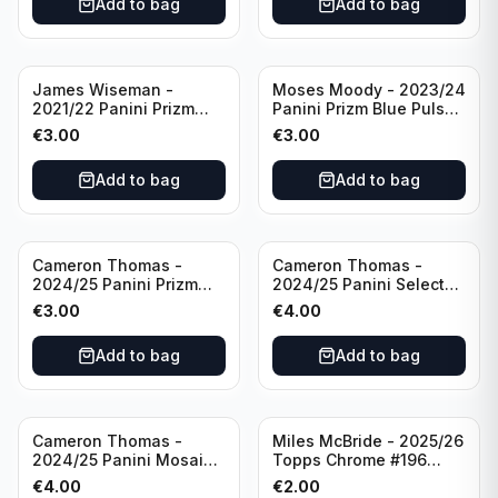
Add to bag
Add to bag
James Wiseman -
Moses Moody - 2023/24
2021/22 Panini Prizm
Panini Prizm Blue Pulsar
Basketball Green Prizm
/99 #228 Golden State
€
3.00
€
3.00
#268 Golden State
Warriors
Warriors
Add to bag
Add to bag
Cameron Thomas -
Cameron Thomas -
2024/25 Panini Prizm
2024/25 Panini Select
Basketball Green Prizm
Basketball Blue Cracked
€
3.00
€
4.00
#91 Brooklyn Nets
Ice Concourse #50
Brooklyn Nets
Add to bag
Add to bag
Cameron Thomas -
Miles McBride - 2025/26
2024/25 Panini Mosaic
Topps Chrome #196
Basketball Silver Prizm
New York Knicks
€
4.00
€
2.00
#8 Brooklyn Nets