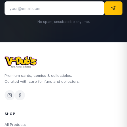
No spam, unsubscribe anytime.
Premium cards, comics & collectibles.
Curated with care for fans and collectors.
SHOP
All Products