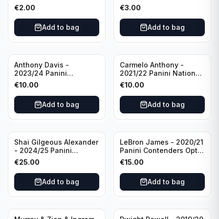
Photogenic Basketball
Essentials Green #309
€
2.00
€
3.00
#95 Brooklyn Nets
Charlotte Hornets
Add to bag
Add to bag
Anthony Davis -
Carmelo Anthony -
2023/24 Panini
2021/22 Panini National
Impeccable /99 #87 Los
Treasures Ruby /75 #49
€
10.00
€
10.00
Angeles Lakers
Los Angeles Lakers
Add to bag
Add to bag
Shai Gilgeous Alexander
LeBron James - 2020/21
- 2024/25 Panini
Panini Contenders Optic
Immaculate Collection
Superstars Prizm #3 Los
€
25.00
€
15.00
Basketball Variation /99
Angeles Lakers
#96 Oklahoma City
Add to bag
Add to bag
Thunder