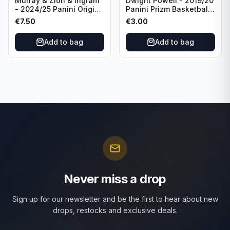
Murray & Zion & Ingram
Dwight Powell - 2019/20
- 2024/25 Panini Origins
Panini Prizm Basketball
Nucleus #15 New
Red White Blue Prizm
€
7.50
€
3.00
Orleans Pelicans
#81 Dallas Mavericks
Add to bag
Add to bag
Never miss a drop
Sign up for our newsletter and be the first to hear about new
drops, restocks and exclusive deals.