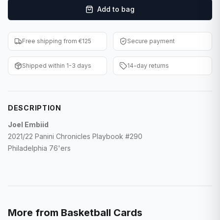
Add to bag
F1 Cards
Entertainment
Free shipping from €125
Secure payment
Baseball Cards
Shipped within 1-3 days
14-day returns
WWE Cards
Pokemon Cards
DESCRIPTION
Other Sports
Joel Embiid
2021/22 Panini Chronicles Playbook #290
Philadelphia 76'ers
More from
Basketball Cards