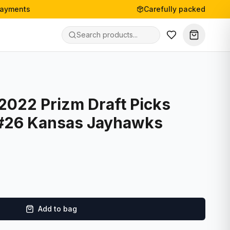
payments
Carefully packed
 2022 Prizm Draft Picks
 #26 Kansas Jayhawks
Add to bag