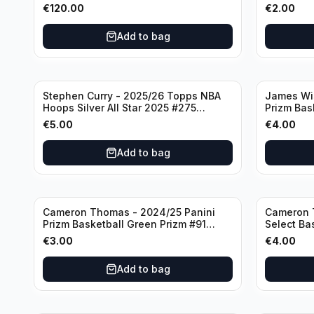
#236 Boston Celtics
Knicks
€
120.00
€
2.00
Add to bag
Stephen Curry - 2025/26 Topps NBA
James Wi
Hoops Silver All Star 2025 #275
Prizm Bas
Golden State Warriors
State War
€
5.00
€
4.00
Add to bag
Cameron Thomas - 2024/25 Panini
Cameron 
Prizm Basketball Green Prizm #91
Select Ba
Brooklyn Nets
Concourse
€
3.00
€
4.00
Add to bag