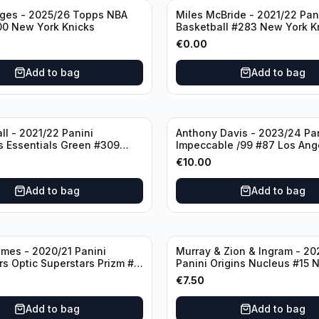
dges - 2025/26 Topps NBA
Miles McBride - 2021/22 Pan
00 New York Knicks
Basketball #283 New York K
€
0.00
Add to bag
Add to bag
ll - 2021/22 Panini
Anthony Davis - 2023/24 Pa
s Essentials Green #309
Impeccable /99 #87 Los Ang
 Hornets
Lakers
€
10.00
Add to bag
Add to bag
mes - 2020/21 Panini
Murray & Zion & Ingram - 20
s Optic Superstars Prizm #3
Panini Origins Nucleus #15 
es Lakers
Orleans Pelicans
€
7.50
Add to bag
Add to bag