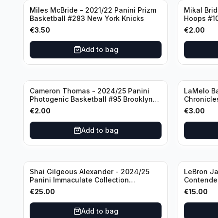
Miles McBride - 2021/22 Panini Prizm
Mikal Bri
Basketball #283 New York Knicks
Hoops #1
€
3.50
€
2.00
Add to bag
Cameron Thomas - 2024/25 Panini
LaMelo Ba
Photogenic Basketball #95 Brooklyn
Chronicle
Nets
Charlotte
€
2.00
€
3.00
Add to bag
Shai Gilgeous Alexander - 2024/25
LeBron Ja
Panini Immaculate Collection
Contender
Basketball Variation /99 #96
Los Angel
€
25.00
€
15.00
Oklahoma City Thunder
Add to bag