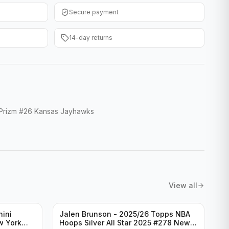
Secure payment
14-day returns
 Prizm #26 Kansas Jayhawks
View all
nini
Jalen Brunson - 2025/26 Topps NBA
w York
Hoops Silver All Star 2025 #278 New