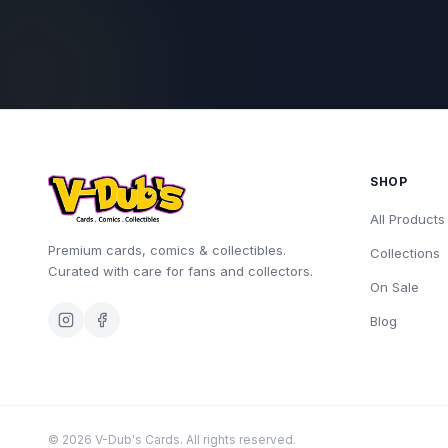
SHOP
All Products
Premium cards, comics & collectibles.
Collections
Curated with care for fans and collectors.
On Sale
Blog
©
2026
V-Dub's Cards. All rights reserved.