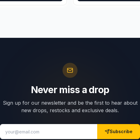
Never miss a drop
Sign up for our newsletter and be the first to hear about
new drops, restocks and exclusive deals.
Subscribe