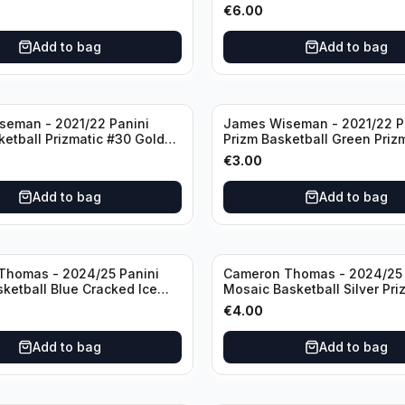
Knicks
€
6.00
Add to bag
Add to bag
seman - 2021/22 Panini
James Wiseman - 2021/22 P
ketball Prizmatic #30 Golden
Prizm Basketball Green Priz
riors
Golden State Warriors
€
3.00
Add to bag
Add to bag
Thomas - 2024/25 Panini
Cameron Thomas - 2024/25 
sketball Blue Cracked Ice
Mosaic Basketball Silver Pri
 #50 Brooklyn Nets
Brooklyn Nets
€
4.00
Add to bag
Add to bag