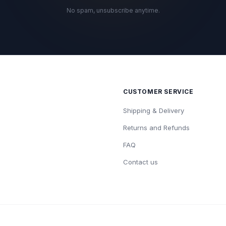
No spam, unsubscribe anytime.
CUSTOMER SERVICE
Shipping & Delivery
Returns and Refunds
FAQ
Contact us