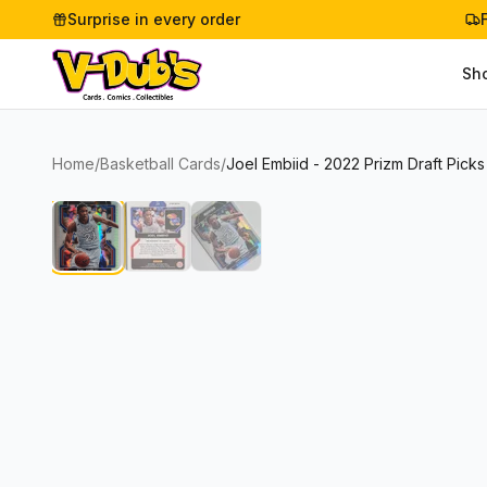
Surprise in every order
Sh
Home
/
Basketball Cards
/
Joel Embiid - 2022 Prizm Draft Pic