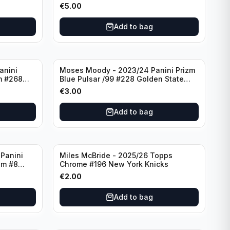
York Knicks
€
5.00
Add to bag
anini
Moses Moody - 2023/24 Panini Prizm
m #268
Blue Pulsar /99 #228 Golden State
Warriors
€
3.00
Add to bag
Panini
Miles McBride - 2025/26 Topps
zm #8
Chrome #196 New York Knicks
€
2.00
Add to bag