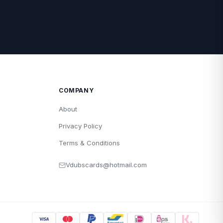
COMPANY
About
Privacy Policy
Terms & Conditions
Vdubscards@hotmail.com