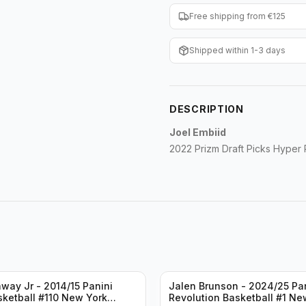
Free shipping from €125
Shipped within 1-3 days
DESCRIPTION
Joel Embiid
2022 Prizm Draft Picks Hyper
way Jr - 2014/15 Panini
Jalen Brunson - 2024/25 Pa
sketball #110 New York
Revolution Basketball #1 Ne