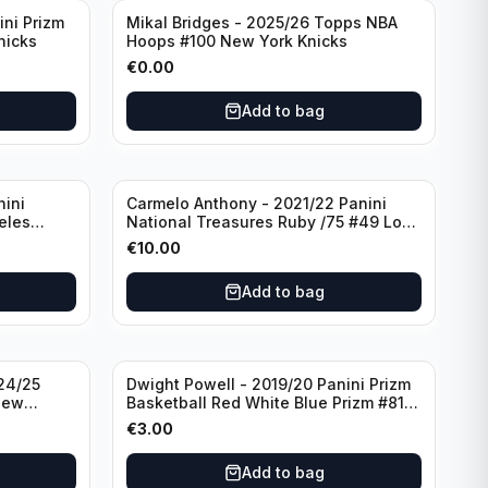
ini Prizm
Mikal Bridges - 2025/26 Topps NBA
nicks
Hoops #100 New York Knicks
€
0.00
Add to bag
nini
Carmelo Anthony - 2021/22 Panini
eles
National Treasures Ruby /75 #49 Los
Angeles Lakers
€
10.00
Add to bag
24/25
Dwight Powell - 2019/20 Panini Prizm
New
Basketball Red White Blue Prizm #81
Dallas Mavericks
€
3.00
Add to bag