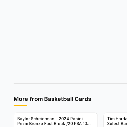
More from
Basketball Cards
Baylor Scheierman - 2024 Panini
Tim Harda
Prizm Bronze Fast Break /20 PSA 10
Select Ba