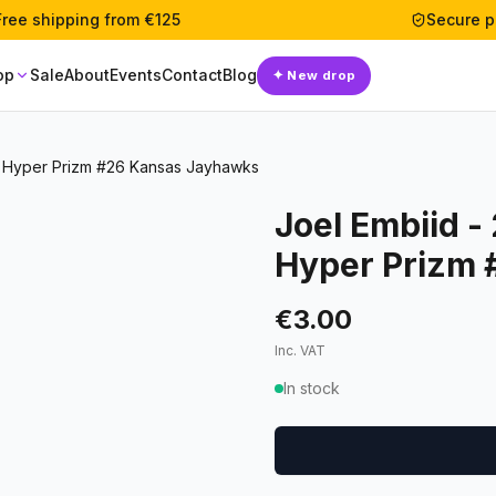
Free shipping from €125
Secure 
op
Sale
About
Events
Contact
Blog
✦
New drop
ks Hyper Prizm #26 Kansas Jayhawks
Joel Embiid -
Hyper Prizm
€3.00
Inc. VAT
In stock