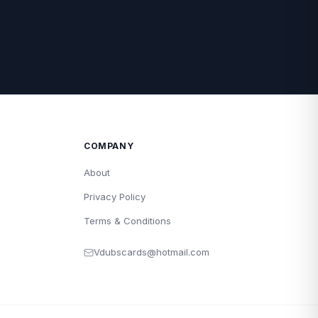
COMPANY
About
Privacy Policy
Terms & Conditions
Vdubscards@hotmail.com