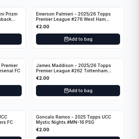
ni Prizm
Emerson Palmieri - 2025/26 Topps
hback
Premier League #276 West Ham
d
United
€
2.00
Add to bag
 Premier
James Maddison - 2025/26 Topps
rsenal FC
Premier League #262 Tottenham
Hotspur
€
2.00
Add to bag
UCC
Goncalo Ramos - 2025 Topps UCC
ers FC
Mystic Nights #MN-16 PSG
€
2.00