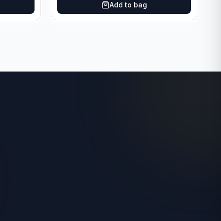
Add to bag