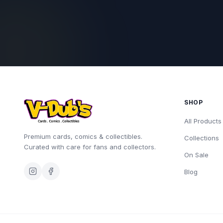
SHOP
All Products
Premium cards, comics & collectibles.
Collections
Curated with care for fans and collectors.
On Sale
Blog