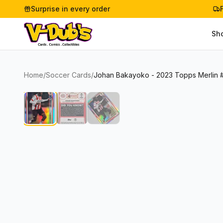
Surprise in every order
Sh
Home
/
Soccer Cards
/
Johan Bakayoko - 2023 Topps Merlin 