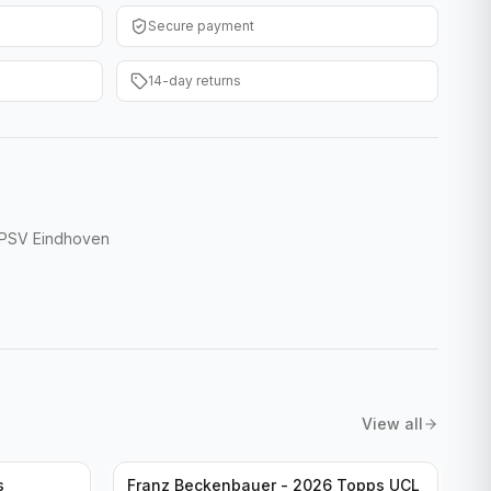
Secure payment
14-day returns
 PSV Eindhoven
View all
s
Franz Beckenbauer - 2026 Topps UCL