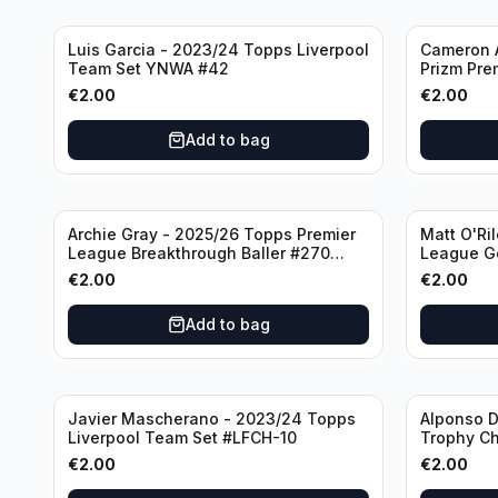
Luis Garcia - 2023/24 Topps Liverpool
Cameron A
Team Set YNWA #42
Prizm Pre
Emergent 
€
2.00
€
2.00
Add to bag
Archie Gray - 2025/26 Topps Premier
Matt O'Ri
League Breakthrough Baller #270
League G
Tottenham Hotspur
& Hove Al
€
2.00
€
2.00
Add to bag
Javier Mascherano - 2023/24 Topps
Alponso D
Liverpool Team Set #LFCH-10
Trophy C
Munchen
€
2.00
€
2.00