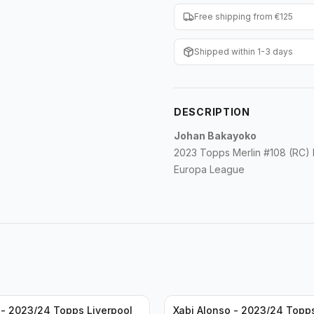
Free shipping from €125
Shipped within 1-3 days
DESCRIPTION
Johan Bakayoko
2023 Topps Merlin #108 (RC)
Europa League
- 2023/24 Topps Liverpool
Xabi Alonso - 2023/24 Topp