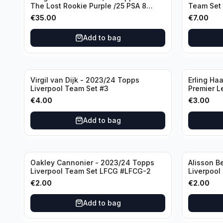
The Lost Rookie Purple /25 PSA 8
Team Set
Manchester United
€
35.00
€
7.00
Add to bag
Virgil van Dijk - 2023/24 Topps
Erling Ha
Liverpool Team Set #3
Premier L
€
4.00
€
3.00
Add to bag
Oakley Cannonier - 2023/24 Topps
Alisson B
Liverpool Team Set LFCG #LFCG-2
Liverpool
€
2.00
€
2.00
Add to bag