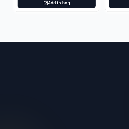
Add to bag