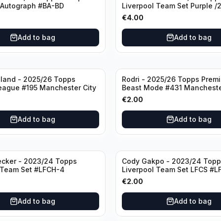
 Autograph #BA-BD
Liverpool Team Set Purple /
#LFCH-11
€
4.00
Add to bag
Add to bag
aland - 2025/26 Topps
Rodri - 2025/26 Topps Prem
eague #195 Manchester City
Beast Mode #431 Mancheste
€
2.00
Add to bag
Add to bag
ecker - 2023/24 Topps
Cody Gakpo - 2023/24 Topp
 Team Set #LFCH-4
Liverpool Team Set LFCS #L
€
2.00
Add to bag
Add to bag