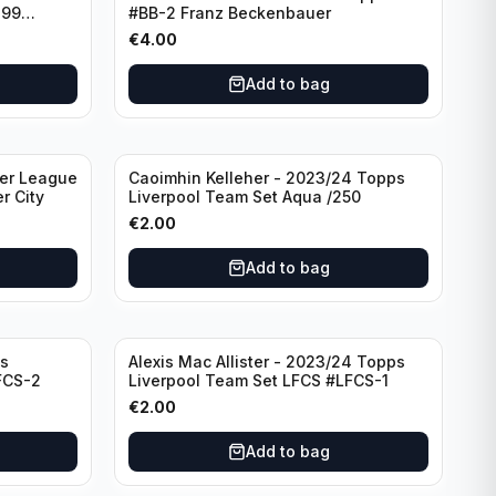
299
#BB-2 Franz Beckenbauer
€
4.00
Add to bag
ier League
Caoimhin Kelleher - 2023/24 Topps
r City
Liverpool Team Set Aqua /250
€
2.00
Add to bag
s
Alexis Mac Allister - 2023/24 Topps
FCS-2
Liverpool Team Set LFCS #LFCS-1
€
2.00
Add to bag