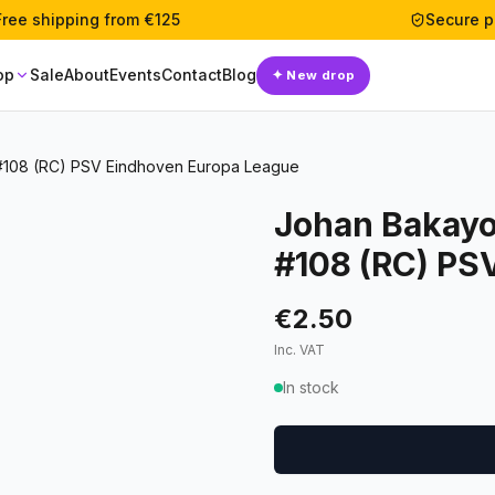
Free shipping from €125
Secure 
op
Sale
About
Events
Contact
Blog
✦
New drop
#108 (RC) PSV Eindhoven Europa League
Johan Bakayo
#108 (RC) PS
€2.50
Inc. VAT
In stock