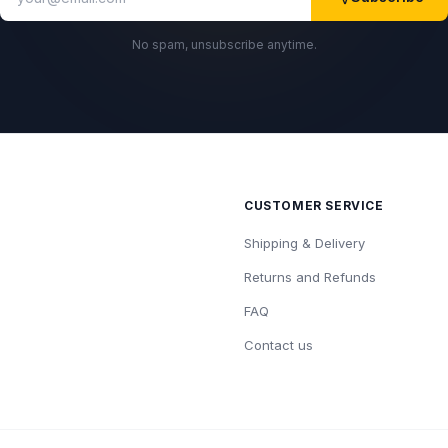
No spam, unsubscribe anytime.
CUSTOMER SERVICE
Shipping & Delivery
Returns and Refunds
FAQ
Contact us