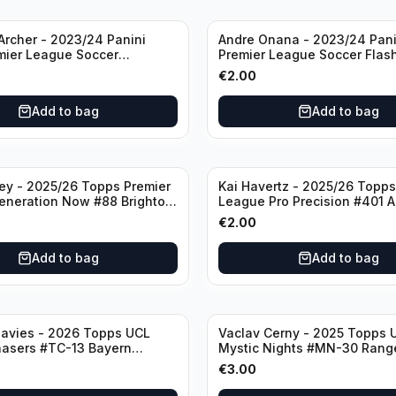
rcher - 2023/24 Panini
Andre Onana - 2023/24 Pani
mier League Soccer
Premier League Soccer Flas
#23 Sheffield United
Prizm #22 Manchester Unite
€
2.00
Add to bag
Add to bag
ley - 2025/26 Topps Premier
Kai Havertz - 2025/26 Topps
eneration Now #88 Brighton
League Pro Precision #401 A
bion
€
2.00
Add to bag
Add to bag
avies - 2026 Topps UCL
Vaclav Cerny - 2025 Topps 
hasers #TC-13 Bayern
Mystic Nights #MN-30 Rang
€
3.00