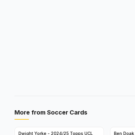
More from
Soccer Cards
Dwight Yorke - 2024/25 Topps UCL
Ben Doak 