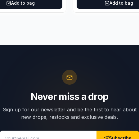
Add to bag
Add to bag
Never miss a drop
Sign up for our newsletter and be the first to hear about
new drops, restocks and exclusive deals.
Subscribe