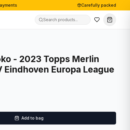
payments
Carefully packed
ko - 2023 Topps Merlin
V Eindhoven Europa League
Add to bag