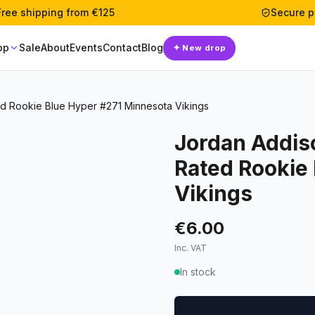
Free shipping from €125
Secure 
op
Sale
About
Events
Contact
Blog
✦
New drop
d Rookie Blue Hyper #271 Minnesota Vikings
Jordan Addis
Rated Rookie
Vikings
€6.00
Inc. VAT
In stock