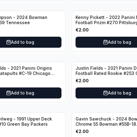
mpson - 2024 Bowman
Kenny Pickett - 2022 Panini
69 Tennessee
Football Prizm #270 Pittsbur
Steelers
€
2.00
Add to bag
Add to bag
lds - 2021 Panini Origins
Justin Fields - 2021 Panini 
Catapults #C-19 Chicago
Football Rated Rookie #253
Bears
€
2.00
Add to bag
Add to bag
ilweg - 1991 Upper Deck
Gavin Sawchuck - 2024 Bo
#10 Green Bay Packers
Chrome 55 Bowman #55B-18
University of Oklahoma
€
2.00