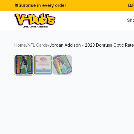
Surprise in every order
Sh
Home
/
NFL Cards
/
Jordan Addison - 2023 Donruss Optic Rate