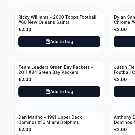
Ricky Williams - 2000 Topps Football
Dylan Sa
#60 New Orleans Saints
Chrome #
€
2.00
€
2.00
Add to bag
Team Leaders Green Bay Packers -
Justin Fie
2011 #84 Green Bay Packers
Football 
Bears
€
2.00
€
2.00
Add to bag
Dan Marino - 1991 Upper Deck
Anthony D
Dominos #16 Miami Dolphins
Dominos 
€
2.00
€
2.00