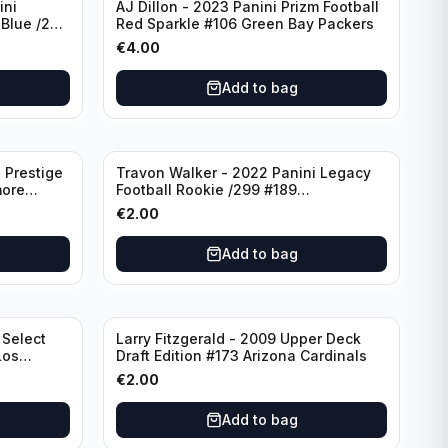
ini
AJ Dillon - 2023 Panini Prizm Football
 Blue /299
Red Sparkle #106 Green Bay Packers
€
4.00
Add to bag
 Prestige
Travon Walker - 2022 Panini Legacy
more
Football Rookie /299 #189
Jacksonville Jaguars
€
2.00
Add to bag
 Select
Larry Fitzgerald - 2009 Upper Deck
Los
Draft Edition #173 Arizona Cardinals
€
2.00
Add to bag