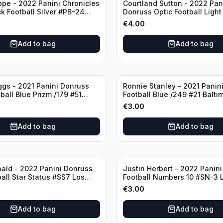
ppe - 2022 Panini Chronicles
Courtland Sutton - 2022 Pan
ck Football Silver #PB-24
Donruss Optic Football Light
nd Patriots
#60 Denver Broncos
€
4.00
Add to bag
Add to bag
ggs - 2021 Panini Donruss
Ronnie Stanley - 2021 Panini
ball Blue Prizm /179 #51
Football Blue /249 #21 Balti
lls
Ravens
€
3.00
Add to bag
Add to bag
ald - 2022 Panini Donruss
Justin Herbert - 2022 Panini
ball Star Status #SS7 Los
Football Numbers 10 #SN-3 
Rams
Angeles Chargers
€
3.00
Add to bag
Add to bag