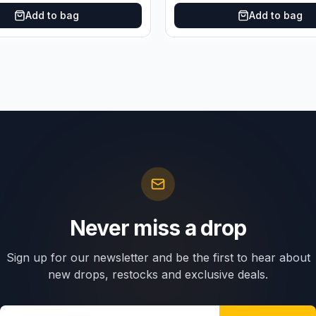
Add to bag
Add to bag
Never miss a drop
Sign up for our newsletter and be the first to hear about
new drops, restocks and exclusive deals.