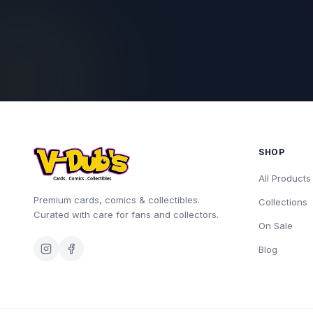
SHOP
All Products
Premium cards, comics & collectibles.
Collections
Curated with care for fans and collectors.
On Sale
Blog