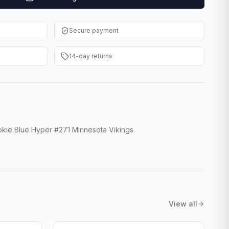
Secure payment
14-day returns
kie Blue Hyper #271 Minnesota Vikings
View all