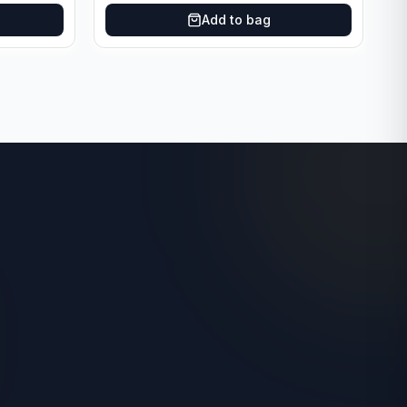
Add to bag