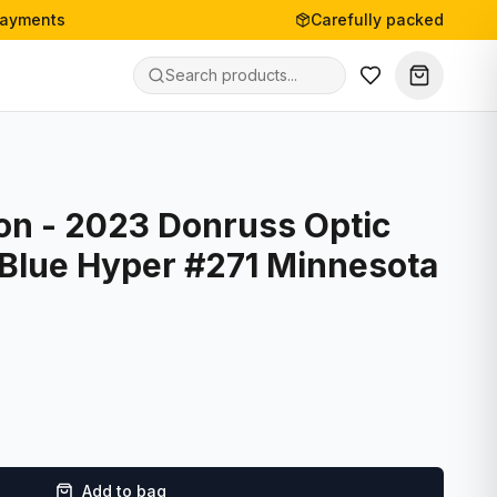
payments
Carefully packed
on - 2023 Donruss Optic
 Blue Hyper #271 Minnesota
Add to bag