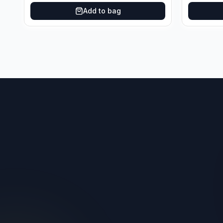
Add to bag