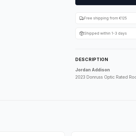
Free shipping from €125
Shipped within 1-3 days
DESCRIPTION
Jordan Addison
2023 Donruss Optic Rated Roo