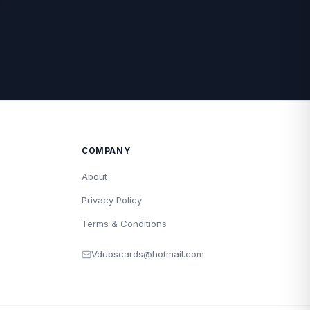
COMPANY
About
Privacy Policy
Terms & Conditions
Vdubscards@hotmail.com