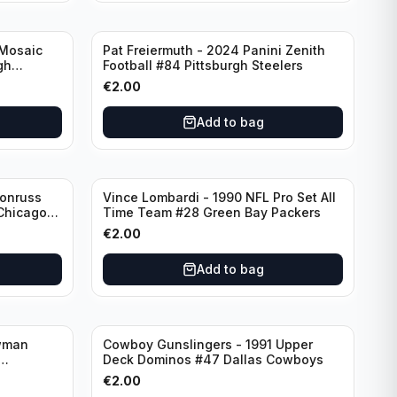
 Mosaic
Pat Freiermuth - 2024 Panini Zenith
gh
Football #84 Pittsburgh Steelers
€
2.00
Add to bag
Donruss
Vince Lombardi - 1990 NFL Pro Set All
 Chicago
Time Team #28 Green Bay Packers
€
2.00
Add to bag
wman
Cowboy Gunslingers - 1991 Upper
Deck Dominos #47 Dallas Cowboys
€
2.00