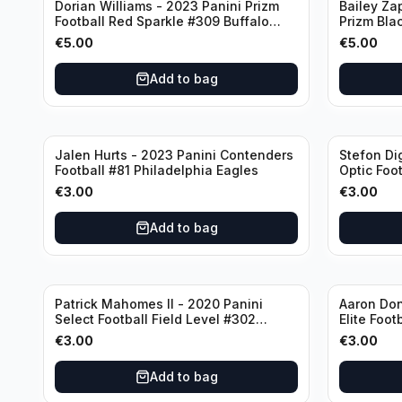
Dorian Williams - 2023 Panini Prizm
Bailey Za
Football Red Sparkle #309 Buffalo
Prizm Bla
Bills
New Engla
€
5.00
€
5.00
Add to bag
Jalen Hurts - 2023 Panini Contenders
Stefon Di
Football #81 Philadelphia Eagles
Optic Foot
Buffalo Bi
€
3.00
€
3.00
Add to bag
Patrick Mahomes II - 2020 Panini
Aaron Don
Select Football Field Level #302
Elite Foot
Kansas City Chiefs
Angeles 
€
3.00
€
3.00
Add to bag