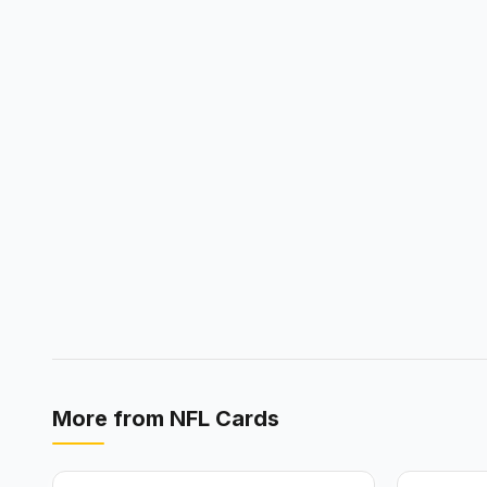
More from
NFL Cards