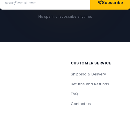
Subscribe
No spam, unsubscribe anytime.
CUSTOMER SERVICE
Shipping & Delivery
Returns and Refunds
FAQ
Contact us