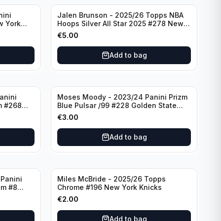
nini
Jalen Brunson - 2025/26 Topps NBA
w York
Hoops Silver All Star 2025 #278 New
York Knicks
€
5.00
Add to bag
anini
Moses Moody - 2023/24 Panini Prizm
m #268
Blue Pulsar /99 #228 Golden State
Warriors
€
3.00
Add to bag
Panini
Miles McBride - 2025/26 Topps
zm #8
Chrome #196 New York Knicks
€
2.00
Add to bag