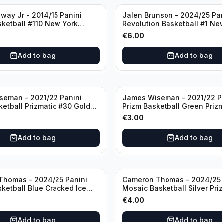
way Jr - 2014/15 Panini
Jalen Brunson - 2024/25 Pa
sketball #110 New York
Revolution Basketball #1 Ne
Knicks
€
6.00
Add to bag
Add to bag
seman - 2021/22 Panini
James Wiseman - 2021/22 P
ketball Prizmatic #30 Golden
Prizm Basketball Green Priz
riors
Golden State Warriors
€
3.00
Add to bag
Add to bag
Thomas - 2024/25 Panini
Cameron Thomas - 2024/25 
sketball Blue Cracked Ice
Mosaic Basketball Silver Pri
 #50 Brooklyn Nets
Brooklyn Nets
€
4.00
Add to bag
Add to bag