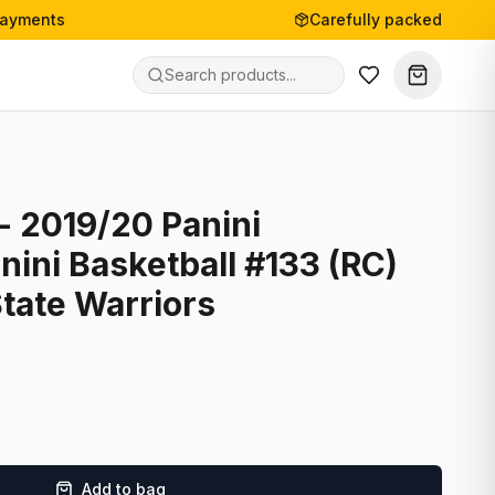
payments
Carefully packed
- 2019/20 Panini
nini Basketball #133 (RC)
tate Warriors
Add to bag