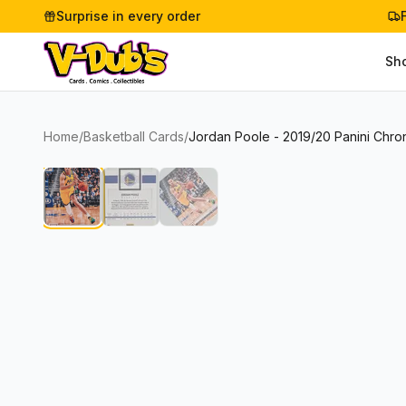
Surprise in every order
Sh
Home
/
Basketball Cards
/
Jordan Poole - 2019/20 Panini Chron