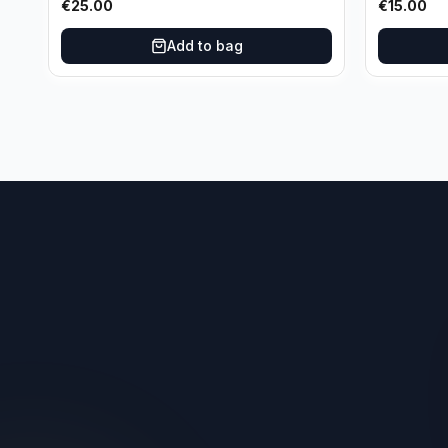
€
25.00
€
15.00
Oklahoma City Thunder
Add to bag