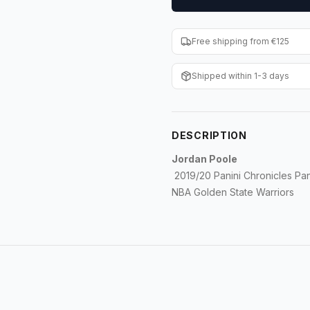
Free shipping from €125
Shipped within 1-3 days
DESCRIPTION
Jordan Poole
2019/20 Panini Chronicles Pan
NBA Golden State Warriors