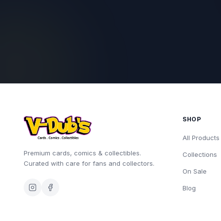
SHOP
All Products
Premium cards, comics & collectibles.
Collections
Curated with care for fans and collectors.
On Sale
Blog