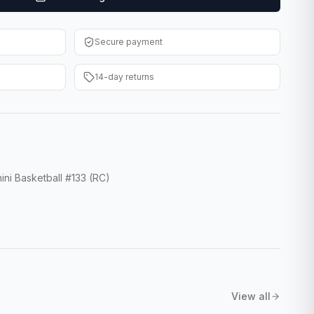
Secure payment
14-day returns
ini Basketball #133 (RC)
View all