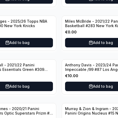
dges - 2025/26 Topps NBA
Miles McBride - 2021/22 Pan
00 New York Knicks
Basketball #283 New York K
€
0.00
Add to bag
Add to bag
ll - 2021/22 Panini
Anthony Davis - 2023/24 Pa
s Essentials Green #309
Impeccable /99 #87 Los Ang
 Hornets
Lakers
€
10.00
Add to bag
Add to bag
mes - 2020/21 Panini
Murray & Zion & Ingram - 20
s Optic Superstars Prizm #3
Panini Origins Nucleus #15 
es Lakers
Orleans Pelicans