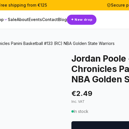
Free shipping from €125
Secure 
op
Sale
About
Events
Contact
Blog
✦
New drop
icles Panini Basketball #133 (RC) NBA Golden State Warriors
Jordan Poole 
Chronicles Pa
NBA Golden S
€2.49
Inc. VAT
In stock