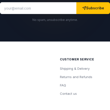
Subscribe
No spam, unsubscribe anytime.
CUSTOMER SERVICE
Shipping & Delivery
Returns and Refunds
FAQ
Contact us