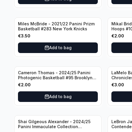
Miles McBride - 2021/22 Panini Prizm
Mikal Bri
Basketball #283 New York Knicks
Hoops #1
€
3.50
€
2.00
Add to bag
Cameron Thomas - 2024/25 Panini
LaMelo Ba
Photogenic Basketball #95 Brooklyn
Chronicle
Nets
Charlotte
€
2.00
€
3.00
Add to bag
Shai Gilgeous Alexander - 2024/25
LeBron Ja
Panini Immaculate Collection
Contender
Basketball Variation /99 #96
Los Angel