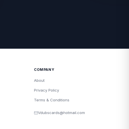
COMPANY
About
Privacy Policy
Terms & Conditions
Vdubscards@hotmail.com