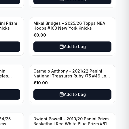
ini Prizm
Mikal Bridges - 2025/26 Topps NBA
nicks
Hoops #100 New York Knicks
€
0.00
Add to bag
nini
Carmelo Anthony - 2021/22 Panini
eles
National Treasures Ruby /75 #49 Los
Angeles Lakers
€
10.00
Add to bag
24/25
Dwight Powell - 2019/20 Panini Prizm
New
Basketball Red White Blue Prizm #81
Dallas Mavericks