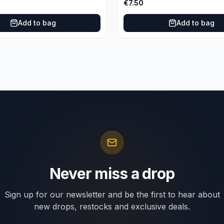
€
7.50
Add to bag
Add to bag
Never miss a drop
Sign up for our newsletter and be the first to hear about
new drops, restocks and exclusive deals.