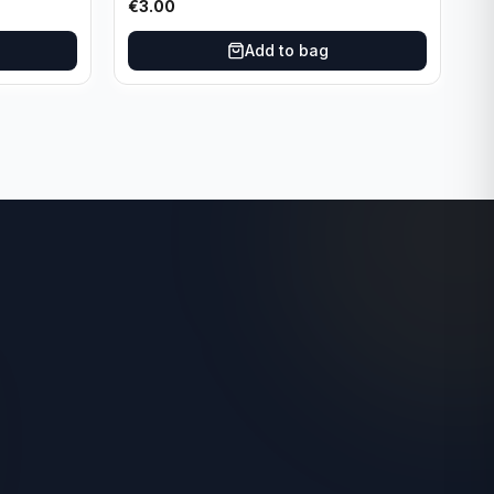
€
3.00
Add to bag