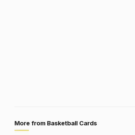
More from
Basketball Cards