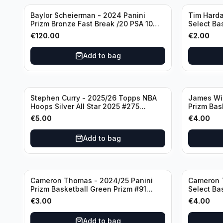
Baylor Scheierman - 2024 Panini
Tim Harda
Prizm Bronze Fast Break /20 PSA 10
Select Ba
#236 Boston Celtics
Knicks
€
120.00
€
2.00
Add to bag
Stephen Curry - 2025/26 Topps NBA
James Wi
Hoops Silver All Star 2025 #275
Prizm Bas
Golden State Warriors
State War
€
5.00
€
4.00
Add to bag
Cameron Thomas - 2024/25 Panini
Cameron 
Prizm Basketball Green Prizm #91
Select Ba
Brooklyn Nets
Concourse
€
3.00
€
4.00
Add to bag