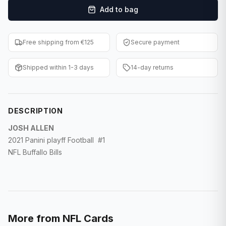
Add to bag
F1 Cards
Entertainment
Free shipping from €125
Secure payment
Baseball Cards
Shipped within 1-3 days
14-day returns
WWE Cards
Pokemon Cards
DESCRIPTION
Other Sports
JOSH ALLEN
2021 Panini playff Football #1
NFL Buffallo Bills
More from
NFL Cards