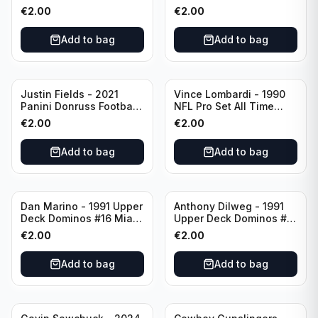
Green Bay Packers
Catapults #C-19
€
2.00
€
2.00
Chicago Bears
Add to bag
Add to bag
Justin Fields - 2021
Vince Lombardi - 1990
Panini Donruss Football
NFL Pro Set All Time
Rated Rookie #253
Team #28 Green Bay
€
2.00
€
2.00
Chicago Bears
Packers
Add to bag
Add to bag
Dan Marino - 1991 Upper
Anthony Dilweg - 1991
Deck Dominos #16 Miami
Upper Deck Dominos #10
Dolphins
Green Bay Packers
€
2.00
€
2.00
Add to bag
Add to bag