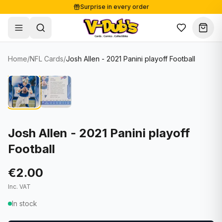
Surprise in every order
Free shipping from €125
Secure payments
Carefully packed
Home
/
NFL Cards
/
Josh Allen - 2021 Panini playoff Football
Shop
Hover to zoom
Sale
Single Cards
About
Lots & Sets
Soccer Cards
Events
Boxes and packs
NFL Cards
Josh Allen - 2021 Panini playoff
Football
Contact
Comics
NBA Cards
Blog
Collectibles
Women's Soccer Cards
€2.00
Inc. VAT
Supplies
Graded Cards
✦
New drop
In stock
UFC Cards