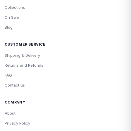
Collections
On Sale
Blog
CUSTOMER SERVICE
Shipping & Delivery
Returns and Refunds
FAQ
Contact us
COMPANY
About
Privacy Policy