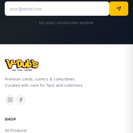
No spam, unsubscribe anytime.
Premium cards, comics & collectibles.
Curated with care for fans and collectors.
SHOP
All Products