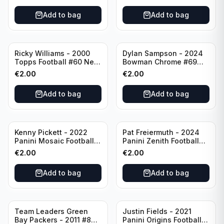
Add to bag
Add to bag
Ricky Williams - 2000
Dylan Sampson - 2024
Topps Football #60 New
Bowman Chrome #69
Orleans Saints
Tennessee
€
2.00
€
2.00
Add to bag
Add to bag
Kenny Pickett - 2022
Pat Freiermuth - 2024
Panini Mosaic Football
Panini Zenith Football
Prizm #270 Pittsburgh
#84 Pittsburgh Steelers
€
2.00
€
2.00
Steelers
Add to bag
Add to bag
Team Leaders Green
Justin Fields - 2021
Bay Packers - 2011 #84
Panini Origins Football