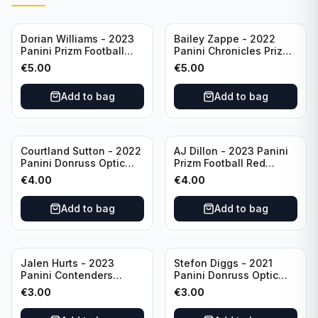
Dorian Williams - 2023
Bailey Zappe - 2022
Panini Prizm Football
Panini Chronicles Prizm
Red Sparkle #309
Black Football Silver
€
5.00
€
5.00
Buffalo Bills
#PB-24 New England
Patriots
Add to bag
Add to bag
Courtland Sutton - 2022
AJ Dillon - 2023 Panini
Panini Donruss Optic
Prizm Football Red
Football Light Blue /299
Sparkle #106 Green Bay
€
4.00
€
4.00
#60 Denver Broncos
Packers
Add to bag
Add to bag
Jalen Hurts - 2023
Stefon Diggs - 2021
Panini Contenders
Panini Donruss Optic
Football #81
Football Blue Prizm /179
€
3.00
€
3.00
Philadelphia Eagles
#51 Buffalo Bills