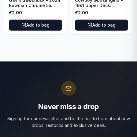
Gavin Sawchuck - 2024
Cowboy Gunslingers -
Bowman Chrome 55
1991 Upper Deck
Bowman #55B-18
Dominos #47 Dallas
€
2.00
€
2.00
University of Oklahoma
Cowboys
Add to bag
Add to bag
Never miss a drop
Sign up for our newsletter and be the first to hear about new
drops, restocks and exclusive deals.