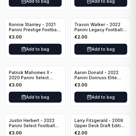
Add to bag
Add to bag
Ronnie Stanley - 2021
Travon Walker - 2022
Panini Prestige Football
Panini Legacy Football
Blue /249 #21 Baltimore
Rookie /299 #189
€
3.00
€
2.00
Ravens
Jacksonville Jaguars
Add to bag
Add to bag
Patrick Mahomes II -
Aaron Donald - 2022
2020 Panini Select
Panini Donruss Elite
Football Field Level
Football Star Status
€
3.00
€
3.00
#302 Kansas City Chiefs
#SS7 Los Angeles Rams
Add to bag
Add to bag
Justin Herbert - 2022
Larry Fitzgerald - 2009
Panini Select Football
Upper Deck Draft Edition
Numbers 10 #SN-3 Los
#173 Arizona Cardinals
€
3.00
€
2.00
Angeles Chargers