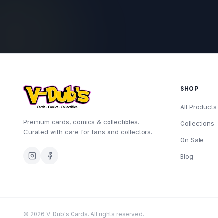
SHOP
All Products
Premium cards, comics & collectibles.
Collections
Curated with care for fans and collectors.
On Sale
Blog
©
2026
V-Dub's Cards. All rights reserved.