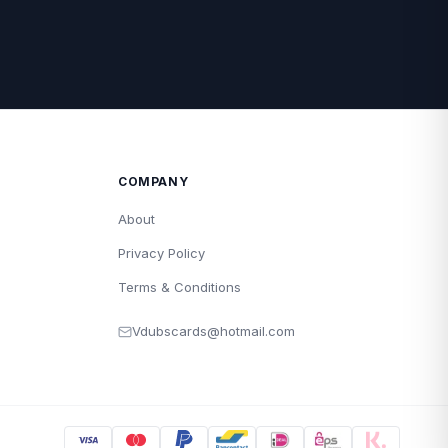
COMPANY
About
Privacy Policy
Terms & Conditions
Vdubscards@hotmail.com