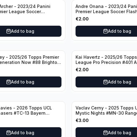
rcher - 2023/24 Panini
Andre Onana - 2023/24 Pani
mier League Soccer
Premier League Soccer Flas
#23 Sheffield United
Prizm #22 Manchester Unite
€
2.00
Add to bag
Add to bag
ley - 2025/26 Topps Premier
Kai Havertz - 2025/26 Topps
eneration Now #88 Brighton
League Pro Precision #401 A
bion
€
2.00
Add to bag
Add to bag
avies - 2026 Topps UCL
Vaclav Cerny - 2025 Topps 
hasers #TC-13 Bayern
Mystic Nights #MN-30 Rang
€
3.00
Add to bag
Add to bag