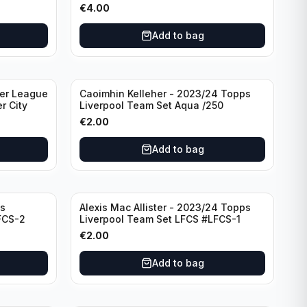
€
4.00
Add to bag
ier League
Caoimhin Kelleher - 2023/24 Topps
r City
Liverpool Team Set Aqua /250
€
2.00
Add to bag
s
Alexis Mac Allister - 2023/24 Topps
FCS-2
Liverpool Team Set LFCS #LFCS-1
€
2.00
Add to bag