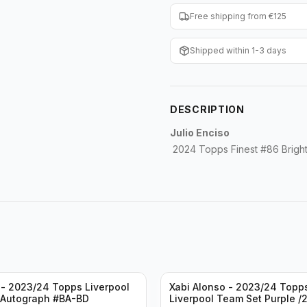
Free shipping from €125
Shipped within 1-3 days
DESCRIPTION
Julio Enciso
2024 Topps Finest #86 Bright
- 2023/24 Topps Liverpool
Xabi Alonso - 2023/24 Topp
 Autograph #BA-BD
Liverpool Team Set Purple /