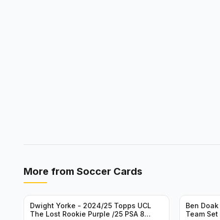
More from
Soccer Cards
Dwight Yorke - 2024/25 Topps UCL
Ben Doak 
The Lost Rookie Purple /25 PSA 8
Team Set