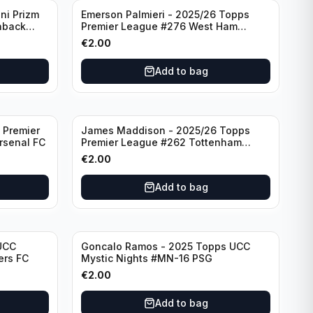
ni Prizm
Emerson Palmieri - 2025/26 Topps
hback
Premier League #276 West Ham
d
United
€
2.00
Add to bag
 Premier
James Maddison - 2025/26 Topps
rsenal FC
Premier League #262 Tottenham
Hotspur
€
2.00
Add to bag
UCC
Goncalo Ramos - 2025 Topps UCC
ers FC
Mystic Nights #MN-16 PSG
€
2.00
Add to bag