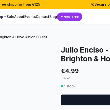
Free shipping from €125
Secure 
op
Sale
About
Events
Contact
Blog
✦
New drop
righton & Hove Albion FC /150
Julio Enciso 
Brighton & Ho
€4.99
Inc. VAT
In stock