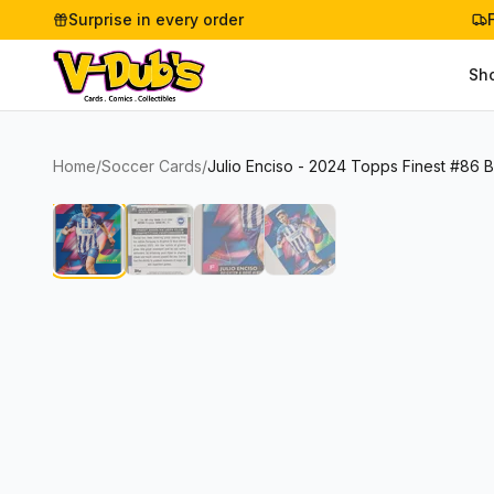
Surprise in every order
Sh
Home
/
Soccer Cards
/
Julio Enciso - 2024 Topps Finest #86 B