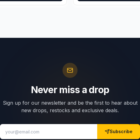
Never miss a drop
Sign up for our newsletter and be the first to hear about
new drops, restocks and exclusive deals.
Subscribe