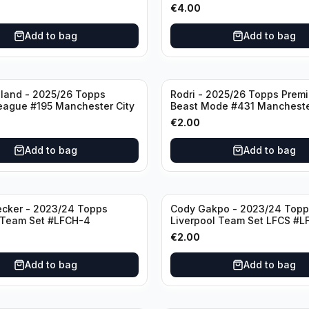
#LFCH-11
€
4.00
Add to bag
Add to bag
aland - 2025/26 Topps
Rodri - 2025/26 Topps Prem
eague #195 Manchester City
Beast Mode #431 Mancheste
€
2.00
Add to bag
Add to bag
ecker - 2023/24 Topps
Cody Gakpo - 2023/24 Topp
 Team Set #LFCH-4
Liverpool Team Set LFCS #L
€
2.00
Add to bag
Add to bag