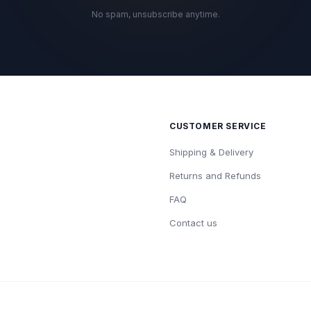
No spam, unsubscribe anytime.
CUSTOMER SERVICE
Shipping & Delivery
Returns and Refunds
FAQ
Contact us