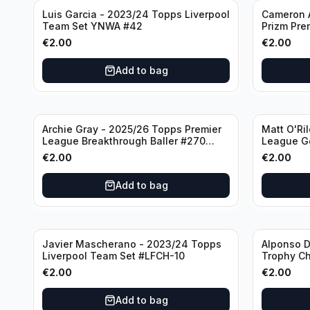
Luis Garcia - 2023/24 Topps Liverpool
Cameron A
Team Set YNWA #42
Prizm Pre
Emergent 
€
2.00
€
2.00
Add to bag
Archie Gray - 2025/26 Topps Premier
Matt O'Ri
League Breakthrough Baller #270
League G
Tottenham Hotspur
& Hove Al
€
2.00
€
2.00
Add to bag
Javier Mascherano - 2023/24 Topps
Alponso D
Liverpool Team Set #LFCH-10
Trophy C
Munchen
€
2.00
€
2.00
Add to bag