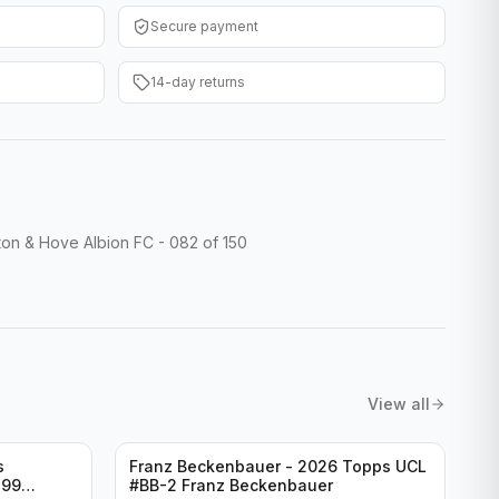
Secure payment
14-day returns
on & Hove Albion FC - 082 of 150
View all
s
Franz Beckenbauer - 2026 Topps UCL
299
#BB-2 Franz Beckenbauer