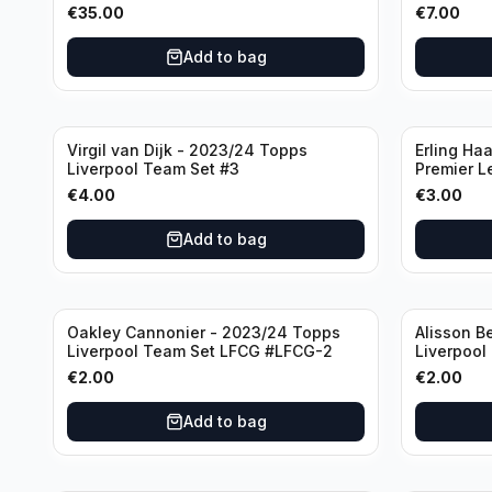
Manchester United
€
35.00
€
7.00
Add to bag
Virgil van Dijk - 2023/24 Topps
Erling Ha
Liverpool Team Set #3
Premier L
€
4.00
€
3.00
Add to bag
Oakley Cannonier - 2023/24 Topps
Alisson B
Liverpool Team Set LFCG #LFCG-2
Liverpool
€
2.00
€
2.00
Add to bag