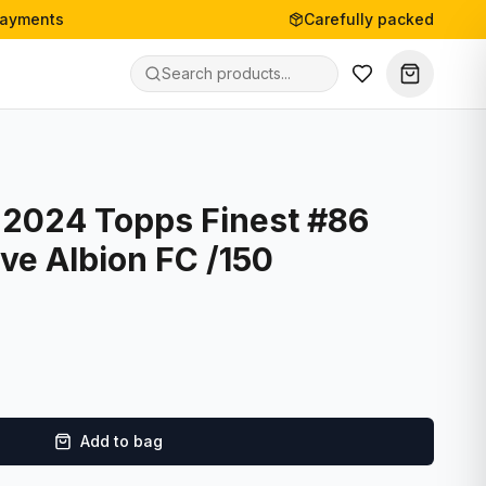
payments
Carefully packed
- 2024 Topps Finest #86
ve Albion FC /150
Add to bag