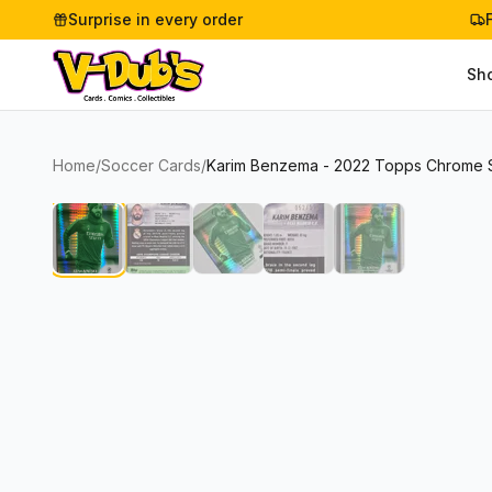
Surprise in every order
Sh
Home
/
Soccer Cards
/
Karim Benzema - 2022 Topps Chrome St