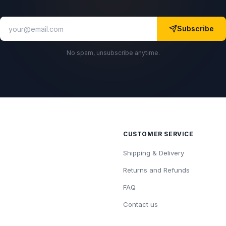
Subscribe
No spam, unsubscribe anytime.
CUSTOMER SERVICE
Shipping & Delivery
Returns and Refunds
FAQ
Contact us