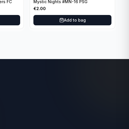
ers FC
Mystic Nights #MN-16 PSG
€
2.00
Add to bag