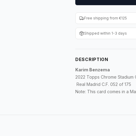
Free shipping from €125
Shipped within 1-3 days
DESCRIPTION
Karim Benzema
2022 Topps Chrome Stadium C
Real Madrid C.F. 052 of 175
Note: This card comes in a M