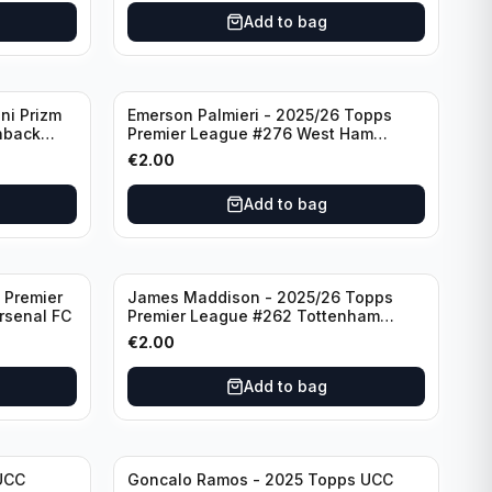
Add to bag
ni Prizm
Emerson Palmieri - 2025/26 Topps
hback
Premier League #276 West Ham
d
United
€
2.00
Add to bag
 Premier
James Maddison - 2025/26 Topps
rsenal FC
Premier League #262 Tottenham
Hotspur
€
2.00
Add to bag
UCC
Goncalo Ramos - 2025 Topps UCC