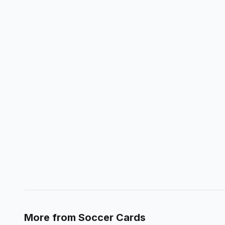
More from
Soccer Cards