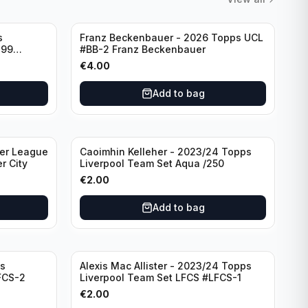
s
Franz Beckenbauer - 2026 Topps UCL
299
#BB-2 Franz Beckenbauer
€
4.00
Add to bag
ier League
Caoimhin Kelleher - 2023/24 Topps
r City
Liverpool Team Set Aqua /250
€
2.00
Add to bag
s
Alexis Mac Allister - 2023/24 Topps
FCS-2
Liverpool Team Set LFCS #LFCS-1
€
2.00