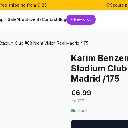
Free shipping from €125
Secure 
op
Sale
About
Events
Contact
Blog
✦
New drop
adium Club #68 Night Vision Real Madrid /175
Karim Benze
Stadium Club 
Madrid /175
€6.99
Inc. VAT
In stock