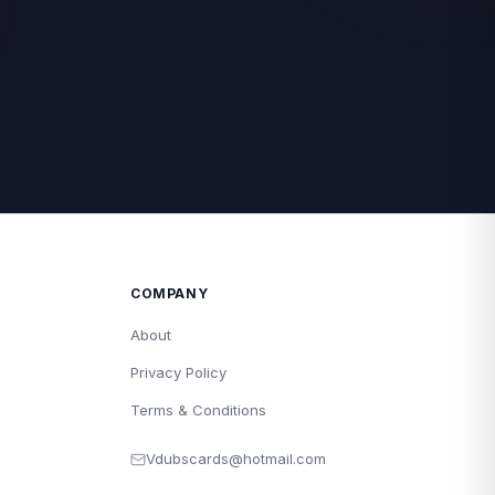
COMPANY
About
Privacy Policy
Terms & Conditions
Vdubscards@hotmail.com