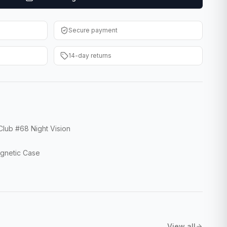
Secure payment
14-day returns
lub #68 Night Vision
agnetic Case
View all