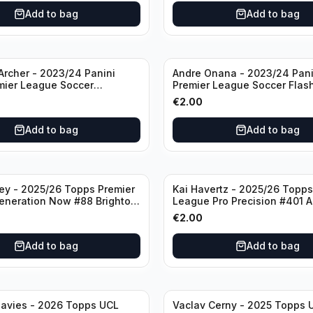
Add to bag
Add to bag
rcher - 2023/24 Panini
Andre Onana - 2023/24 Pani
mier League Soccer
Premier League Soccer Flas
#23 Sheffield United
Prizm #22 Manchester Unite
€
2.00
Add to bag
Add to bag
ley - 2025/26 Topps Premier
Kai Havertz - 2025/26 Topps
eneration Now #88 Brighton
League Pro Precision #401 A
bion
€
2.00
Add to bag
Add to bag
avies - 2026 Topps UCL
Vaclav Cerny - 2025 Topps 