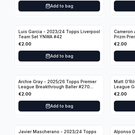
Add to bag
Luis Garcia - 2023/24 Topps Liverpool
Cameron A
Team Set YNWA #42
Prizm Pre
Emergent 
€
2.00
€
2.00
Add to bag
Archie Gray - 2025/26 Topps Premier
Matt O'Ri
League Breakthrough Baller #270
League G
Tottenham Hotspur
& Hove Al
€
2.00
€
2.00
Add to bag
Javier Mascherano - 2023/24 Topps
Alponso D