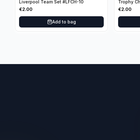
Liverpool Team Set #LFCH-10
Trophy C
Munchen
€
2.00
€
2.00
Add to bag