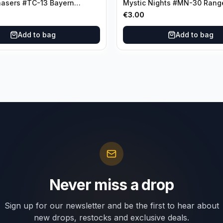
hasers #TC-13 Bayern
Mystic Nights #MN-30 Rang
€
3.00
Add to bag
Add to bag
Never miss a drop
Sign up for our newsletter and be the first to hear about
new drops, restocks and exclusive deals.