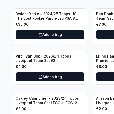
Dwight Yorke - 2024/25 Topps UCL
Ben Doak 
The Lost Rookie Purple /25 PSA 8
Team Set
Manchester United
€
35.00
€
7.00
Add to bag
Virgil van Dijk - 2023/24 Topps
Erling Ha
Liverpool Team Set #3
Premier L
€
4.00
€
3.00
Add to bag
Oakley Cannonier - 2023/24 Topps
Alisson B
Liverpool Team Set LFCG #LFCG-2
Liverpool
€
2.00
€
2.00