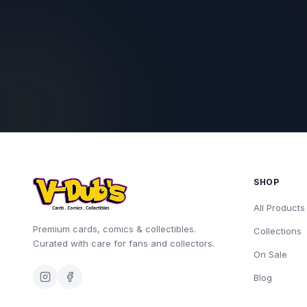
SHOP
All Products
Premium cards, comics & collectibles.
Collections
Curated with care for fans and collectors.
On Sale
Blog