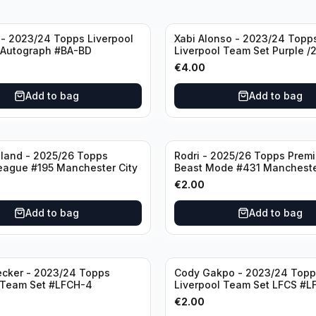
- 2023/24 Topps Liverpool
Xabi Alonso - 2023/24 Topp
 Autograph #BA-BD
Liverpool Team Set Purple /
#LFCH-11
€
4.00
Add to bag
Add to bag
aland - 2025/26 Topps
Rodri - 2025/26 Topps Prem
eague #195 Manchester City
Beast Mode #431 Mancheste
€
2.00
Add to bag
Add to bag
ecker - 2023/24 Topps
Cody Gakpo - 2023/24 Topp
 Team Set #LFCH-4
Liverpool Team Set LFCS #L
€
2.00