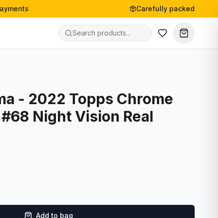
payments
Carefully packed
ma - 2022 Topps Chrome
#68 Night Vision Real
Add to bag