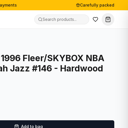
payments
Carefully packed
- 1996 Fleer/SKYBOX NBA
tah Jazz #146 - Hardwood
Add to bag