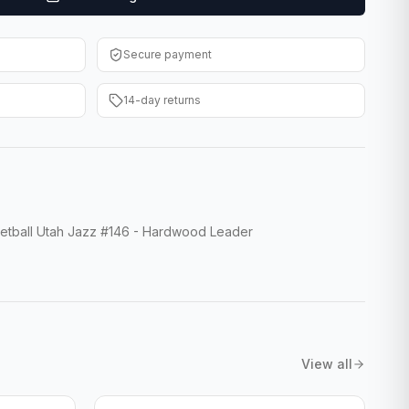
Secure payment
14-day returns
tball Utah Jazz #146 - Hardwood Leader
View all