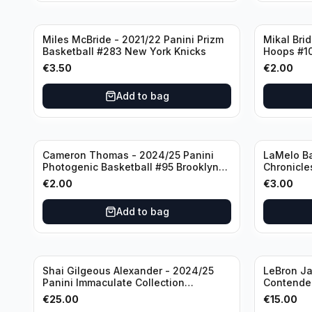
Miles McBride - 2021/22 Panini Prizm
Mikal Bri
Basketball #283 New York Knicks
Hoops #1
€
3.50
€
2.00
Add to bag
Cameron Thomas - 2024/25 Panini
LaMelo Ba
Photogenic Basketball #95 Brooklyn
Chronicle
Nets
Charlotte
€
2.00
€
3.00
Add to bag
Shai Gilgeous Alexander - 2024/25
LeBron Ja
Panini Immaculate Collection
Contender
Basketball Variation /99 #96
Los Angel
€
25.00
€
15.00
Oklahoma City Thunder