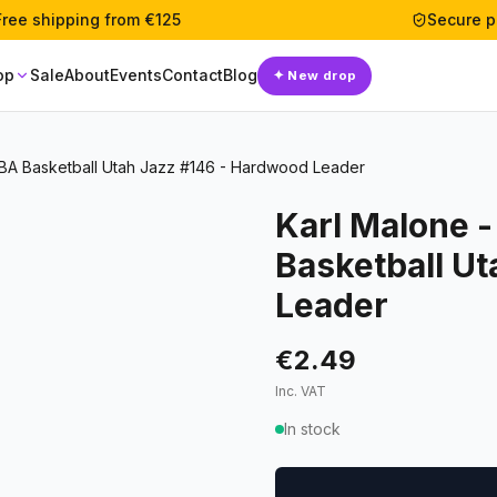
Free shipping from €125
Secure 
op
Sale
About
Events
Contact
Blog
✦
New drop
BA Basketball Utah Jazz #146 - Hardwood Leader
Karl Malone 
Basketball U
Leader
€2.49
Inc. VAT
In stock