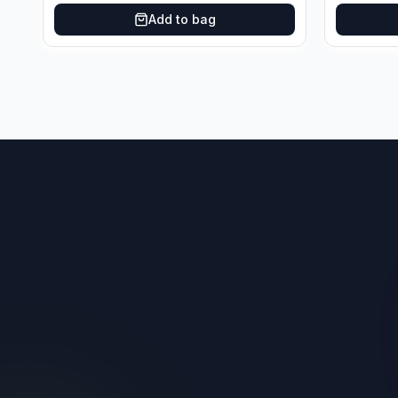
Add to bag