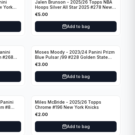
nini
Jalen Brunson - 2025/26 Topps NBA
w York
Hoops Silver All Star 2025 #278 New
York Knicks
€
5.00
Add to bag
anini
Moses Moody - 2023/24 Panini Prizm
m #268
Blue Pulsar /99 #228 Golden State
Warriors
€
3.00
Add to bag
Panini
Miles McBride - 2025/26 Topps
zm #8
Chrome #196 New York Knicks
€
2.00
Add to bag