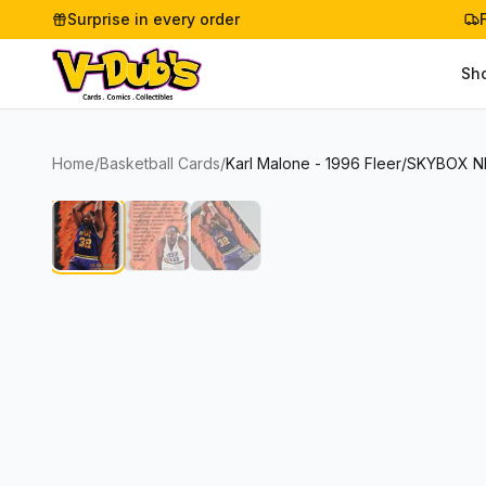
Surprise in every order
Sh
Home
/
Basketball Cards
/
Karl Malone - 1996 Fleer/SKYBOX N