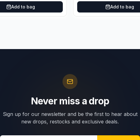
Add to bag
Add to bag
Never miss a drop
Sign up for our newsletter and be the first to hear about
new drops, restocks and exclusive deals.