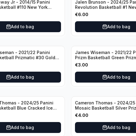
way Jr - 2014/15 Panini
Jalen Brunson - 2024/25 Pa
sketball #110 New York
Revolution Basketball #1 Ne
Knicks
€
6.00
Add to bag
Add to bag
seman - 2021/22 Panini
James Wiseman - 2021/22 P
ketball Prizmatic #30 Golden
Prizm Basketball Green Priz
riors
Golden State Warriors
€
3.00
Add to bag
Add to bag
Thomas - 2024/25 Panini
Cameron Thomas - 2024/25 
sketball Blue Cracked Ice
Mosaic Basketball Silver Pri
 #50 Brooklyn Nets
Brooklyn Nets
€
4.00
Add to bag
Add to bag