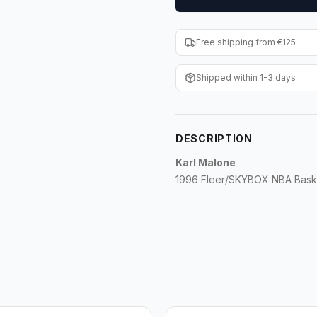
Free shipping from €125
Shipped within 1-3 days
DESCRIPTION
Karl Malone
1996 Fleer/SKYBOX NBA Baske