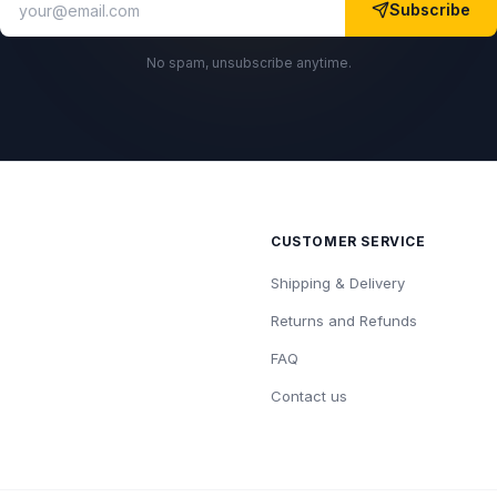
Subscribe
No spam, unsubscribe anytime.
CUSTOMER SERVICE
Shipping & Delivery
Returns and Refunds
FAQ
Contact us