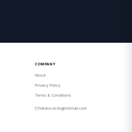
COMPANY
About
Privacy Policy
Terms & Conditions
Vdubscards@hotmail.com