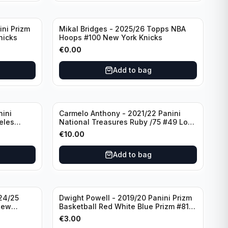
ini Prizm
Mikal Bridges - 2025/26 Topps NBA
nicks
Hoops #100 New York Knicks
€
0.00
Add to bag
nini
Carmelo Anthony - 2021/22 Panini
eles
National Treasures Ruby /75 #49 Los
Angeles Lakers
€
10.00
Add to bag
24/25
Dwight Powell - 2019/20 Panini Prizm
New
Basketball Red White Blue Prizm #81
Dallas Mavericks
€
3.00