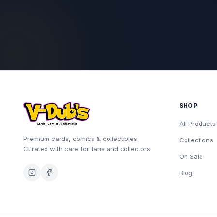
SHOP
All Products
Premium cards, comics & collectibles.
Collections
Curated with care for fans and collectors.
On Sale
Blog