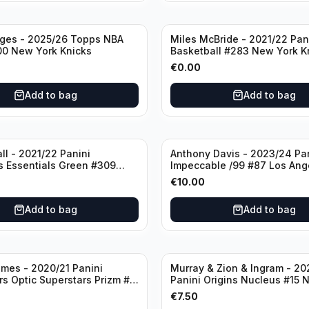
dges - 2025/26 Topps NBA
Miles McBride - 2021/22 Pan
00 New York Knicks
Basketball #283 New York K
€
0.00
Add to bag
Add to bag
ll - 2021/22 Panini
Anthony Davis - 2023/24 Pa
s Essentials Green #309
Impeccable /99 #87 Los Ang
 Hornets
Lakers
€
10.00
Add to bag
Add to bag
mes - 2020/21 Panini
Murray & Zion & Ingram - 20
s Optic Superstars Prizm #3
Panini Origins Nucleus #15 
es Lakers
Orleans Pelicans
€
7.50