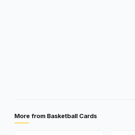
More from
Basketball Cards