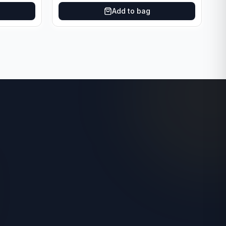
Add to bag