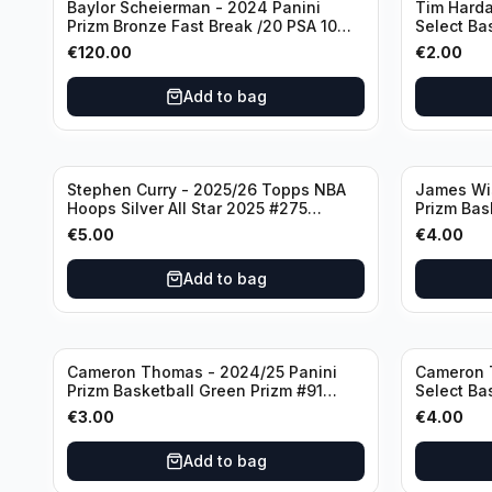
Baylor Scheierman - 2024 Panini
Tim Harda
Prizm Bronze Fast Break /20 PSA 10
Select Ba
#236 Boston Celtics
Knicks
€
120.00
€
2.00
Add to bag
Stephen Curry - 2025/26 Topps NBA
James Wi
Hoops Silver All Star 2025 #275
Prizm Bas
Golden State Warriors
State War
€
5.00
€
4.00
Add to bag
Cameron Thomas - 2024/25 Panini
Cameron 
Prizm Basketball Green Prizm #91
Select Ba
Brooklyn Nets
Concourse
€
3.00
€
4.00
Add to bag