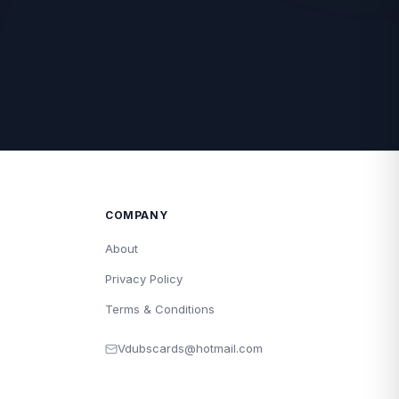
COMPANY
About
Privacy Policy
Terms & Conditions
Vdubscards@hotmail.com