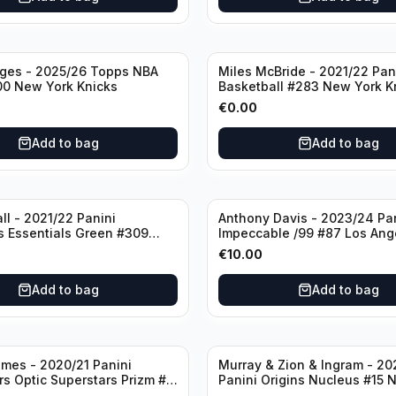
dges - 2025/26 Topps NBA
Miles McBride - 2021/22 Pan
00 New York Knicks
Basketball #283 New York K
€
0.00
Add to bag
Add to bag
ll - 2021/22 Panini
Anthony Davis - 2023/24 Pa
s Essentials Green #309
Impeccable /99 #87 Los Ang
 Hornets
Lakers
€
10.00
Add to bag
Add to bag
mes - 2020/21 Panini
Murray & Zion & Ingram - 20
s Optic Superstars Prizm #3
Panini Origins Nucleus #15 
es Lakers
Orleans Pelicans