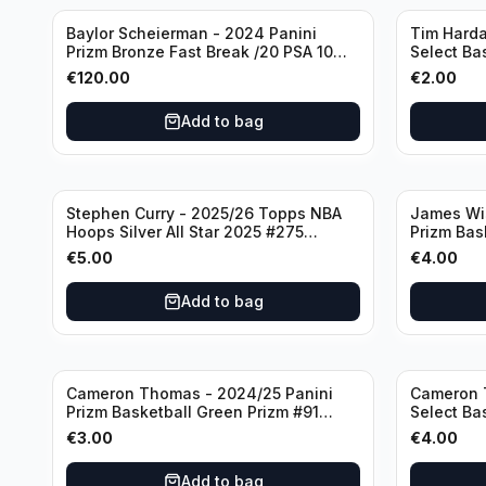
Baylor Scheierman - 2024 Panini
Tim Harda
Prizm Bronze Fast Break /20 PSA 10
Select Ba
#236 Boston Celtics
Knicks
€
120.00
€
2.00
Add to bag
Stephen Curry - 2025/26 Topps NBA
James Wi
Hoops Silver All Star 2025 #275
Prizm Bas
Golden State Warriors
State War
€
5.00
€
4.00
Add to bag
Cameron Thomas - 2024/25 Panini
Cameron 
Prizm Basketball Green Prizm #91
Select Ba
Brooklyn Nets
Concourse
€
3.00
€
4.00
Add to bag