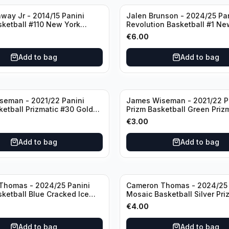
way Jr - 2014/15 Panini
Jalen Brunson - 2024/25 Pa
sketball #110 New York
Revolution Basketball #1 Ne
Knicks
€
6.00
Add to bag
Add to bag
seman - 2021/22 Panini
James Wiseman - 2021/22 P
ketball Prizmatic #30 Golden
Prizm Basketball Green Priz
riors
Golden State Warriors
€
3.00
Add to bag
Add to bag
Thomas - 2024/25 Panini
Cameron Thomas - 2024/25 
sketball Blue Cracked Ice
Mosaic Basketball Silver Pri
 #50 Brooklyn Nets
Brooklyn Nets
€
4.00
Add to bag
Add to bag