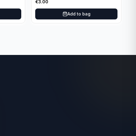
€
3.00
Add to bag