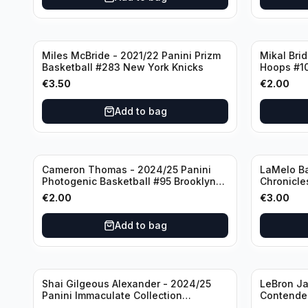
Miles McBride - 2021/22 Panini Prizm
Mikal Bri
Basketball #283 New York Knicks
Hoops #1
€
3.50
€
2.00
Add to bag
Cameron Thomas - 2024/25 Panini
LaMelo Ba
Photogenic Basketball #95 Brooklyn
Chronicle
Nets
Charlotte
€
2.00
€
3.00
Add to bag
Shai Gilgeous Alexander - 2024/25
LeBron Ja
Panini Immaculate Collection
Contender
Basketball Variation /99 #96
Los Angel