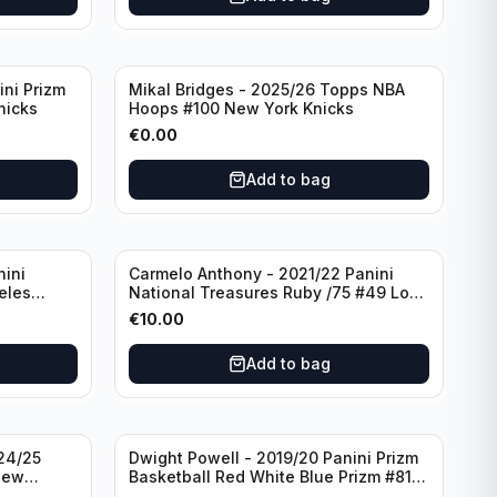
ini Prizm
Mikal Bridges - 2025/26 Topps NBA
nicks
Hoops #100 New York Knicks
€
0.00
Add to bag
nini
Carmelo Anthony - 2021/22 Panini
eles
National Treasures Ruby /75 #49 Los
Angeles Lakers
€
10.00
Add to bag
24/25
Dwight Powell - 2019/20 Panini Prizm
New
Basketball Red White Blue Prizm #81
Dallas Mavericks