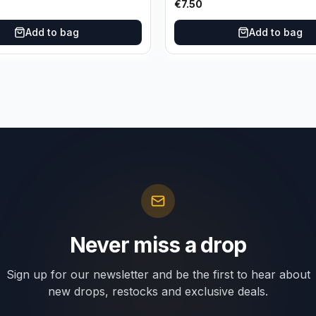
€
7.50
Add to bag
Add to bag
Never miss a drop
Sign up for our newsletter and be the first to hear about
new drops, restocks and exclusive deals.