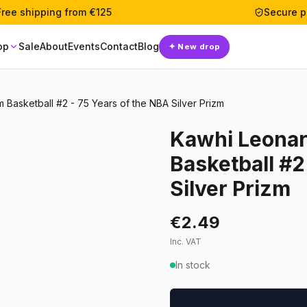
Free shipping from €125
Secure 
op
Sale
About
Events
Contact
Blog
✦
New drop
m Basketball #2 - 75 Years of the NBA Silver Prizm
Kawhi Leonar
Basketball #2
Silver Prizm
€2.49
Inc. VAT
In stock