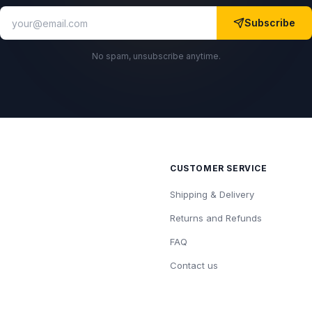
Subscribe
No spam, unsubscribe anytime.
CUSTOMER SERVICE
Shipping & Delivery
Returns and Refunds
FAQ
Contact us