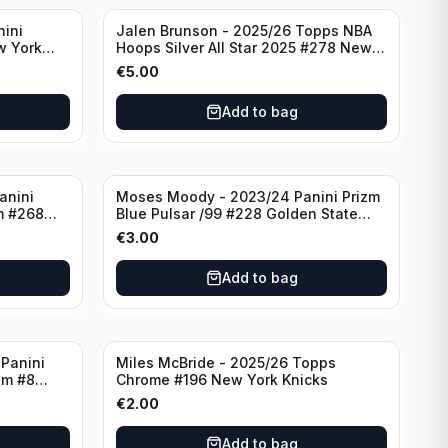
nini
Jalen Brunson - 2025/26 Topps NBA
w York
Hoops Silver All Star 2025 #278 New
York Knicks
€
5.00
Add to bag
anini
Moses Moody - 2023/24 Panini Prizm
m #268
Blue Pulsar /99 #228 Golden State
Warriors
€
3.00
Add to bag
Panini
Miles McBride - 2025/26 Topps
zm #8
Chrome #196 New York Knicks
€
2.00
Add to bag