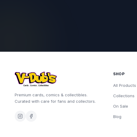
SHOP
All Products
Premium cards, comics & collectibles.
Collections
Curated with care for fans and collectors.
On Sale
Blog