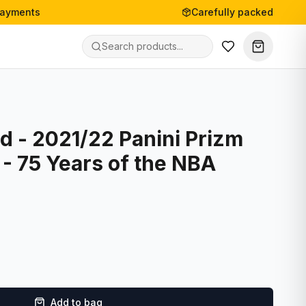
payments
Carefully packed
d - 2021/22 Panini Prizm
 - 75 Years of the NBA
Add to bag