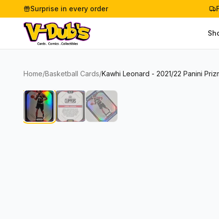
Surprise in every order
Sh
Home
/
Basketball Cards
/
Kawhi Leonard - 2021/22 Panini Priz