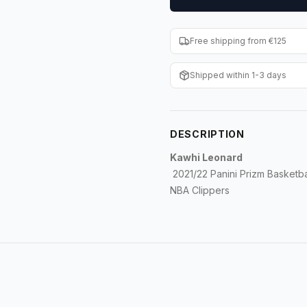
Free shipping from €125
Shipped within 1-3 days
DESCRIPTION
Kawhi Leonard
2021/22 Panini Prizm Basketbal
NBA Clippers