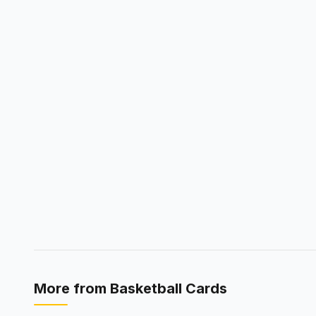
More from
Basketball Cards