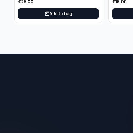
€
25.00
€
15.00
Oklahoma City Thunder
Add to bag