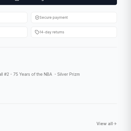
Secure payment
14-day returns
l #2 - 75 Years of the NBA - Silver Prizm
View all