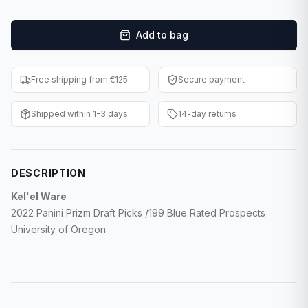
F1 Cards
Add to bag
Entertainment
Baseball Cards
Free shipping from €125
Secure payment
WWE Cards
Shipped within 1-3 days
14-day returns
Pokemon Cards
Other Sports
DESCRIPTION
Kel'el Ware
2022 Panini Prizm Draft Picks /199 Blue Rated Prospects
University of Oregon