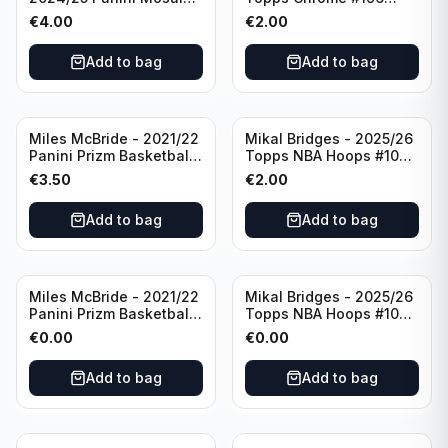
Basketball Silver Prizm
New York Knicks
€
4.00
€
2.00
#8 Brooklyn Nets
Add to bag
Add to bag
Miles McBride - 2021/22
Mikal Bridges - 2025/26
Panini Prizm Basketball
Topps NBA Hoops #100
#283 New York Knicks
New York Knicks
€
3.50
€
2.00
Add to bag
Add to bag
Miles McBride - 2021/22
Mikal Bridges - 2025/26
Panini Prizm Basketball
Topps NBA Hoops #100
#283 New York Knicks
New York Knicks
€
0.00
€
0.00
Add to bag
Add to bag