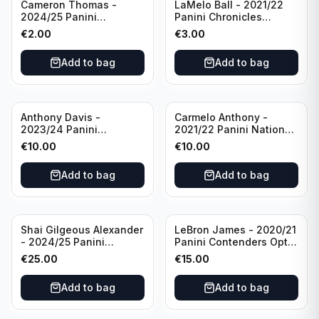
Cameron Thomas -
LaMelo Ball - 2021/22
2024/25 Panini
Panini Chronicles
Photogenic Basketball
Essentials Green #309
€
2.00
€
3.00
#95 Brooklyn Nets
Charlotte Hornets
Add to bag
Add to bag
Anthony Davis -
Carmelo Anthony -
2023/24 Panini
2021/22 Panini National
Impeccable /99 #87 Los
Treasures Ruby /75 #49
€
10.00
€
10.00
Angeles Lakers
Los Angeles Lakers
Add to bag
Add to bag
Shai Gilgeous Alexander
LeBron James - 2020/21
- 2024/25 Panini
Panini Contenders Optic
Immaculate Collection
Superstars Prizm #3 Los
€
25.00
€
15.00
Basketball Variation /99
Angeles Lakers
#96 Oklahoma City
Add to bag
Add to bag
Thunder