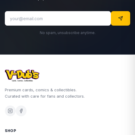
No spam, unsubscribe anytime.
Premium cards, comics & collectibles.
Curated with care for fans and collectors.
SHOP