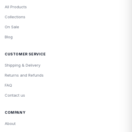
All Products
Collections
On Sale
Blog
CUSTOMER SERVICE
Shipping & Delivery
Returns and Refunds
FAQ
Contact us
COMPANY
About