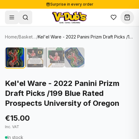
Surprise in every order
Free shipping from €125
Secure payments
Carefully packed
Home
/
Basketball Cards
/
Kel'el Ware - 2022 Panini Prizm Draft Picks /199 Blue Rated Prospects University of Oregon
Shop
Hover to zoom
Sale
Single Cards
About
Lots & Sets
Soccer Cards
Events
Boxes and packs
NFL Cards
Kel'el Ware - 2022 Panini Prizm
Draft Picks /199 Blue Rated
Contact
Comics
NBA Cards
Prospects University of Oregon
Blog
Collectibles
Women's Soccer Cards
€15.00
Supplies
Graded Cards
✦
New drop
Inc. VAT
UFC Cards
In stock