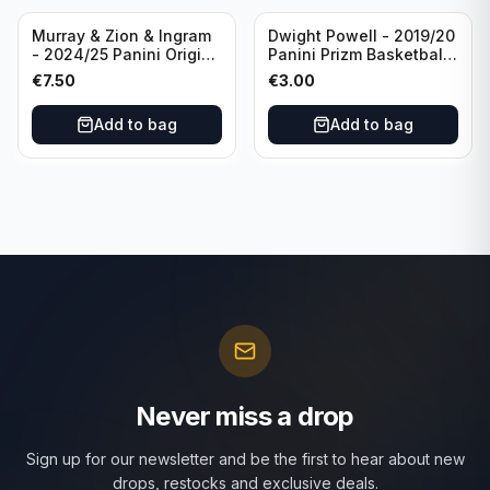
Murray & Zion & Ingram
Dwight Powell - 2019/20
- 2024/25 Panini Origins
Panini Prizm Basketball
Nucleus #15 New
Red White Blue Prizm
€
7.50
€
3.00
Orleans Pelicans
#81 Dallas Mavericks
Add to bag
Add to bag
Never miss a drop
Sign up for our newsletter and be the first to hear about new
drops, restocks and exclusive deals.