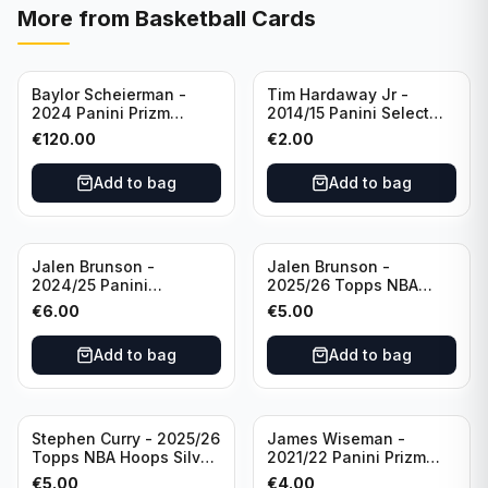
More from
Basketball Cards
Baylor Scheierman -
Tim Hardaway Jr -
2024 Panini Prizm
2014/15 Panini Select
Bronze Fast Break /20
Basketball #110 New
€
120.00
€
2.00
PSA 10 #236 Boston
York Knicks
Celtics
Add to bag
Add to bag
Jalen Brunson -
Jalen Brunson -
2024/25 Panini
2025/26 Topps NBA
Revolution Basketball #1
Hoops Silver All Star
€
6.00
€
5.00
New York Knicks
2025 #278 New York
Knicks
Add to bag
Add to bag
Stephen Curry - 2025/26
James Wiseman -
Topps NBA Hoops Silver
2021/22 Panini Prizm
All Star 2025 #275
Basketball Prizmatic #30
€
5.00
€
4.00