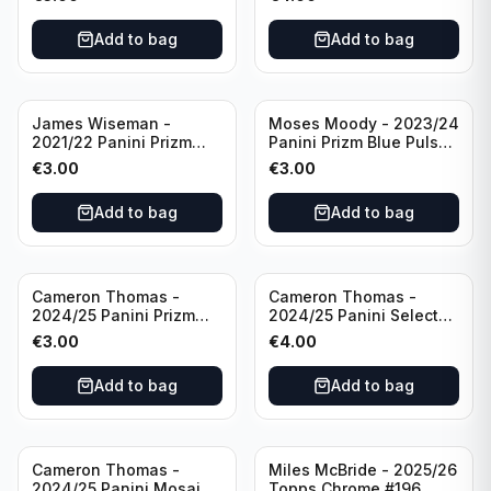
Golden State Warriors
Golden State Warriors
Add to bag
Add to bag
James Wiseman -
Moses Moody - 2023/24
2021/22 Panini Prizm
Panini Prizm Blue Pulsar
Basketball Green Prizm
/99 #228 Golden State
€
3.00
€
3.00
#268 Golden State
Warriors
Warriors
Add to bag
Add to bag
Cameron Thomas -
Cameron Thomas -
2024/25 Panini Prizm
2024/25 Panini Select
Basketball Green Prizm
Basketball Blue Cracked
€
3.00
€
4.00
#91 Brooklyn Nets
Ice Concourse #50
Brooklyn Nets
Add to bag
Add to bag
Cameron Thomas -
Miles McBride - 2025/26
2024/25 Panini Mosaic
Topps Chrome #196