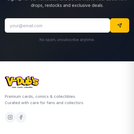
drops, restocks and exclusive deals.
No spam, unsubscribe anytime.
Premium cards, comics & collectibles.
Curated with care for fans and collectors.