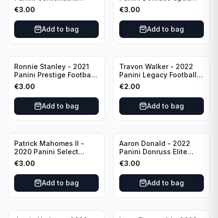
Football #81
Football Blue Prizm /179
€
3.00
€
3.00
Philadelphia Eagles
#51 Buffalo Bills
Add to bag
Add to bag
Ronnie Stanley - 2021
Travon Walker - 2022
Panini Prestige Football
Panini Legacy Football
Blue /249 #21 Baltimore
Rookie /299 #189
€
3.00
€
2.00
Ravens
Jacksonville Jaguars
Add to bag
Add to bag
Patrick Mahomes II -
Aaron Donald - 2022
2020 Panini Select
Panini Donruss Elite
Football Field Level
Football Star Status
€
3.00
€
3.00
#302 Kansas City Chiefs
#SS7 Los Angeles Rams
Add to bag
Add to bag