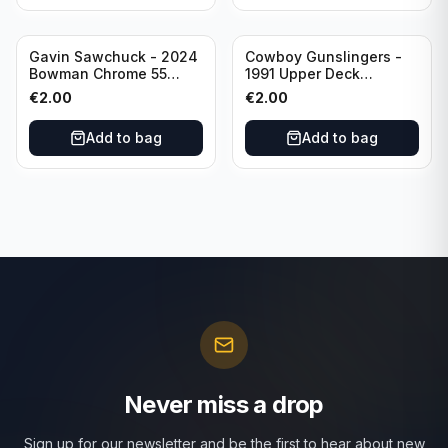
Gavin Sawchuck - 2024
Cowboy Gunslingers -
Bowman Chrome 55
1991 Upper Deck
Bowman #55B-18
Dominos #47 Dallas
€
2.00
€
2.00
University of Oklahoma
Cowboys
Add to bag
Add to bag
Never miss a drop
Sign up for our newsletter and be the first to hear about new