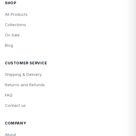
SHOP
All Products
Collections
On Sale
Blog
CUSTOMER SERVICE
Shipping & Delivery
Returns and Refunds
FAQ
Contact us
COMPANY
About