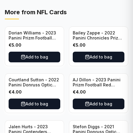
More from
NFL Cards
Dorian Williams - 2023
Bailey Zappe - 2022
Panini Prizm Football
Panini Chronicles Prizm
Red Sparkle #309
Black Football Silver
€
5.00
€
5.00
Buffalo Bills
#PB-24 New England
Patriots
Add to bag
Add to bag
Courtland Sutton - 2022
AJ Dillon - 2023 Panini
Panini Donruss Optic
Prizm Football Red
Football Light Blue /299
Sparkle #106 Green Bay
€
4.00
€
4.00
#60 Denver Broncos
Packers
Add to bag
Add to bag
Jalen Hurts - 2023
Stefon Diggs - 2021
Panini Contenders
Panini Donruss Optic