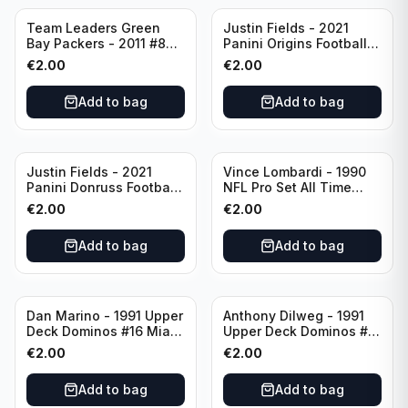
Team Leaders Green
Justin Fields - 2021
Bay Packers - 2011 #84
Panini Origins Football
Green Bay Packers
Catapults #C-19
€
2.00
€
2.00
Chicago Bears
Add to bag
Add to bag
Justin Fields - 2021
Vince Lombardi - 1990
Panini Donruss Football
NFL Pro Set All Time
Rated Rookie #253
Team #28 Green Bay
€
2.00
€
2.00
Chicago Bears
Packers
Add to bag
Add to bag
Dan Marino - 1991 Upper
Anthony Dilweg - 1991
Deck Dominos #16 Miami
Upper Deck Dominos #10
Dolphins
Green Bay Packers
€
2.00
€
2.00
Add to bag
Add to bag