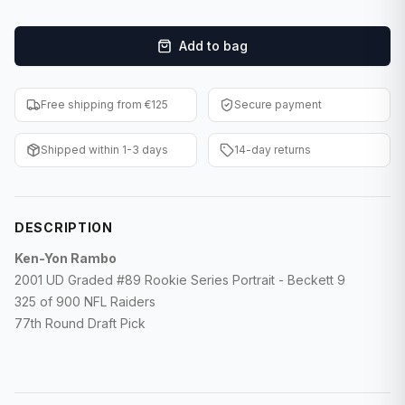
F1 Cards
Add to bag
Entertainment
Baseball Cards
Free shipping from €125
Secure payment
WWE Cards
Shipped within 1-3 days
14-day returns
Pokemon Cards
Other Sports
DESCRIPTION
Ken-Yon Rambo
2001 UD Graded #89 Rookie Series Portrait -
Beckett 9
325 of 900 NFL Raiders
77th Round Draft Pick