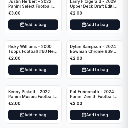
Justin Herbert - 2022
Larry Fitzgerald - 2009
Panini Select Football
Upper Deck Draft Edition
Numbers 10 #SN-3 Los
#173 Arizona Cardinals
€
3.00
€
2.00
Angeles Chargers
Add to bag
Add to bag
Ricky Williams - 2000
Dylan Sampson - 2024
Topps Football #60 New
Bowman Chrome #69
Orleans Saints
Tennessee
€
2.00
€
2.00
Add to bag
Add to bag
Kenny Pickett - 2022
Pat Freiermuth - 2024
Panini Mosaic Football
Panini Zenith Football
Prizm #270 Pittsburgh
#84 Pittsburgh Steelers
€
2.00
€
2.00
Steelers
Add to bag
Add to bag