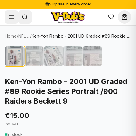
Surprise in every order
Free shipping from €125
Secure payments
Carefully packed
Home
/
NFL Cards
/
Ken-Yon Rambo - 2001 UD Graded #89 Rookie Series Portrait /900 Raiders Beckett 9
Shop
Hover to zoom
Sale
Single Cards
About
Lots & Sets
Soccer Cards
Events
Boxes and packs
NFL Cards
Ken-Yon Rambo - 2001 UD Graded
#89 Rookie Series Portrait /900
Contact
Comics
NBA Cards
Raiders Beckett 9
Blog
Collectibles
Women's Soccer Cards
€15.00
Supplies
Graded Cards
✦
New drop
Inc. VAT
UFC Cards
In stock