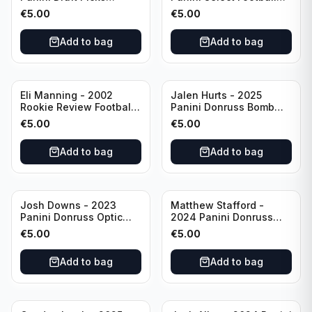
Unstoppable #US-KP Pitt
Draft Picks En Fuego
€
5.00
€
5.00
#EN-KP Pitt
Add to bag
Add to bag
Eli Manning - 2002
Jalen Hurts - 2025
Rookie Review Football
Panini Donruss Bomb
#1 Ole Miss
Squad #BS-JHS
€
5.00
€
5.00
Philadelphia Eagles
Add to bag
Add to bag
Josh Downs - 2023
Matthew Stafford -
Panini Donruss Optic
2024 Panini Donruss
Blue Scope Rated
Elite Orange /399 #23
€
5.00
€
5.00
Rookie #248
Los Angeles Rams
Indianapolis Colts
Add to bag
Add to bag