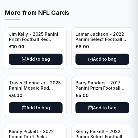
More from
NFL Cards
Jim Kelly - 2025 Panini
Lamar Jackson - 2022
Prizm Football Red
Panini Select Football
Yellow /44 #72 Buffalo
Suite Level #334
€
10.00
€
6.00
Bills
Baltimore Ravens
Add to bag
Add to bag
Travis Etienne Jr - 2025
Barry Sanders - 2017
Panini Mosaic Red
Panini Prizm Football
Yellow /89 #121
Class of 2004 Silver #4
€
6.00
€
5.00
Jacksonville Jaguars
Detroit Lions
Add to bag
Add to bag
Kenny Pickett - 2022
Kenny Pickett - 2022
Panini Draft Picks
Panini Select Football