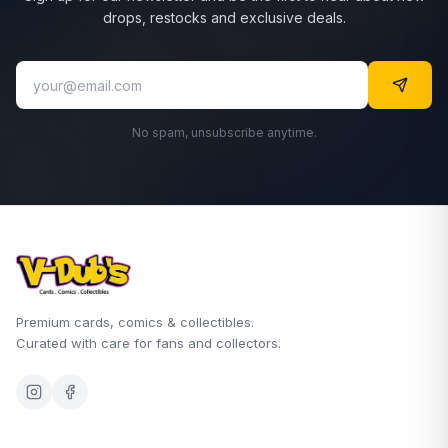
drops, restocks and exclusive deals.
No spam, unsubscribe anytime.
Premium cards, comics & collectibles.
Curated with care for fans and collectors.