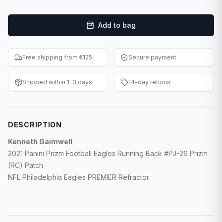
F1 Cards
Add to bag
Entertainment
Baseball Cards
Free shipping from €125
Secure payment
WWE Cards
Shipped within 1-3 days
14-day returns
Pokemon Cards
Other Sports
DESCRIPTION
Kenneth Gaimwell
2021 Panini Prizm Football Eagles Running Back #PJ-26 Prizm
(RC) Patch
NFL Philadelphia Eagles PREMIER Refractor