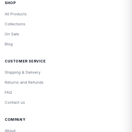
SHOP
All Products
Collections
On Sale
Blog
CUSTOMER SERVICE
Shipping & Delivery
Returns and Refunds
FAQ
Contact us
COMPANY
About