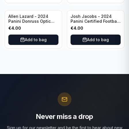
Allen Lazard - 2024
Josh Jacobs - 2024
Panini Donruss Optic
Panini Certified Football
Football Wave /300 #155
Red /100 #63 Green Bay
€
4.00
€
4.00
New York Jets
Packers
Add to bag
Add to bag
Never miss a drop
Sign up for our newsletter and be the first to hear about new