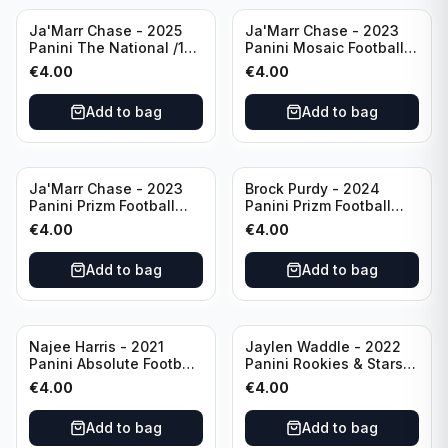
Ja'Marr Chase - 2025
Ja'Marr Chase - 2023
Panini The National /199
Panini Mosaic Football
#CB27 Cincinnati
Blue Mosaic #43
€
4.00
€
4.00
Bengals
Cincinnati Bengals
Add to bag
Add to bag
Ja'Marr Chase - 2023
Brock Purdy - 2024
Panini Prizm Football
Panini Prizm Football
Prizm Break Silver #PB-
Fireworks Green #2 San
€
4.00
€
4.00
10 Cincinnati Bengals
Francisco 49ers
Add to bag
Add to bag
Najee Harris - 2021
Jaylen Waddle - 2022
Panini Absolute Football
Panini Rookies & Stars
(RC) #111 Pittsburgh
Standing Ovations /125
€
4.00
€
4.00
Steelers
#SO-17 Miami Dolpins
Add to bag
Add to bag