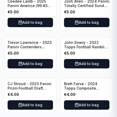
Ceedee Lamb - 2025
Josh Allen - 2024 Panini
Panini America /99 #37
Totally Certified Sunday
Dallas Cowboys
Special Red /249 #8
€
5.00
€
5.00
Buffalo Bills
Add to bag
Add to bag
Trevor Lawrence - 2023
John Emery - 2022
Panini Contenders
Topps Football Ramblin'
Football Hall Pass #21
Man #RM-7
€
5.00
€
5.00
Jacksonville Jaguars
Add to bag
Add to bag
CJ Stroud - 2023 Panini
Brett Farve - 2024
Prizm Football Draft
Topps Composite
Picks RC #102 Ohio
Football Purple /99 #56
€
4.00
€
4.00
State
Green Bay Packers
Add to bag
Add to bag