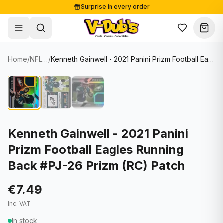
Surprise in every order
Free shipping from €125
Secure payments
Carefully packed
Home
/
NFL Cards
/
Kenneth Gainwell - 2021 Panini Prizm Football Eagles Running Back #PJ-26 Prizm (RC) Patch
Shop
Hover to zoom
Sale
Single Cards
About
Lots & Sets
Soccer Cards
Events
Boxes and packs
NFL Cards
Kenneth Gainwell - 2021 Panini
Prizm Football Eagles Running
Contact
Comics
NBA Cards
Back #PJ-26 Prizm (RC) Patch
Blog
Collectibles
Women's Soccer Cards
€7.49
Supplies
Graded Cards
✦
New drop
Inc. VAT
UFC Cards
In stock