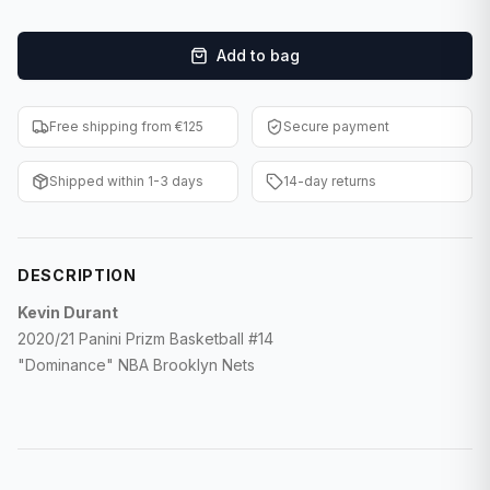
F1 Cards
Add to bag
Entertainment
Baseball Cards
Free shipping from €125
Secure payment
WWE Cards
Shipped within 1-3 days
14-day returns
Pokemon Cards
Other Sports
DESCRIPTION
Kevin Durant
2020/21 Panini Prizm Basketball #14
"Dominance" NBA Brooklyn Nets