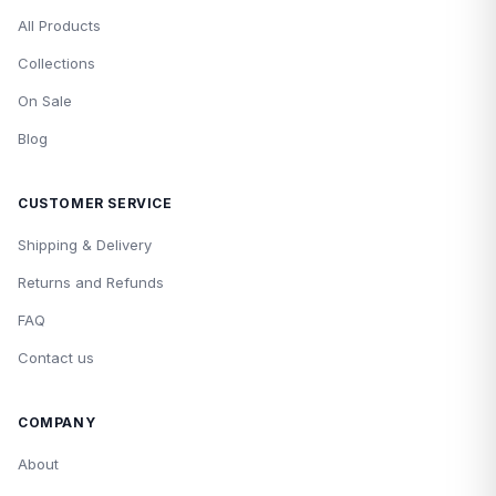
All Products
Collections
On Sale
Blog
CUSTOMER SERVICE
Shipping & Delivery
Returns and Refunds
FAQ
Contact us
COMPANY
About