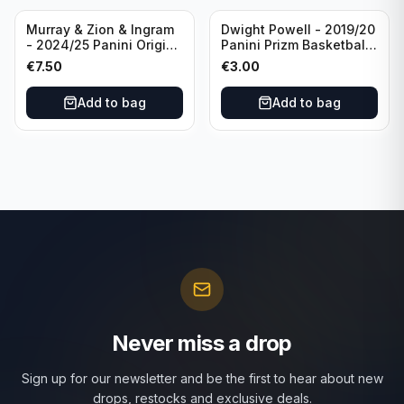
Murray & Zion & Ingram
Dwight Powell - 2019/20
- 2024/25 Panini Origins
Panini Prizm Basketball
Nucleus #15 New
Red White Blue Prizm
€
7.50
€
3.00
Orleans Pelicans
#81 Dallas Mavericks
Add to bag
Add to bag
Never miss a drop
Sign up for our newsletter and be the first to hear about new
drops, restocks and exclusive deals.