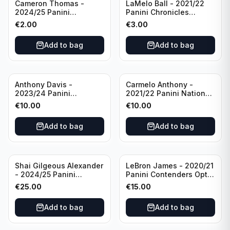
Cameron Thomas -
LaMelo Ball - 2021/22
2024/25 Panini
Panini Chronicles
Photogenic Basketball
Essentials Green #309
€
2.00
€
3.00
#95 Brooklyn Nets
Charlotte Hornets
Add to bag
Add to bag
Anthony Davis -
Carmelo Anthony -
2023/24 Panini
2021/22 Panini National
Impeccable /99 #87 Los
Treasures Ruby /75 #49
€
10.00
€
10.00
Angeles Lakers
Los Angeles Lakers
Add to bag
Add to bag
Shai Gilgeous Alexander
LeBron James - 2020/21
- 2024/25 Panini
Panini Contenders Optic
Immaculate Collection
Superstars Prizm #3 Los
€
25.00
€
15.00
Basketball Variation /99
Angeles Lakers
#96 Oklahoma City
Add to bag
Add to bag
Thunder