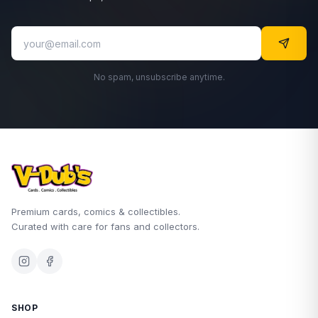
No spam, unsubscribe anytime.
Premium cards, comics & collectibles.
Curated with care for fans and collectors.
SHOP