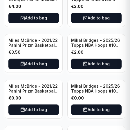
Basketball Silver Prizm
New York Knicks
€
4.00
€
2.00
#8 Brooklyn Nets
Add to bag
Add to bag
Miles McBride - 2021/22
Mikal Bridges - 2025/26
Panini Prizm Basketball
Topps NBA Hoops #100
#283 New York Knicks
New York Knicks
€
3.50
€
2.00
Add to bag
Add to bag
Miles McBride - 2021/22
Mikal Bridges - 2025/26
Panini Prizm Basketball
Topps NBA Hoops #100
#283 New York Knicks
New York Knicks
€
0.00
€
0.00
Add to bag
Add to bag