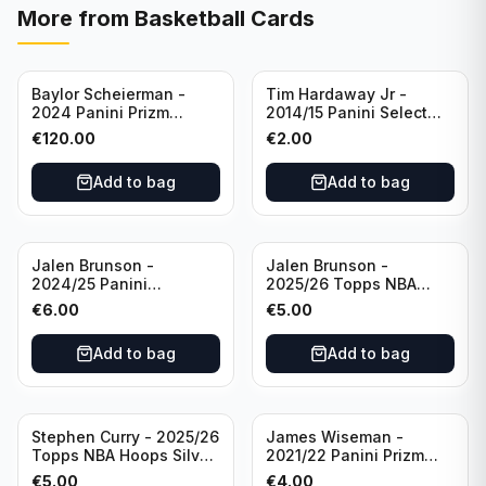
More from
Basketball Cards
Baylor Scheierman -
Tim Hardaway Jr -
2024 Panini Prizm
2014/15 Panini Select
Bronze Fast Break /20
Basketball #110 New
€
120.00
€
2.00
PSA 10 #236 Boston
York Knicks
Celtics
Add to bag
Add to bag
Jalen Brunson -
Jalen Brunson -
2024/25 Panini
2025/26 Topps NBA
Revolution Basketball #1
Hoops Silver All Star
€
6.00
€
5.00
New York Knicks
2025 #278 New York
Knicks
Add to bag
Add to bag
Stephen Curry - 2025/26
James Wiseman -
Topps NBA Hoops Silver
2021/22 Panini Prizm
All Star 2025 #275
Basketball Prizmatic #30
€
5.00
€
4.00