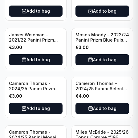
Golden State Warriors
Golden State Warriors
Add to bag
Add to bag
James Wiseman -
Moses Moody - 2023/24
2021/22 Panini Prizm
Panini Prizm Blue Pulsar
Basketball Green Prizm
/99 #228 Golden State
€
3.00
€
3.00
#268 Golden State
Warriors
Warriors
Add to bag
Add to bag
Cameron Thomas -
Cameron Thomas -
2024/25 Panini Prizm
2024/25 Panini Select
Basketball Green Prizm
Basketball Blue Cracked
€
3.00
€
4.00
#91 Brooklyn Nets
Ice Concourse #50
Brooklyn Nets
Add to bag
Add to bag
Cameron Thomas -
Miles McBride - 2025/26
2024/25 Panini Mosaic
Topps Chrome #196