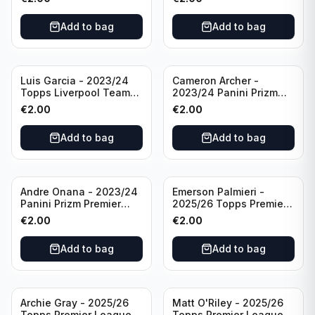
#LFCS-1
Add to bag
Add to bag
Luis Garcia - 2023/24
Cameron Archer -
Topps Liverpool Team
2023/24 Panini Prizm
Set YNWA #42
Premier League Soccer
€
2.00
€
2.00
Emergent #23 Sheffield
United
Add to bag
Add to bag
Andre Onana - 2023/24
Emerson Palmieri -
Panini Prizm Premier
2025/26 Topps Premier
League Soccer
League #276 West Ham
€
2.00
€
2.00
Flashback Prizm #22
United
Manchester United
Add to bag
Add to bag
Archie Gray - 2025/26
Matt O'Riley - 2025/26
Topps Premier League
Topps Premier League