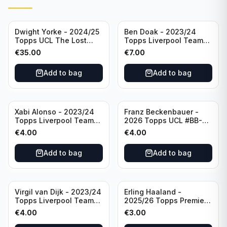
Dwight Yorke - 2024/25
Ben Doak - 2023/24
Topps UCL The Lost
Topps Liverpool Team
Rookie Purple /25 PSA 8
Set Autograph #BA-BD
€
35.00
€
7.00
Manchester United
Add to bag
Add to bag
Xabi Alonso - 2023/24
Franz Beckenbauer -
Topps Liverpool Team
2026 Topps UCL #BB-2
Set Purple /299 #LFCH-
Franz Beckenbauer
€
4.00
€
4.00
11
Add to bag
Add to bag
Virgil van Dijk - 2023/24
Erling Haaland -
Topps Liverpool Team
2025/26 Topps Premier
Set #3
League #195
€
4.00
€
3.00
Manchester City