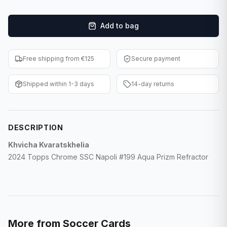
F1 Cards
Add to bag
Entertainment
Baseball Cards
Free shipping from €125
Secure payment
WWE Cards
Shipped within 1-3 days
14-day returns
Pokemon Cards
Other Sports
DESCRIPTION
Khvicha Kvaratskhelia
2024 Topps Chrome SSC Napoli #199 Aqua Prizm Refractor
More from
Soccer Cards