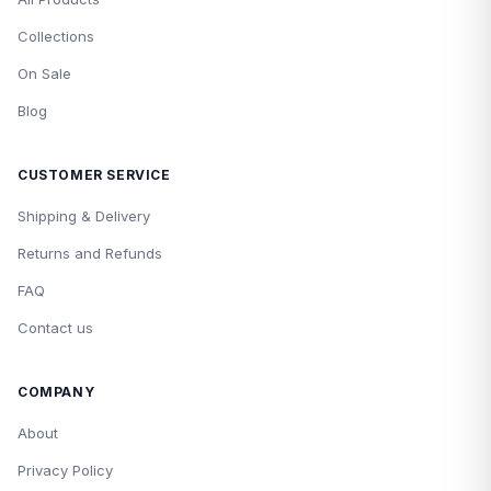
Collections
On Sale
Blog
CUSTOMER SERVICE
Shipping & Delivery
Returns and Refunds
FAQ
Contact us
COMPANY
About
Privacy Policy