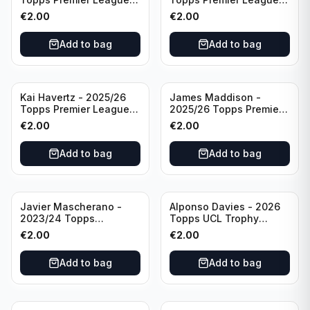
Breakthrough Baller
Generation Now #88
€
2.00
€
2.00
#270 Tottenham
Brighton & Hove Albion
Hotspur
Add to bag
Add to bag
Kai Havertz - 2025/26
James Maddison -
Topps Premier League
2025/26 Topps Premier
Pro Precision #401
League #262 Tottenham
€
2.00
€
2.00
Arsenal FC
Hotspur
Add to bag
Add to bag
Javier Mascherano -
Alponso Davies - 2026
2023/24 Topps
Topps UCL Trophy
Liverpool Team Set
Chasers #TC-13 Bayern
€
2.00
€
2.00
#LFCH-10
Munchen
Add to bag
Add to bag