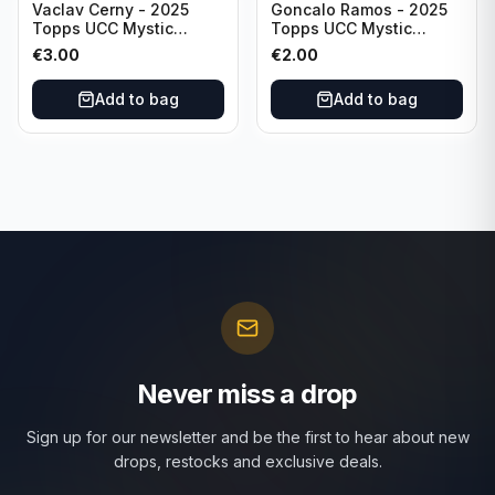
Vaclav Cerny - 2025
Goncalo Ramos - 2025
Topps UCC Mystic
Topps UCC Mystic
Nights #MN-30 Rangers
Nights #MN-16 PSG
€
3.00
€
2.00
FC
Add to bag
Add to bag
Never miss a drop
Sign up for our newsletter and be the first to hear about new
drops, restocks and exclusive deals.