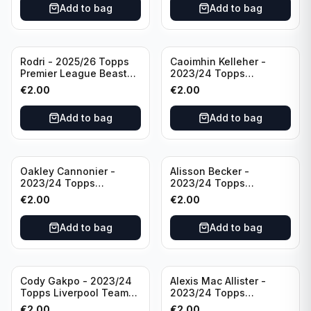
Add to bag
Add to bag
Rodri - 2025/26 Topps
Caoimhin Kelleher -
Premier League Beast
2023/24 Topps
Mode #431 Manchester
Liverpool Team Set
€
2.00
€
2.00
City
Aqua /250
Add to bag
Add to bag
Oakley Cannonier -
Alisson Becker -
2023/24 Topps
2023/24 Topps
Liverpool Team Set
Liverpool Team Set
€
2.00
€
2.00
LFCG #LFCG-2
#LFCH-4
Add to bag
Add to bag
Cody Gakpo - 2023/24
Alexis Mac Allister -
Topps Liverpool Team
2023/24 Topps
Set LFCS #LFCS-2
Liverpool Team Set LFCS
€
2.00
€
2.00