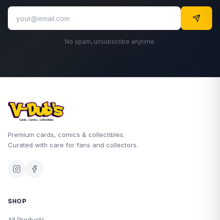
No spam, unsubscribe anytime.
Premium cards, comics & collectibles.
Curated with care for fans and collectors.
SHOP
All Products