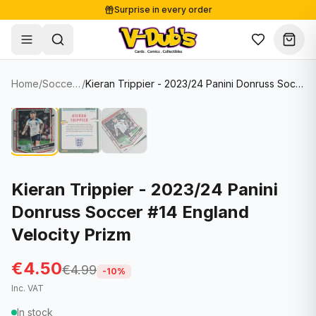
Surprise in every order
Free shipping from €125
Secure payments
Carefully packed
Home
/
Soccer Cards
/
Kieran Trippier - 2023/24 Panini Donruss Soccer #14 England Velocity Prizm
Shop
Hover to zoom
Sale
Single Cards
About
Lots & Sets
Soccer Cards
Events
Boxes and packs
NFL Cards
Kieran Trippier - 2023/24 Panini
Donruss Soccer #14 England
Contact
Comics
NBA Cards
Velocity Prizm
Blog
Collectibles
Women's Soccer Cards
€4.50
€4.99
Supplies
Graded Cards
-
10
%
✦
New drop
Inc. VAT
UFC Cards
In stock