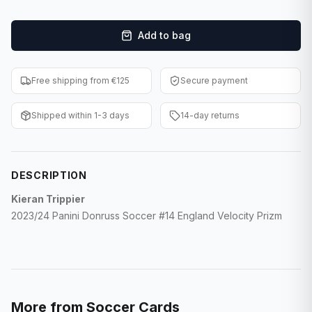
F1 Cards
Add to bag
Entertainment
Baseball Cards
Free shipping from €125
Secure payment
WWE Cards
Shipped within 1-3 days
14-day returns
Pokemon Cards
Other Sports
DESCRIPTION
Kieran Trippier
2023/24 Panini Donruss Soccer #14 England Velocity Prizm
More from
Soccer Cards