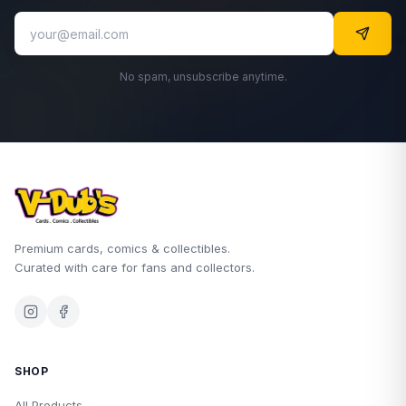
No spam, unsubscribe anytime.
Premium cards, comics & collectibles.
Curated with care for fans and collectors.
SHOP
All Products