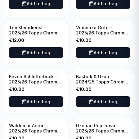
Add to bag
Add to bag
Tim Kleindienst -
Vincenzo Grifo -
2025/26 Topps Chrome
2025/26 Topps Chrome
Bundesliga Gold Auto
Bundesliga Purple Wave
€
12.00
€
10.00
/50 #BA-TK Borussia
Auto /75 #BA-VG Sport
Monchengladbach
Club Freiburg
Add to bag
Add to bag
Keven Schlotterbeck -
Basturk & Uzun -
2025/26 Topps Chrome
2024/25 Topps Chrome
Bundesliga Purple Wave
Bundesliga Dual Gold
€
10.00
€
10.00
Auto /75 #BA-KSC FC
/50 #HIN-14
Augsburg
Add to bag
Add to bag
Waldemar Anton -
Dzenan Pejcinovic -
2025/26 Topps Chrome
2025/26 Topps Chrome
Bundesliga Purple Wave
Bundesliga Auto Purple
€
10.00
€
10.00