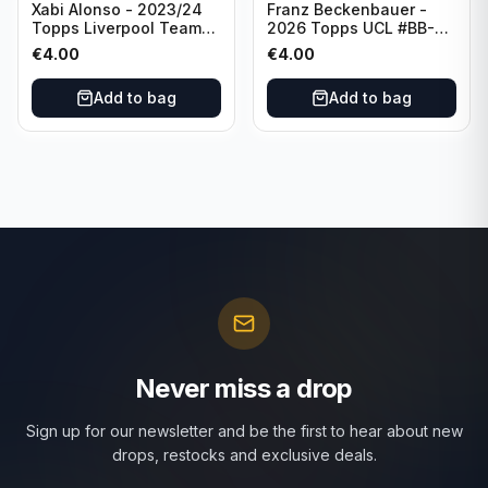
Xabi Alonso - 2023/24
Franz Beckenbauer -
Topps Liverpool Team
2026 Topps UCL #BB-2
Set Purple /299 #LFCH-
Franz Beckenbauer
€
4.00
€
4.00
11
Add to bag
Add to bag
Never miss a drop
Sign up for our newsletter and be the first to hear about new
drops, restocks and exclusive deals.