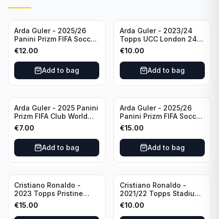
Arda Guler - 2025/26
Arda Guler - 2023/24
Panini Prizm FIFA Soccer
Topps UCC London 24
Teal Ice Prizm /99 #187
Final Blue Foil /49 Real
€
12.00
€
10.00
Real Madrid CF
Madrid CF
Add to bag
Add to bag
Arda Guler - 2025 Panini
Arda Guler - 2025/26
Prizm FIFA Club World
Panini Prizm FIFA Soccer
Cup Blue Pulsar Prizm
Pink Power Prizm /75
€
7.00
€
15.00
/275 #158 Real Madrid
#187 AG Real Madrid CF
CF
Add to bag
Add to bag
Cristiano Ronaldo -
Cristiano Ronaldo -
2023 Topps Pristine
2021/22 Topps Stadium
Road to Euro 2024
Club Chrome Reel Time
€
15.00
€
10.00
Inevitable #IV-CR
#RT-CR Manchester
Portugal
United