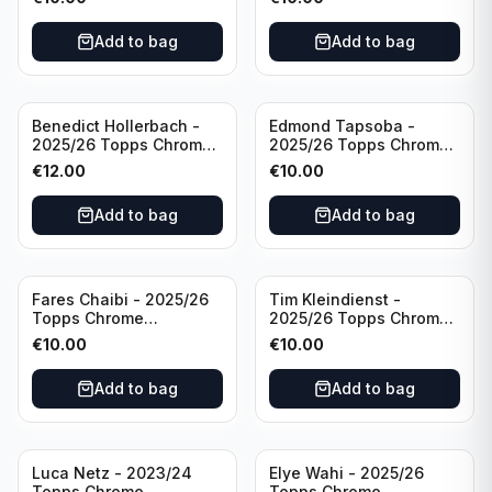
/75 #BA-WA Borussia
Wave /75 #BA-DP VFL
Dortmund
Wolfsburg
Add to bag
Add to bag
Benedict Hollerbach -
Edmond Tapsoba -
2025/26 Topps Chrome
2025/26 Topps Chrome
Bundesliga Gold Auto
Bundesliga Auto Purple
€
12.00
€
10.00
/50 #BA-BH FSV Mainz
Wave /75 #BA-ET Bayer
05
04 Leverkusen
Add to bag
Add to bag
Fares Chaibi - 2025/26
Tim Kleindienst -
Topps Chrome
2025/26 Topps Chrome
Bundesliga Purple Auto
Bundesliga Purple Auto
€
10.00
€
10.00
/75 #BA-TK Eintracht
/75 #BA-TK Borussia
Frankfurt
Monchengladbach
Add to bag
Add to bag
Luca Netz - 2023/24
Elye Wahi - 2025/26
Topps Chrome
Topps Chrome