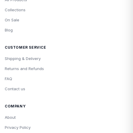
Collections
On Sale
Blog
CUSTOMER SERVICE
Shipping & Delivery
Returns and Refunds
FAQ
Contact us
COMPANY
About
Privacy Policy