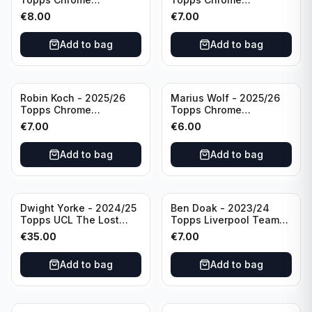
Bundesliga Pink Auto
Bundesliga Purple /75
€
8.00
€
7.00
/75 #BCA-LNE Borussia
Auto #BA-EW Eintracht
Monchengladbach
Frankfurt
Add to bag
Add to bag
Robin Koch - 2025/26
Marius Wolf - 2025/26
Topps Chrome
Topps Chrome
Bundesliga Green Wave
Bundesliga Auto Purple
€
7.00
€
6.00
Auto /99 #BA-RKO
/75 #BA-MW FC
Eintracht Frankfurt
Augsburg
Add to bag
Add to bag
Dwight Yorke - 2024/25
Ben Doak - 2023/24
Topps UCL The Lost
Topps Liverpool Team
Rookie Purple /25 PSA 8
Set Autograph #BA-BD
€
35.00
€
7.00
Manchester United
Add to bag
Add to bag