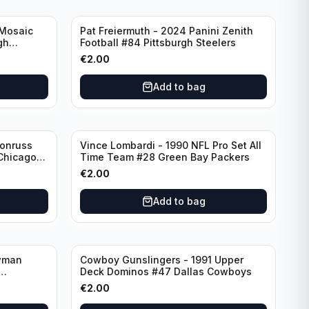
 Mosaic
Pat Freiermuth - 2024 Panini Zenith
gh
Football #84 Pittsburgh Steelers
€
2.00
Add to bag
Donruss
Vince Lombardi - 1990 NFL Pro Set All
 Chicago
Time Team #28 Green Bay Packers
€
2.00
Add to bag
wman
Cowboy Gunslingers - 1991 Upper
Deck Dominos #47 Dallas Cowboys
€
2.00