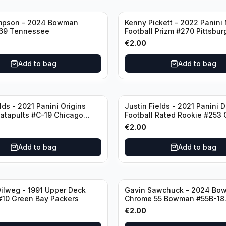
mpson - 2024 Bowman
Kenny Pickett - 2022 Panini
69 Tennessee
Football Prizm #270 Pittsbur
Steelers
€
2.00
Add to bag
Add to bag
lds - 2021 Panini Origins
Justin Fields - 2021 Panini 
Catapults #C-19 Chicago
Football Rated Rookie #253
Bears
€
2.00
Add to bag
Add to bag
ilweg - 1991 Upper Deck
Gavin Sawchuck - 2024 Bo
#10 Green Bay Packers
Chrome 55 Bowman #55B-18
University of Oklahoma
€
2.00