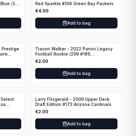
 Blue /299
Red Sparkle #106 Green Bay Packers
€
4.00
Add to bag
 Prestige
Travon Walker - 2022 Panini Legacy
more
Football Rookie /299 #189
Jacksonville Jaguars
€
2.00
Add to bag
 Select
Larry Fitzgerald - 2009 Upper Deck
Los
Draft Edition #173 Arizona Cardinals
€
2.00
Add to bag