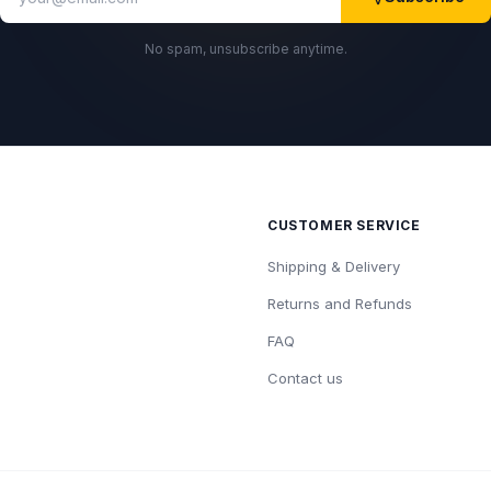
No spam, unsubscribe anytime.
CUSTOMER SERVICE
Shipping & Delivery
Returns and Refunds
FAQ
Contact us