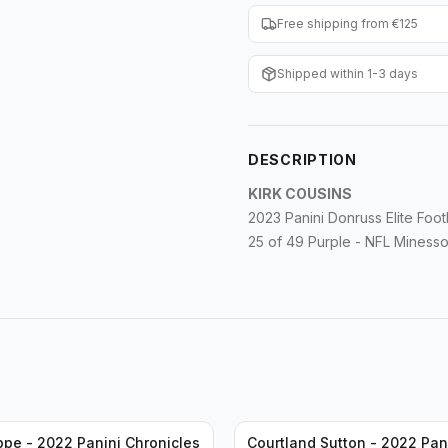
Free shipping from €125
Shipped within 1-3 days
DESCRIPTION
KIRK COUSINS
2023 Panini Donruss Elite Foot
25 of 49 Purple - NFL Minesso
ppe - 2022 Panini Chronicles
Courtland Sutton - 2022 Pan