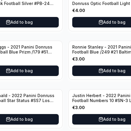
ck Football Silver #PB-24
Donruss Optic Football Light
nd Patriots
#60 Denver Broncos
€
4.00
Add to bag
Add to bag
ggs - 2021 Panini Donruss
Ronnie Stanley - 2021 Panini
ball Blue Prizm /179 #51
Football Blue /249 #21 Balti
lls
Ravens
€
3.00
Add to bag
Add to bag
ald - 2022 Panini Donruss
Justin Herbert - 2022 Panini
ball Star Status #SS7 Los
Football Numbers 10 #SN-3 
Rams
Angeles Chargers
€
3.00
Add to bag
Add to bag