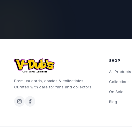
SHOP
All Products
Premium cards, comics & collectibles.
Collections
Curated with care for fans and collectors.
On Sale
Blog