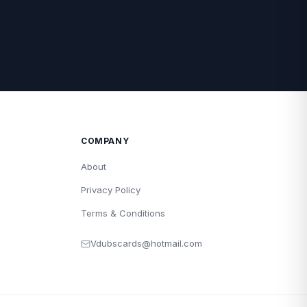
COMPANY
About
Privacy Policy
Terms & Conditions
Vdubscards@hotmail.com