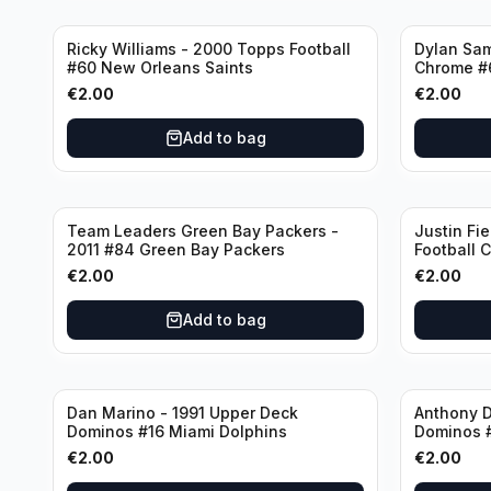
Ricky Williams - 2000 Topps Football
Dylan Sa
#60 New Orleans Saints
Chrome #
€
2.00
€
2.00
Add to bag
Team Leaders Green Bay Packers -
Justin Fie
2011 #84 Green Bay Packers
Football 
Bears
€
2.00
€
2.00
Add to bag
Dan Marino - 1991 Upper Deck
Anthony D
Dominos #16 Miami Dolphins
Dominos 
€
2.00
€
2.00