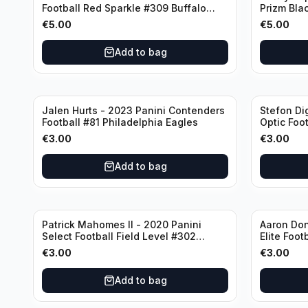
Football Red Sparkle #309 Buffalo
Prizm Bla
Bills
New Engla
€
5.00
€
5.00
Add to bag
Jalen Hurts - 2023 Panini Contenders
Stefon Di
Football #81 Philadelphia Eagles
Optic Foot
Buffalo Bi
€
3.00
€
3.00
Add to bag
Patrick Mahomes II - 2020 Panini
Aaron Don
Select Football Field Level #302
Elite Foot
Kansas City Chiefs
Angeles 
€
3.00
€
3.00
Add to bag