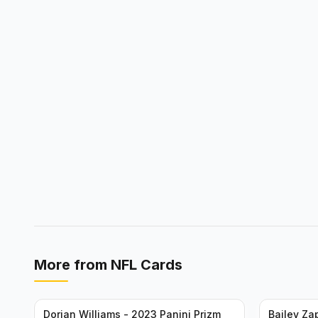
More from
NFL Cards
Dorian Williams - 2023 Panini Prizm
Bailey Za