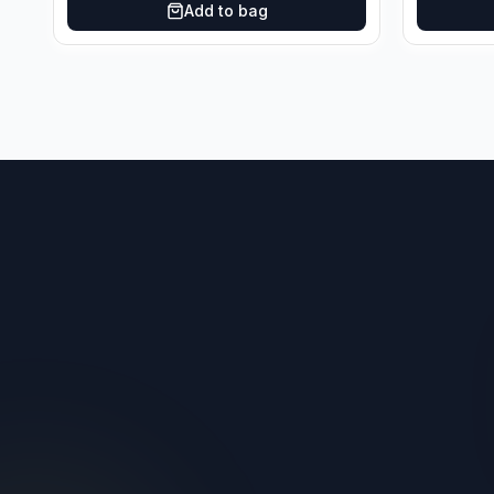
Add to bag