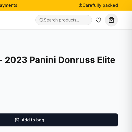
payments
Carefully packed
- 2023 Panini Donruss Elite
Add to bag