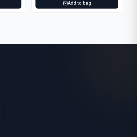
Add to bag