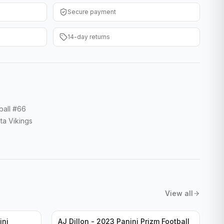
Secure payment
14-day returns
ball #66
ta Vikings
View all
ini
AJ Dillon - 2023 Panini Prizm Football