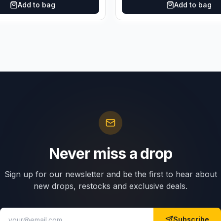
Add to bag
Add to bag
Never miss a drop
Sign up for our newsletter and be the first to hear about
new drops, restocks and exclusive deals.
Subscribe