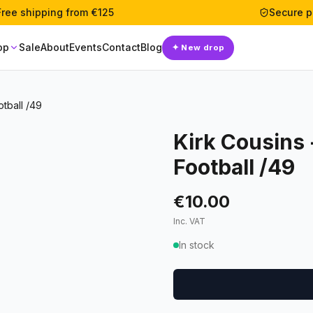
Free shipping from €125
Secure 
op
Sale
About
Events
Contact
Blog
✦
New drop
otball /49
Kirk Cousins 
Football /49
€10.00
Inc. VAT
In stock