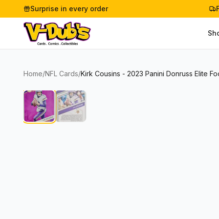
Surprise in every order
Sh
Home
/
NFL Cards
/
Kirk Cousins - 2023 Panini Donruss Elite Fo