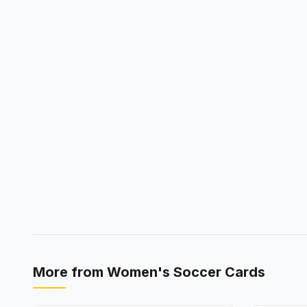
More from
Women's Soccer Cards