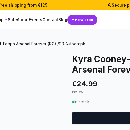
Free shipping from €125
Secure 
op
Sale
About
Events
Contact
Blog
✦
New drop
 Topps Arsenal Forever (RC) /99 Autograph
Kyra Cooney-
Arsenal Fore
€24.99
Inc. VAT
In stock