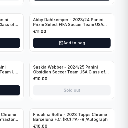
nini
Abby Dahlkemper - 2023/24 Panini
lass of
Prizm Select FIFA Soccer Team USA
ph
#S-AD Red Prizm /Autograph
€
11.00
Add to bag
Sold out
ini
Saskia Webber - 2024/25 Panini
 Team USA
Obsidian Soccer Team USA Class of
1999 #99-SWE /28 /Autograph
€
10.00
Sold out
Sold out
s Chrome
Fridolina Rolfo - 2023 Topps Chrome
efractor
Barcelona F.C. (RC) #A-FR /Autograph
€
10.00