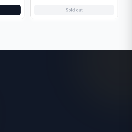
Sold out