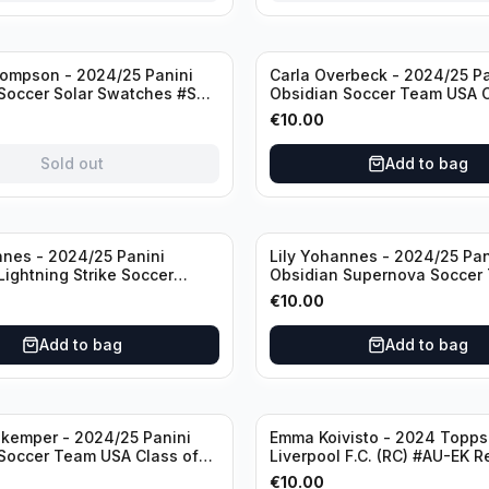
ompson - 2024/25 Panini
Carla Overbeck - 2024/25 Pa
Soccer Solar Swatches #SS-
Obsidian Soccer Team USA C
 Patch
1999 #99-COV /50 /Autogra
€
10.00
Sold out
Add to bag
nnes - 2024/25 Panini
Lily Yohannes - 2024/25 Pan
Lightning Strike Soccer
Obsidian Supernova Soccer
(RC) #LS-LYH /199
(RC) #21 /75
€
10.00
ph
Add to bag
Add to bag
kemper - 2024/25 Panini
Emma Koivisto - 2024 Topp
Soccer Team USA Class of
Liverpool F.C. (RC) #AU-EK R
ADA /149 /Autograph
/Autograph
€
10.00