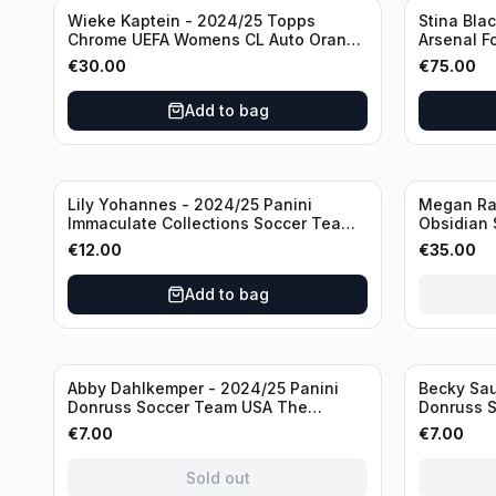
Wieke Kaptein - 2024/25 Topps
Stina Bla
Chrome UEFA Womens CL Auto Orange
Arsenal F
/25 #AV-WK Chelsea FC
#HV-SB
€
30.00
€
75.00
Add to bag
Sold out
Lily Yohannes - 2024/25 Panini
Megan Rap
Immaculate Collections Soccer Team
Obsidian 
USA #136 /70
2019 #19-
€
12.00
€
35.00
Add to bag
Sold out
Sold out
Abby Dahlkemper - 2024/25 Panini
Becky Sau
Donruss Soccer Team USA The
Donruss 
Beautiful Game #BG-AD Pink Prizm
Series #S
€
7.00
€
7.00
/Autograph
Sold out