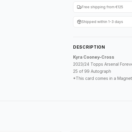
Free shipping from €125
Shipped within 1-3 days
DESCRIPTION
Kyra Cooney-Cross
2023/24 Topps Arsenal Fore
25 of 99 Autograph
*This card comes in a Magnet