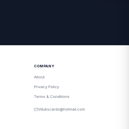
COMPANY
About
Privacy Policy
Terms & Conditions
Vdubscards@hotmail.com