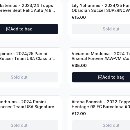
Sold out
ckstenius - 2023/24 Topps
Lily Yohannes - 2024/25 Pan
orever Seat Relic Auto /49
Obsidian Soccer SUPERNOV
USA #21 Die Cut /49 / Autog
€
15.00
Add to bag
Sold out
inoe - 2024/25 Panini
Vivianne Miedema - 2024 T
Soccer Team USA Class of
Arsenal Forever #AW-VM /Au
MR /49 /Autograph
€
35.00
Sold out
Add to bag
Sold out
erbrunn - 2024 Panini
Aitana Bonmati - 2022 Topps
Soccer Team USA Signature
Heritage 98 FC Barcelona #
S-BS Pink Prizm /Autograph
/99
€
12.00
Sold out
Sold out