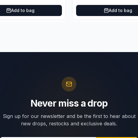
Add to bag
Add to bag
Never miss a drop
Sign up for our newsletter and be the first to hear about
new drops, restocks and exclusive deals.