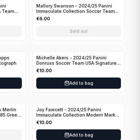
Sold out
ini
Mallory Swanson - 2024/25 Panini
A Team
Immaculate Collection Soccer Team
raph
USA #CJ-MS /75
€
6.00
Sold out
opps
Michelle Akers - 2024/25 Panini
tograph
Donruss Soccer Team USA Signature
Series #SS-MA /99 /Autograph
€
10.00
Add to bag
 Merlin
Joy Fawcett - 2024/25 Panini
085 Green
Immaculate Collection Modern Marks
Soccer Team USA #MM-JFA /30
€
10.00
/Autograph
Add to bag