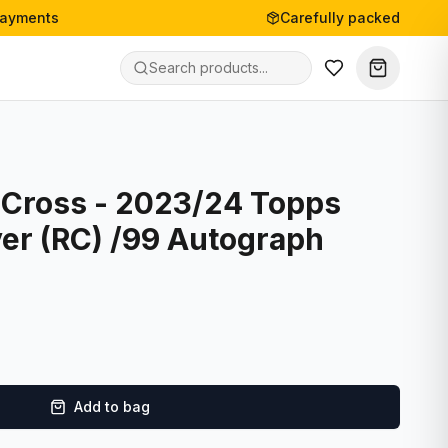
payments
Carefully packed
Cross - 2023/24 Topps
ver (RC) /99 Autograph
Add to bag