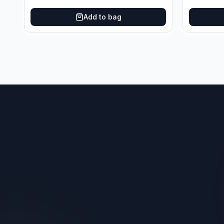
Add to bag