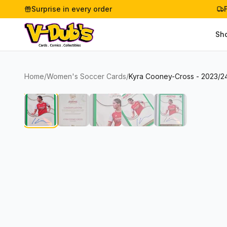
Surprise in every order
Sh
Home
/
Women's Soccer Cards
/
Kyra Cooney-Cross - 2023/24