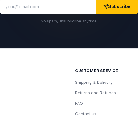
Subscribe
No spam, unsubscribe anytime.
CUSTOMER SERVICE
Shipping & Delivery
Returns and Refunds
FAQ
Contact us