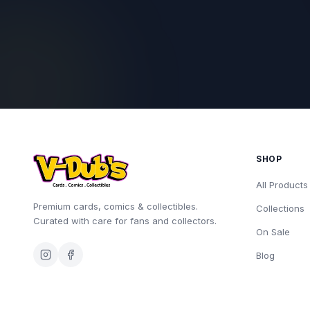
SHOP
All Products
Premium cards, comics & collectibles.
Collections
Curated with care for fans and collectors.
On Sale
Blog