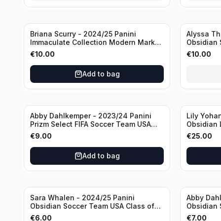
Sold out
Briana Scurry - 2024/25 Panini
Alyssa Th
Immaculate Collection Modern Marks
Obsidian 
Soccer Team USA #MM-BSC /30
ATH /50 /
€
10.00
€
10.00
/Autograph
Add to bag
Abby Dahlkemper - 2023/24 Panini
Lily Yoha
Prizm Select FIFA Soccer Team USA
Obsidian 
#S-AD Refractor /Autograph
Team USA 
€
9.00
€
25.00
/Autogra
Add to bag
Sara Whalen - 2024/25 Panini
Abby Dahl
Obsidian Soccer Team USA Class of
Obsidian 
1999 #99-SWH /149 /Autograph
2019 #19-
€
6.00
€
7.00