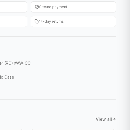
Secure payment
14-day returns
ver (RC) #AW-CC
ic Case
View all