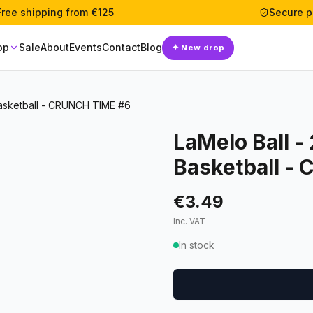
Free shipping from €125
Secure 
op
Sale
About
Events
Contact
Blog
✦
New drop
Basketball - CRUNCH TIME #6
LaMelo Ball -
Basketball -
€3.49
Inc. VAT
In stock