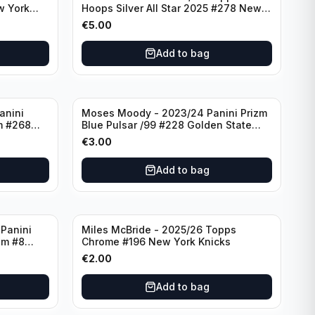
w York
Hoops Silver All Star 2025 #278 New
York Knicks
€
5.00
Add to bag
anini
Moses Moody - 2023/24 Panini Prizm
m #268
Blue Pulsar /99 #228 Golden State
Warriors
€
3.00
Add to bag
Panini
Miles McBride - 2025/26 Topps
zm #8
Chrome #196 New York Knicks
€
2.00
Add to bag