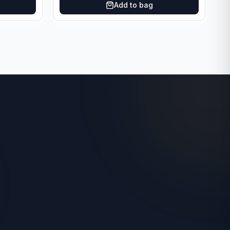
Add to bag