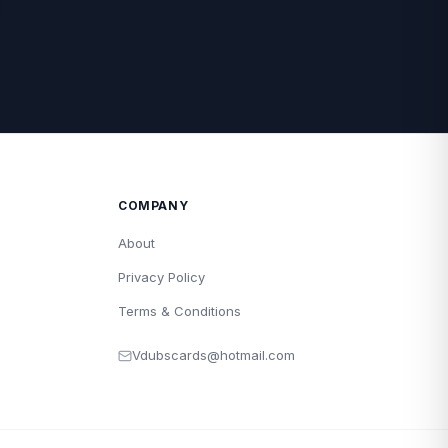
COMPANY
About
Privacy Policy
Terms & Conditions
Vdubscards@hotmail.com