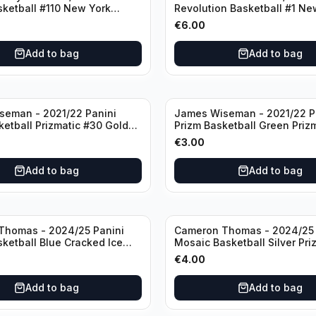
sketball #110 New York
Revolution Basketball #1 Ne
Knicks
€
6.00
Add to bag
Add to bag
seman - 2021/22 Panini
James Wiseman - 2021/22 P
ketball Prizmatic #30 Golden
Prizm Basketball Green Priz
riors
Golden State Warriors
€
3.00
Add to bag
Add to bag
Thomas - 2024/25 Panini
Cameron Thomas - 2024/25 
sketball Blue Cracked Ice
Mosaic Basketball Silver Pri
 #50 Brooklyn Nets
Brooklyn Nets
€
4.00
Add to bag
Add to bag