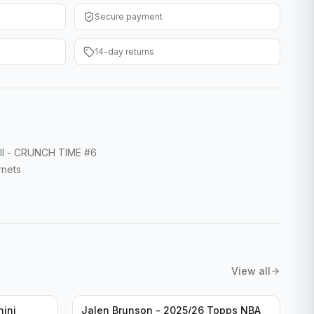
Secure payment
14-day returns
all - CRUNCH TIME #6
rnets
View all
nini
Jalen Brunson - 2025/26 Topps NBA