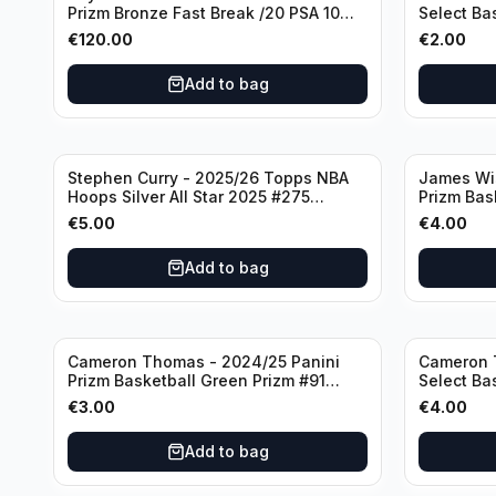
Prizm Bronze Fast Break /20 PSA 10
Select Ba
#236 Boston Celtics
Knicks
€
120.00
€
2.00
Add to bag
Stephen Curry - 2025/26 Topps NBA
James Wi
Hoops Silver All Star 2025 #275
Prizm Bas
Golden State Warriors
State War
€
5.00
€
4.00
Add to bag
Cameron Thomas - 2024/25 Panini
Cameron 
Prizm Basketball Green Prizm #91
Select Ba
Brooklyn Nets
Concourse
€
3.00
€
4.00
Add to bag