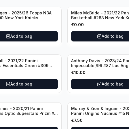
dges - 2025/26 Topps NBA
Miles McBride - 2021/22 Pan
00 New York Knicks
Basketball #283 New York K
€
0.00
Add to bag
Add to bag
ll - 2021/22 Panini
Anthony Davis - 2023/24 Pa
s Essentials Green #309
Impeccable /99 #87 Los Ang
 Hornets
Lakers
€
10.00
Add to bag
Add to bag
mes - 2020/21 Panini
Murray & Zion & Ingram - 20
s Optic Superstars Prizm #3
Panini Origins Nucleus #15 
es Lakers
Orleans Pelicans
€
7.50