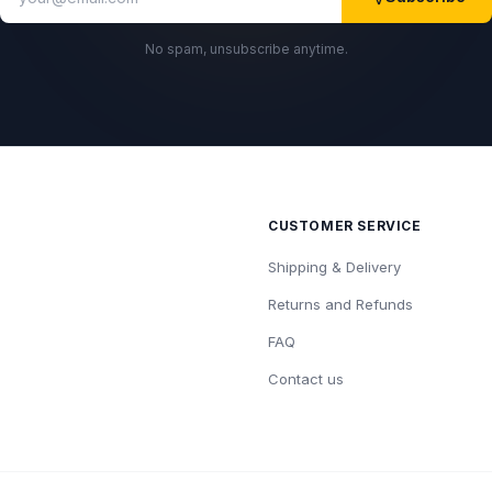
No spam, unsubscribe anytime.
CUSTOMER SERVICE
Shipping & Delivery
Returns and Refunds
FAQ
Contact us