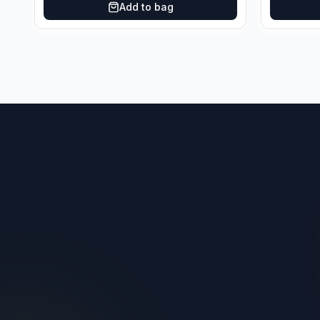
Add to bag