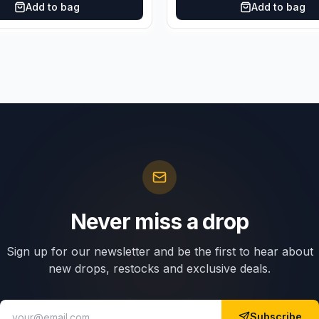
Add to bag
Add to bag
Never miss a drop
Sign up for our newsletter and be the first to hear about
new drops, restocks and exclusive deals.
Subscribe