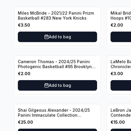
Miles McBride - 2021/22 Panini Prizm
Mikal Bri
Basketball #283 New York Knicks
Hoops #1
€
3.50
€
2.00
Add to bag
Cameron Thomas - 2024/25 Panini
LaMelo Ba
Photogenic Basketball #95 Brooklyn
Chronicle
Nets
Charlotte
€
2.00
€
3.00
Add to bag
Shai Gilgeous Alexander - 2024/25
LeBron Ja
Panini Immaculate Collection
Contender
Basketball Variation /99 #96
Los Angel
€
25.00
€
15.00
Oklahoma City Thunder