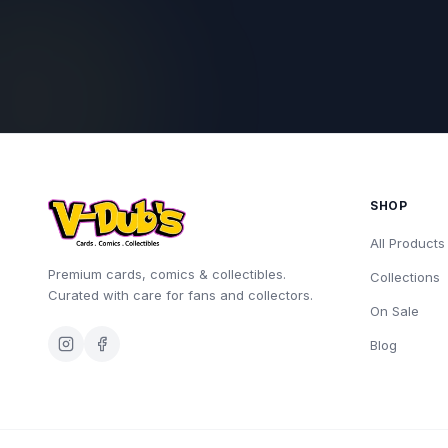
SHOP
All Products
Premium cards, comics & collectibles.
Collections
Curated with care for fans and collectors.
On Sale
Blog