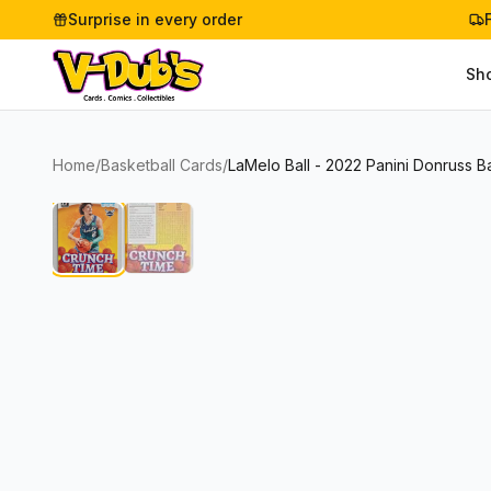
Surprise in every order
Sh
Home
/
Basketball Cards
/
LaMelo Ball - 2022 Panini Donruss 