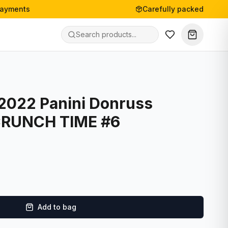
payments
Carefully packed
 2022 Panini Donruss
 CRUNCH TIME #6
Add to bag