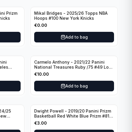
ini Prizm
Mikal Bridges - 2025/26 Topps NBA
nicks
Hoops #100 New York Knicks
€
0.00
Add to bag
nini
Carmelo Anthony - 2021/22 Panini
eles
National Treasures Ruby /75 #49 Los
Angeles Lakers
€
10.00
Add to bag
24/25
Dwight Powell - 2019/20 Panini Prizm
New
Basketball Red White Blue Prizm #81
Dallas Mavericks
€
3.00