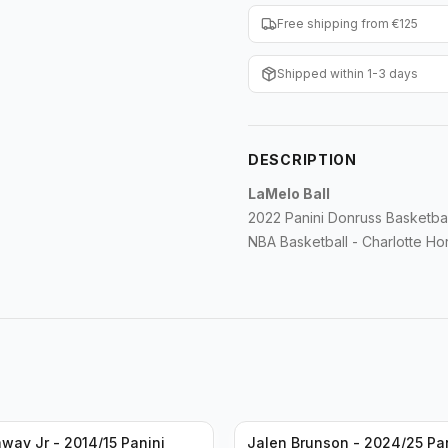
Free shipping from €125
Shipped within 1-3 days
DESCRIPTION
LaMelo Ball
2022 Panini Donruss Basketb
NBA Basketball - Charlotte Ho
way Jr - 2014/15 Panini
Jalen Brunson - 2024/25 Pa