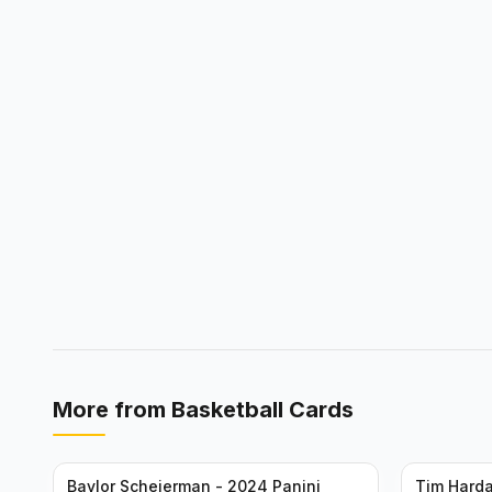
More from
Basketball Cards
Baylor Scheierman - 2024 Panini
Tim Harda