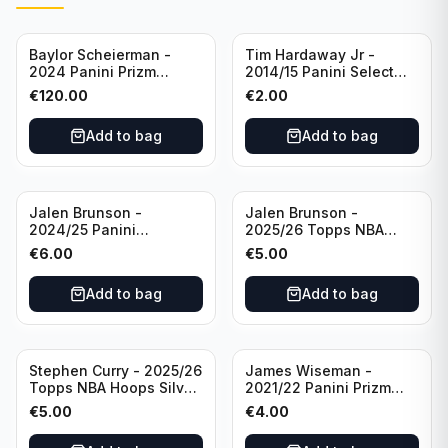
Baylor Scheierman -
Tim Hardaway Jr -
2024 Panini Prizm
2014/15 Panini Select
Bronze Fast Break /20
Basketball #110 New
€
120.00
€
2.00
PSA 10 #236 Boston
York Knicks
Celtics
Add to bag
Add to bag
Jalen Brunson -
Jalen Brunson -
2024/25 Panini
2025/26 Topps NBA
Revolution Basketball #1
Hoops Silver All Star
€
6.00
€
5.00
New York Knicks
2025 #278 New York
Knicks
Add to bag
Add to bag
Stephen Curry - 2025/26
James Wiseman -
Topps NBA Hoops Silver
2021/22 Panini Prizm
All Star 2025 #275
Basketball Prizmatic #30
€
5.00
€
4.00
Golden State Warriors
Golden State Warriors