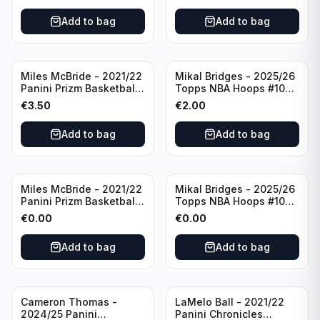
Add to bag
Add to bag
Miles McBride - 2021/22
Mikal Bridges - 2025/26
Panini Prizm Basketball
Topps NBA Hoops #100
#283 New York Knicks
New York Knicks
€
3.50
€
2.00
Add to bag
Add to bag
Miles McBride - 2021/22
Mikal Bridges - 2025/26
Panini Prizm Basketball
Topps NBA Hoops #100
#283 New York Knicks
New York Knicks
€
0.00
€
0.00
Add to bag
Add to bag
Cameron Thomas -
LaMelo Ball - 2021/22
2024/25 Panini
Panini Chronicles