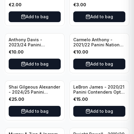
Photogenic Basketball
Essentials Green #309
€
2.00
€
3.00
#95 Brooklyn Nets
Charlotte Hornets
Add to bag
Add to bag
Anthony Davis -
Carmelo Anthony -
2023/24 Panini
2021/22 Panini National
Impeccable /99 #87 Los
Treasures Ruby /75 #49
€
10.00
€
10.00
Angeles Lakers
Los Angeles Lakers
Add to bag
Add to bag
Shai Gilgeous Alexander
LeBron James - 2020/21
- 2024/25 Panini
Panini Contenders Optic
Immaculate Collection
Superstars Prizm #3 Los
€
25.00
€
15.00
Basketball Variation /99
Angeles Lakers
#96 Oklahoma City
Add to bag
Add to bag
Thunder