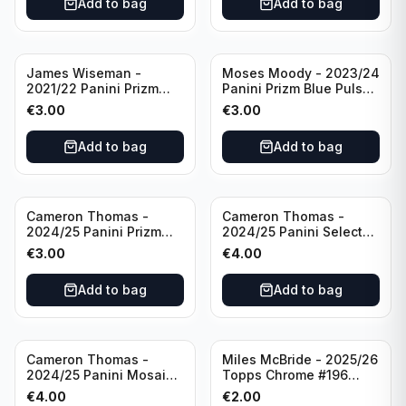
Add to bag
Add to bag
James Wiseman -
Moses Moody - 2023/24
2021/22 Panini Prizm
Panini Prizm Blue Pulsar
Basketball Green Prizm
/99 #228 Golden State
€
3.00
€
3.00
#268 Golden State
Warriors
Warriors
Add to bag
Add to bag
Cameron Thomas -
Cameron Thomas -
2024/25 Panini Prizm
2024/25 Panini Select
Basketball Green Prizm
Basketball Blue Cracked
€
3.00
€
4.00
#91 Brooklyn Nets
Ice Concourse #50
Brooklyn Nets
Add to bag
Add to bag
Cameron Thomas -
Miles McBride - 2025/26
2024/25 Panini Mosaic
Topps Chrome #196
Basketball Silver Prizm
New York Knicks
€
4.00
€
2.00
#8 Brooklyn Nets