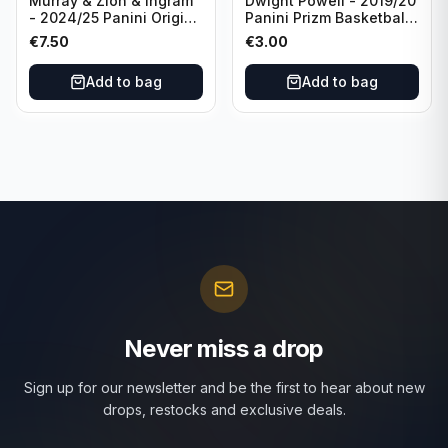
Murray & Zion & Ingram
Dwight Powell - 2019/20
- 2024/25 Panini Origins
Panini Prizm Basketball
Nucleus #15 New
Red White Blue Prizm
€
7.50
€
3.00
Orleans Pelicans
#81 Dallas Mavericks
Add to bag
Add to bag
Never miss a drop
Sign up for our newsletter and be the first to hear about new
drops, restocks and exclusive deals.