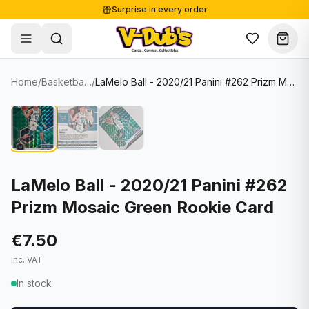
Surprise in every order
Free shipping from €125
Secure payments
Carefully packed
Home
/
Basketball Cards
/
LaMelo Ball - 2020/21 Panini #262 Prizm Mosaic Green Rookie Card
Shop
Hover to zoom
Sale
Single Cards
About
Lots & Sets
Soccer Cards
Events
Boxes and packs
NFL Cards
LaMelo Ball - 2020/21 Panini #262
Prizm Mosaic Green Rookie Card
Contact
Comics
NBA Cards
Blog
Collectibles
Women's Soccer Cards
€7.50
Inc. VAT
Supplies
Graded Cards
✦
New drop
In stock
UFC Cards