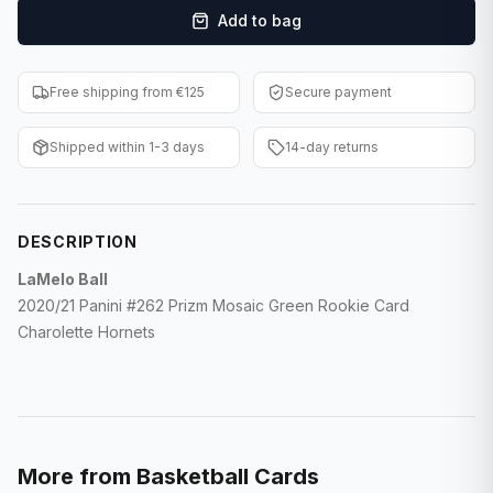
Add to bag
F1 Cards
Entertainment
Free shipping from €125
Secure payment
Baseball Cards
Shipped within 1-3 days
14-day returns
WWE Cards
Pokemon Cards
DESCRIPTION
Other Sports
LaMelo Ball
2020/21 Panini #262 Prizm Mosaic Green Rookie Card
Charolette Hornets
More from
Basketball Cards