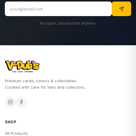
No spam, unsubscribe anytime.
Premium cards, comics & collectibles.
Curated with care for fans and collectors.
SHOP
All Products