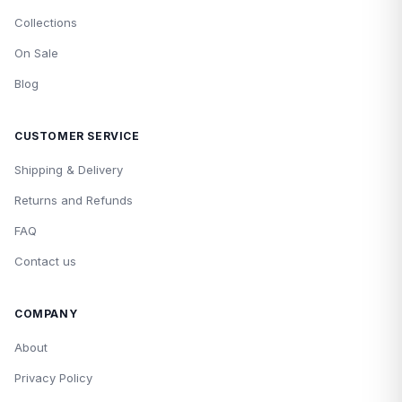
Collections
On Sale
Blog
CUSTOMER SERVICE
Shipping & Delivery
Returns and Refunds
FAQ
Contact us
COMPANY
About
Privacy Policy