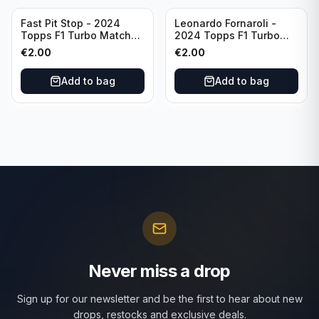
Fast Pit Stop - 2024
Leonardo Fornaroli -
Topps F1 Turbo Match
2024 Topps F1 Turbo
Attax Strategy #1
Match Attax Hero #277
€
2.00
€
2.00
Add to bag
Add to bag
Never miss a drop
Sign up for our newsletter and be the first to hear about new
drops, restocks and exclusive deals.