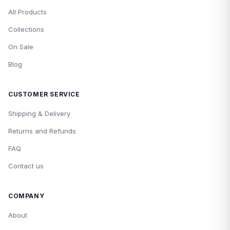
All Products
Collections
On Sale
Blog
CUSTOMER SERVICE
Shipping & Delivery
Returns and Refunds
FAQ
Contact us
COMPANY
About