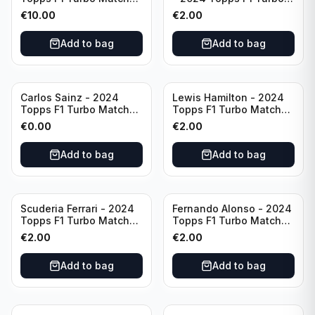
Attax Opal Ultra Rare
Match Attax Pink #19
€
10.00
€
2.00
Mercedes #LE3
Add to bag
Add to bag
Carlos Sainz - 2024
Lewis Hamilton - 2024
Topps F1 Turbo Match
Topps F1 Turbo Match
Attax Race Winner #126
Attax PSA #193
€
0.00
€
2.00
Add to bag
Add to bag
Scuderia Ferrari - 2024
Fernando Alonso - 2024
Topps F1 Turbo Match
Topps F1 Turbo Match
Attax SF-24 #200
Attax Epic Moments #176
€
2.00
€
2.00
Add to bag
Add to bag