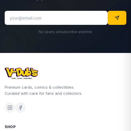
No spam, unsubscribe anytime.
Premium cards, comics & collectibles.
Curated with care for fans and collectors.
SHOP