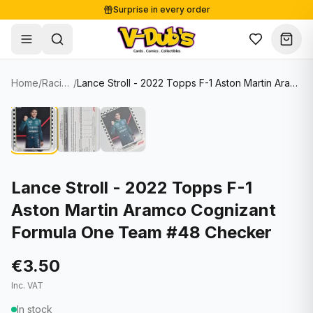
Surprise in every order
Free shipping from €125
Secure payments
Carefully packed
Home
/
Racing Cards
/
Lance Stroll - 2022 Topps F-1 Aston Martin Aramco Cognizant Formula One Team #48 Checker
Shop
Hover to zoom
Sale
Single Cards
About
Lots & Sets
Soccer Cards
Events
Boxes and packs
NFL Cards
Lance Stroll - 2022 Topps F-1
Aston Martin Aramco Cognizant
Contact
Comics
NBA Cards
Formula One Team #48 Checker
Blog
Collectibles
Women's Soccer Cards
€3.50
Supplies
Graded Cards
✦
New drop
Inc. VAT
UFC Cards
In stock