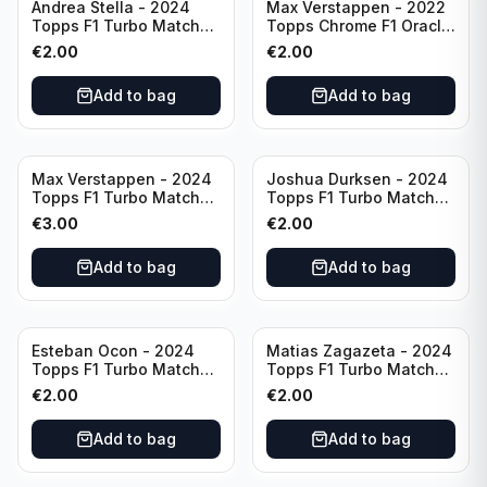
Andrea Stella - 2024
Max Verstappen - 2022
Topps F1 Turbo Match
Topps Chrome F1 Oracle
Attax Team Principle #38
Red Bull Racing #4
€
2.00
€
2.00
Add to bag
Add to bag
Max Verstappen - 2024
Joshua Durksen - 2024
Topps F1 Turbo Match
Topps F1 Turbo Match
Attax Race Winner #124
Attax Turbo Charged
€
3.00
€
2.00
#265
Add to bag
Add to bag
Esteban Ocon - 2024
Matias Zagazeta - 2024
Topps F1 Turbo Match
Topps F1 Turbo Match
Attax Winners' Circle
Attax Hero #291
€
2.00
€
2.00
#138
Add to bag
Add to bag