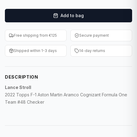
F1 Cards
Add to bag
Entertainment
Baseball Cards
Free shipping from €125
Secure payment
WWE Cards
Shipped within 1-3 days
14-day returns
Pokemon Cards
Other Sports
DESCRIPTION
Lance Stroll
2022 Topps F-1 Aston Martin Aramco Cognizant Formula One
Team #48 Checker