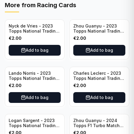
More from
Racing Cards
Nyck de Vries - 2023
Zhou Guanyu - 2023
Topps National Trading
Topps National Trading
Card Day F1 #NTCD-F19
Card Day F1 #NTCD-F18
€
2.00
€
2.00
Add to bag
Add to bag
Lando Norris - 2023
Charles Leclerc - 2023
Topps National Trading
Topps National Trading
Card Day F1 #NTCD-F9
Card Day F1 #NTCD-F7
€
2.00
€
2.00
Add to bag
Add to bag
Logan Sargent - 2023
Zhou Guanyu - 2024
Topps National Trading
Topps F1 Turbo Match
Card Day F1 #NTCD-F14
Attax Gearshift Glories
€
2.00
€
2.00