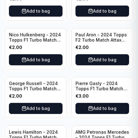
#89
Add to bag
Add to bag
Nico Hulkenberg - 2024
Paul Aron - 2024 Topps
Topps F1 Turbo Match
F2 Turbo Match Attax
Attax Circuit Chronicles
Turbo Charged #260
€
2.00
€
2.00
#147
Add to bag
Add to bag
George Russell - 2024
Pierre Gasly - 2024
Topps F1 Turbo Match
Topps F1 Turbo Match
Attax Epic Moments #173
Attax Platinum Edition
€
2.00
€
3.00
#LE6
Add to bag
Add to bag
Lewis Hamilton - 2024
AMG Petronas Mercedes
Topps F1 Turbo Match
- 2024 Topps F1 Turbo