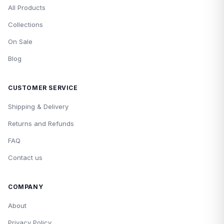
All Products
Collections
On Sale
Blog
CUSTOMER SERVICE
Shipping & Delivery
Returns and Refunds
FAQ
Contact us
COMPANY
About
Privacy Policy