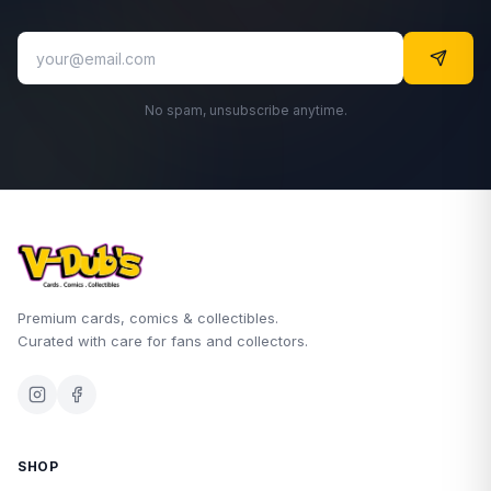
No spam, unsubscribe anytime.
Premium cards, comics & collectibles.
Curated with care for fans and collectors.
SHOP