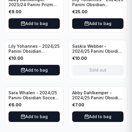
2023/24 Panini Prizm
Panini Obsidian
Select FIFA Soccer Team
Lightning Strike Soccer
€
9.00
€
25.00
USA #S-AD Refractor
Team USA (RC) #LS-LYH
/Autograph
/199 /Autograph
Add to bag
Add to bag
Sold out
Lily Yohannes - 2024/25
Saskia Webber -
Panini Obsidian
2024/25 Panini Obsidian
Supernova Soccer Team
Soccer Team USA Class
€
10.00
€
10.00
USA (RC) #21 /75
of 1999 #99-SWE /28
/Autograph
Add to bag
Sold out
Sara Whalen - 2024/25
Abby Dahlkemper -
Panini Obsidian Soccer
2024/25 Panini Obsidian
Team USA Class of 1999
Soccer Team USA Class
€
6.00
€
7.00
#99-SWH /149
of 2019 #19-ADA /149
/Autograph
/Autograph
Add to bag
Add to bag