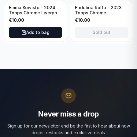
Sold out
Emma Koivisto - 2024
Fridolina Rolfo - 2023
Topps Chrome Liverpool
Topps Chrome
F.C. (RC) #AU-EK
Barcelona F.C. (RC) #A-
€
10.00
€
10.00
Refractor /Autograph
FR /Autograph
Add to bag
Sold out
Never miss a drop
Sign up for our newsletter and be the first to hear about new
drops, restocks and exclusive deals.