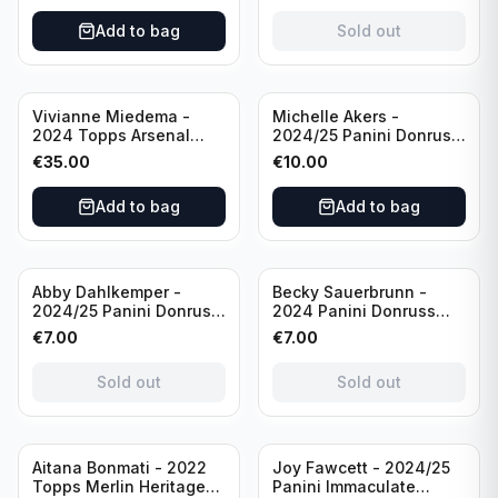
/Autograph
Add to bag
Sold out
Vivianne Miedema -
Michelle Akers -
2024 Topps Arsenal
2024/25 Panini Donruss
Forever #AW-VM
Soccer Team USA
€
35.00
€
10.00
/Autograph
Signature Series #SS-
MA /99 /Autograph
Add to bag
Add to bag
Sold out
Sold out
Abby Dahlkemper -
Becky Sauerbrunn -
2024/25 Panini Donruss
2024 Panini Donruss
Soccer Team USA The
Soccer Team USA
€
7.00
€
7.00
Beautiful Game #BG-AD
Signature Series #SS-BS
Pink Prizm /Autograph
Pink Prizm /Autograph
Sold out
Sold out
Sold out
Aitana Bonmati - 2022
Joy Fawcett - 2024/25
Topps Merlin Heritage
Panini Immaculate