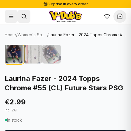
Surprise in every order
Free shipping from €125
Secure payments
Carefully packed
Home
/
Women's Soccer Cards
/
Laurina Fazer - 2024 Topps Chrome #55 (CL) Future Stars PSG
Shop
Hover to zoom
Sale
Single Cards
About
Lots & Sets
Soccer Cards
Events
Boxes and packs
NFL Cards
Laurina Fazer - 2024 Topps
Chrome #55 (CL) Future Stars PSG
Contact
Comics
NBA Cards
Blog
Collectibles
Women's Soccer Cards
€2.99
Inc. VAT
Supplies
Graded Cards
✦
New drop
In stock
UFC Cards