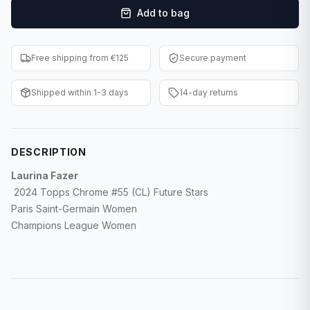
Add to bag
F1 Cards
Entertainment
Free shipping from €125
Secure payment
Baseball Cards
Shipped within 1-3 days
14-day returns
WWE Cards
Pokemon Cards
DESCRIPTION
Other Sports
Laurina Fazer
2024 Topps Chrome #55 (CL) Future Stars
Paris Saint-Germain Women
Champions League Women