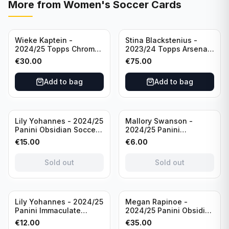
More from
Women's Soccer Cards
Wieke Kaptein -
Stina Blackstenius -
2024/25 Topps Chrome
2023/24 Topps Arsenal
UEFA Womens CL Auto
Forever Seat Relic Auto
€
30.00
€
75.00
Orange /25 #AV-WK
/49 #HV-SB
Chelsea FC
Add to bag
Add to bag
Sold out
Sold out
Lily Yohannes - 2024/25
Mallory Swanson -
Panini Obsidian Soccer
2024/25 Panini
SUPERNOVA Team USA
Immaculate Collection
€
15.00
€
6.00
#21 Die Cut /49 /
Soccer Team USA #CJ-
Autograph
MS /75
Sold out
Sold out
Sold out
Lily Yohannes - 2024/25
Megan Rapinoe -
Panini Immaculate
2024/25 Panini Obsidian
Collections Soccer Team
Soccer Team USA Class
€
12.00
€
35.00
USA #136 /70
of 2019 #19-MR /49