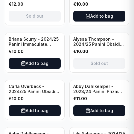
98 FC Barcelona #085
Collection Modern
€
12.00
€
10.00
Green /99
Marks Soccer Team USA
#MM-JFA /30
Sold out
Add to bag
/Autograph
Sold out
Briana Scurry - 2024/25
Alyssa Thompson -
Panini Immaculate
2024/25 Panini Obsidian
Collection Modern
Soccer Solar Swatches
€
10.00
€
10.00
Marks Soccer Team USA
#SS-ATH /50 / Patch
#MM-BSC /30
Add to bag
Sold out
/Autograph
Carla Overbeck -
Abby Dahlkemper -
2024/25 Panini Obsidian
2023/24 Panini Prizm
Soccer Team USA Class
Select FIFA Soccer Team
€
10.00
€
11.00
of 1999 #99-COV /50
USA #S-AD Red Prizm
/Autograph
/Autograph
Add to bag
Add to bag
Abby Dahlkemper -
Lily Yohannes - 2024/25