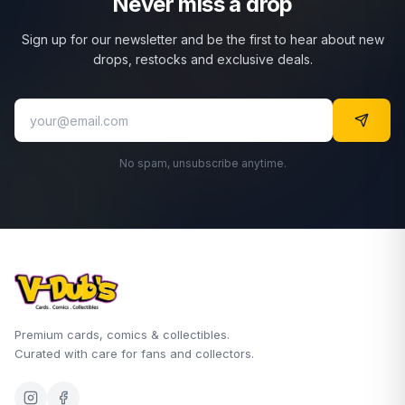
Never miss a drop
Sign up for our newsletter and be the first to hear about new
drops, restocks and exclusive deals.
No spam, unsubscribe anytime.
Premium cards, comics & collectibles.
Curated with care for fans and collectors.