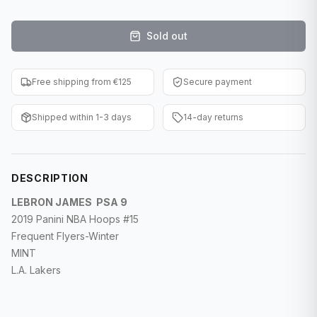
F1 Cards
Sold out
Entertainment
Baseball Cards
Free shipping from €125
Secure payment
WWE Cards
Shipped within 1-3 days
14-day returns
Pokemon Cards
Other Sports
DESCRIPTION
LEBRON JAMES PSA 9
2019 Panini NBA Hoops #15
Frequent Flyers-Winter
MINT
L.A. Lakers