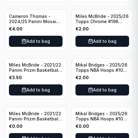
Cameron Thomas -
Miles McBride - 2025/26
2024/25 Panini Mosaic
Topps Chrome #196
Basketball Silver Prizm
New York Knicks
€
4.00
€
2.00
#8 Brooklyn Nets
Add to bag
Add to bag
Miles McBride - 2021/22
Mikal Bridges - 2025/26
Panini Prizm Basketball
Topps NBA Hoops #100
#283 New York Knicks
New York Knicks
€
3.50
€
2.00
Add to bag
Add to bag
Miles McBride - 2021/22
Mikal Bridges - 2025/26
Panini Prizm Basketball
Topps NBA Hoops #100
#283 New York Knicks
New York Knicks
€
0.00
€
0.00