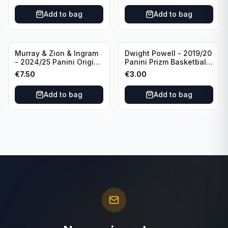
#96 Oklahoma City
Add to bag
Add to bag
Thunder
Murray & Zion & Ingram
Dwight Powell - 2019/20
- 2024/25 Panini Origins
Panini Prizm Basketball
Nucleus #15 New
Red White Blue Prizm
€
7.50
€
3.00
Orleans Pelicans
#81 Dallas Mavericks
Add to bag
Add to bag