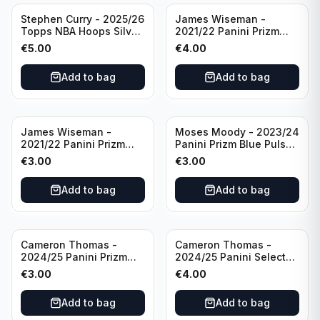
Stephen Curry - 2025/26
James Wiseman -
Topps NBA Hoops Silver
2021/22 Panini Prizm
All Star 2025 #275
Basketball Prizmatic #30
€
5.00
€
4.00
Golden State Warriors
Golden State Warriors
Add to bag
Add to bag
James Wiseman -
Moses Moody - 2023/24
2021/22 Panini Prizm
Panini Prizm Blue Pulsar
Basketball Green Prizm
/99 #228 Golden State
€
3.00
€
3.00
#268 Golden State
Warriors
Warriors
Add to bag
Add to bag
Cameron Thomas -
Cameron Thomas -
2024/25 Panini Prizm
2024/25 Panini Select
Basketball Green Prizm
Basketball Blue Cracked
€
3.00
€
4.00
#91 Brooklyn Nets
Ice Concourse #50
Brooklyn Nets
Add to bag
Add to bag