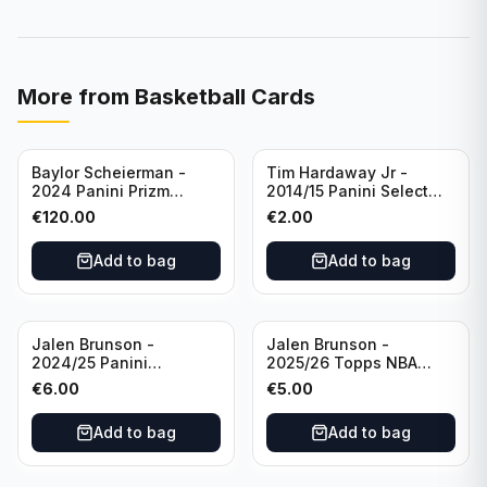
More from
Basketball Cards
Baylor Scheierman -
Tim Hardaway Jr -
2024 Panini Prizm
2014/15 Panini Select
Bronze Fast Break /20
Basketball #110 New
€
120.00
€
2.00
PSA 10 #236 Boston
York Knicks
Celtics
Add to bag
Add to bag
Jalen Brunson -
Jalen Brunson -
2024/25 Panini
2025/26 Topps NBA
Revolution Basketball #1
Hoops Silver All Star
€
6.00
€
5.00
New York Knicks
2025 #278 New York
Knicks
Add to bag
Add to bag