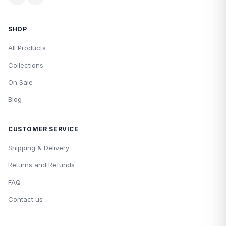
SHOP
All Products
Collections
On Sale
Blog
CUSTOMER SERVICE
Shipping & Delivery
Returns and Refunds
FAQ
Contact us