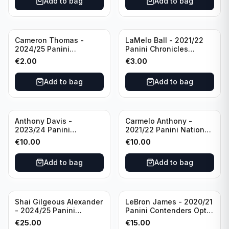
Add to bag
Add to bag
Cameron Thomas -
LaMelo Ball - 2021/22
2024/25 Panini
Panini Chronicles
Photogenic Basketball
Essentials Green #309
€
2.00
€
3.00
#95 Brooklyn Nets
Charlotte Hornets
Add to bag
Add to bag
Anthony Davis -
Carmelo Anthony -
2023/24 Panini
2021/22 Panini National
Impeccable /99 #87 Los
Treasures Ruby /75 #49
€
10.00
€
10.00
Angeles Lakers
Los Angeles Lakers
Add to bag
Add to bag
Shai Gilgeous Alexander
LeBron James - 2020/21
- 2024/25 Panini
Panini Contenders Optic
Immaculate Collection
Superstars Prizm #3 Los
€
25.00
€
15.00
Basketball Variation /99
Angeles Lakers