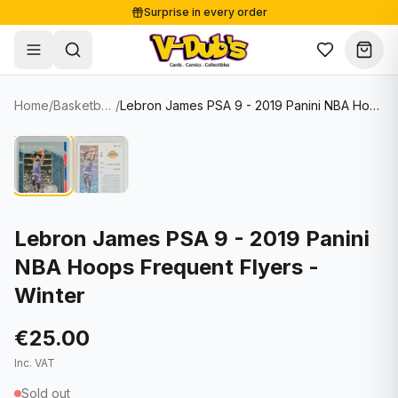
Surprise in every order
Free shipping from €125
Secure payments
Carefully packed
Home
/
Basketball Cards
/
Lebron James PSA 9 - 2019 Panini NBA Hoops Frequent Flyers - Winter
Shop
Hover to zoom
Sale
Single Cards
About
Lots & Sets
Soccer Cards
Events
Boxes and packs
NFL Cards
Lebron James PSA 9 - 2019 Panini
NBA Hoops Frequent Flyers -
Contact
Comics
NBA Cards
Winter
Blog
Collectibles
Women's Soccer Cards
€25.00
Supplies
Graded Cards
✦
New drop
Inc. VAT
UFC Cards
Sold out