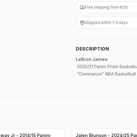
Free shipping from €125
Shipped within 1-3 days
DESCRIPTION
LeBron James
2020/21 Panini Prizm Basketba
"Dominance" NBA Basketball L
way Jr - 2014/15 Panini
Jalen Brunson - 2024/25 Pa