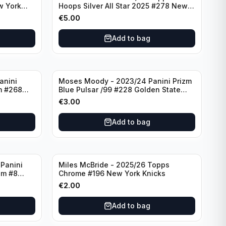
w York
Hoops Silver All Star 2025 #278 New
York Knicks
€
5.00
Add to bag
anini
Moses Moody - 2023/24 Panini Prizm
m #268
Blue Pulsar /99 #228 Golden State
Warriors
€
3.00
Add to bag
Panini
Miles McBride - 2025/26 Topps
zm #8
Chrome #196 New York Knicks
€
2.00
Add to bag