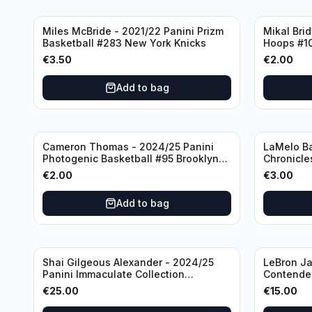
Miles McBride - 2021/22 Panini Prizm
Mikal Bri
Basketball #283 New York Knicks
Hoops #1
€
3.50
€
2.00
Add to bag
Cameron Thomas - 2024/25 Panini
LaMelo Ba
Photogenic Basketball #95 Brooklyn
Chronicle
Nets
Charlotte
€
2.00
€
3.00
Add to bag
Shai Gilgeous Alexander - 2024/25
LeBron Ja
Panini Immaculate Collection
Contender
Basketball Variation /99 #96
Los Angel
€
25.00
€
15.00
Oklahoma City Thunder