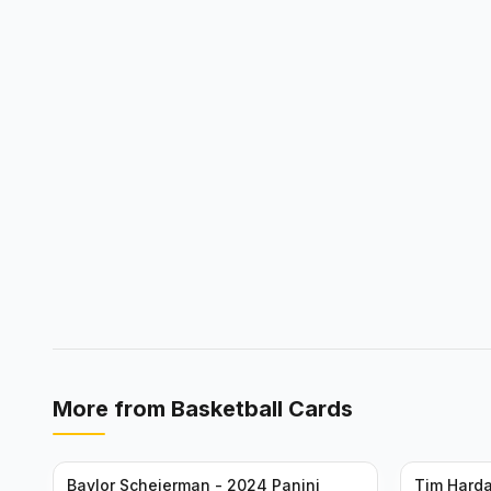
More from
Basketball Cards
Baylor Scheierman - 2024 Panini
Tim Harda