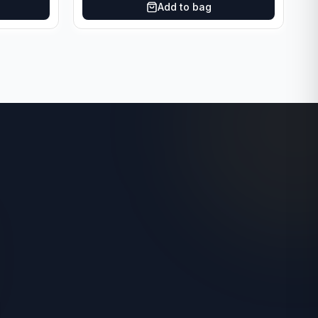
Add to bag