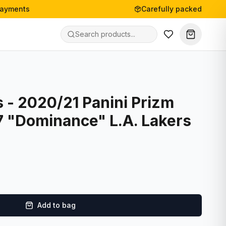
payments
Carefully packed
 - 2020/21 Panini Prizm
7 "Dominance" L.A. Lakers
Add to bag