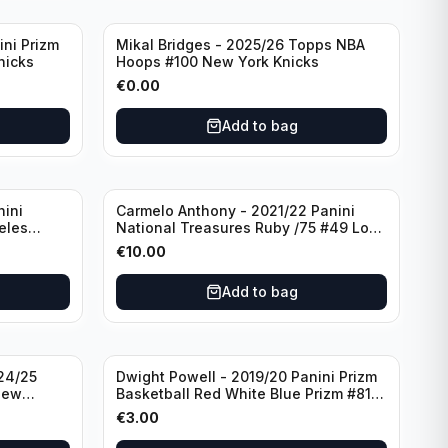
ini Prizm
Mikal Bridges - 2025/26 Topps NBA
nicks
Hoops #100 New York Knicks
€
0.00
Add to bag
nini
Carmelo Anthony - 2021/22 Panini
eles
National Treasures Ruby /75 #49 Los
Angeles Lakers
€
10.00
Add to bag
24/25
Dwight Powell - 2019/20 Panini Prizm
New
Basketball Red White Blue Prizm #81
Dallas Mavericks
€
3.00