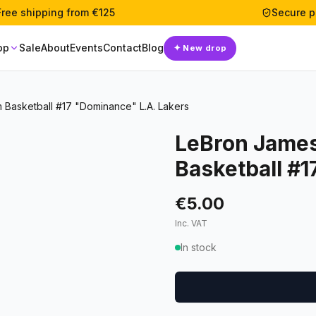
Free shipping from €125
Secure 
op
Sale
About
Events
Contact
Blog
✦
New drop
m Basketball #17 "Dominance" L.A. Lakers
LeBron James
Basketball #1
€5.00
Inc. VAT
In stock