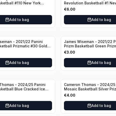
sketball #110 New York
Revolution Basketball #1 Ne
Knicks
€
6.00
Add to bag
Add to bag
seman - 2021/22 Panini
James Wiseman - 2021/22 P
ketball Prizmatic #30 Golden
Prizm Basketball Green Priz
riors
Golden State Warriors
€
3.00
Add to bag
Add to bag
Thomas - 2024/25 Panini
Cameron Thomas - 2024/25 
sketball Blue Cracked Ice
Mosaic Basketball Silver Pri
 #50 Brooklyn Nets
Brooklyn Nets
€
4.00
Add to bag
Add to bag