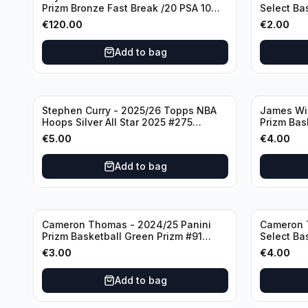
Prizm Bronze Fast Break /20 PSA 10
Select Ba
#236 Boston Celtics
Knicks
€
120.00
€
2.00
Add to bag
Stephen Curry - 2025/26 Topps NBA
James Wi
Hoops Silver All Star 2025 #275
Prizm Bas
Golden State Warriors
State War
€
5.00
€
4.00
Add to bag
Cameron Thomas - 2024/25 Panini
Cameron 
Prizm Basketball Green Prizm #91
Select Ba
Brooklyn Nets
Concourse
€
3.00
€
4.00
Add to bag