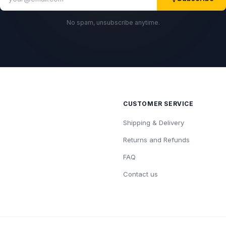
No spam, unsubscribe anytime.
CUSTOMER SERVICE
Shipping & Delivery
Returns and Refunds
FAQ
Contact us