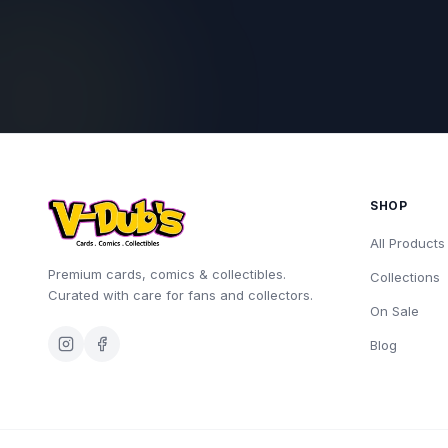
SHOP
All Products
Premium cards, comics & collectibles.
Collections
Curated with care for fans and collectors.
On Sale
Blog