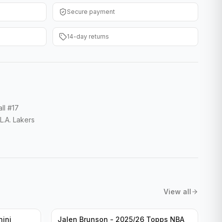
Secure payment
14-day returns
ll #17
.A. Lakers
View all
nini
Jalen Brunson - 2025/26 Topps NBA