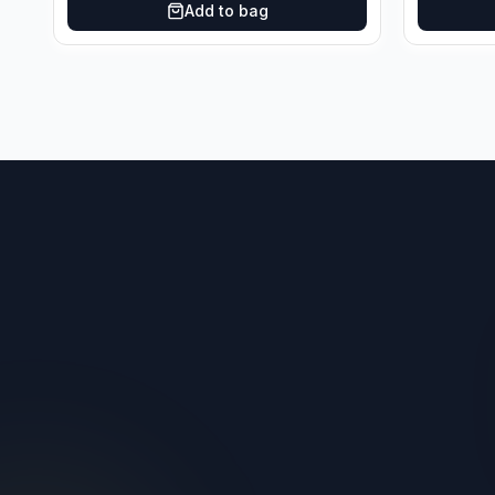
Add to bag