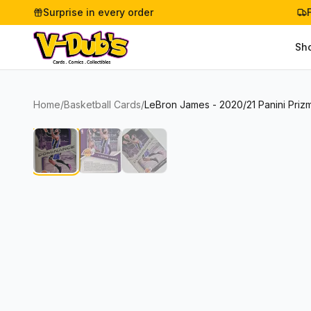
Surprise in every order
Sh
Home
/
Basketball Cards
/
LeBron James - 2020/21 Panini Priz