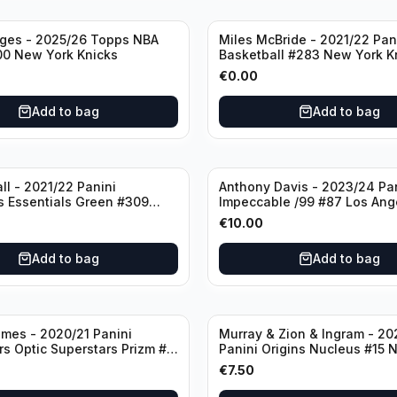
dges - 2025/26 Topps NBA
Miles McBride - 2021/22 Pan
00 New York Knicks
Basketball #283 New York K
€
0.00
Add to bag
Add to bag
ll - 2021/22 Panini
Anthony Davis - 2023/24 Pa
s Essentials Green #309
Impeccable /99 #87 Los Ang
 Hornets
Lakers
€
10.00
Add to bag
Add to bag
mes - 2020/21 Panini
Murray & Zion & Ingram - 20
s Optic Superstars Prizm #3
Panini Origins Nucleus #15 
es Lakers
Orleans Pelicans
€
7.50