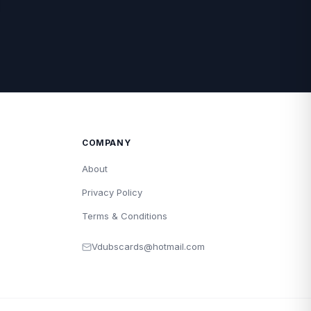
COMPANY
About
Privacy Policy
Terms & Conditions
Vdubscards@hotmail.com