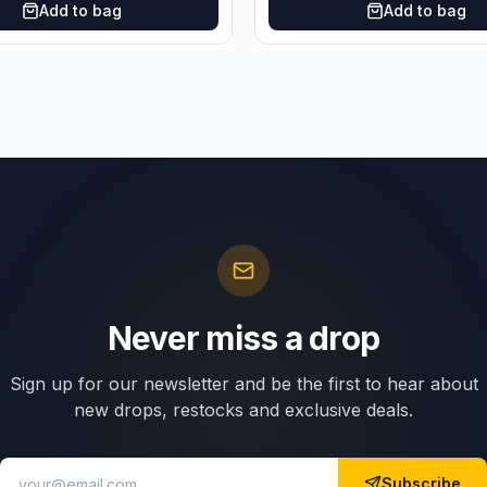
Add to bag
Add to bag
Never miss a drop
Sign up for our newsletter and be the first to hear about
new drops, restocks and exclusive deals.
Subscribe