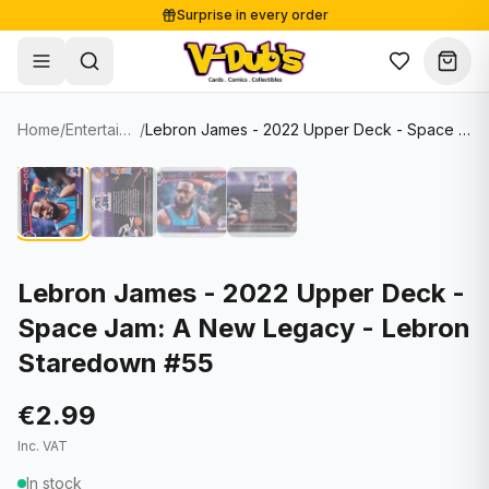
Surprise in every order
Free shipping from €125
Secure payments
Carefully packed
Home
/
Entertainment Cards
/
Lebron James - 2022 Upper Deck - Space Jam: A New Legacy - Lebron Staredown #55
Shop
Hover to zoom
Sale
Single Cards
About
Lots & Sets
Soccer Cards
Events
Boxes and packs
NFL Cards
Lebron James - 2022 Upper Deck -
Space Jam: A New Legacy - Lebron
Contact
Comics
NBA Cards
Staredown #55
Blog
Collectibles
Women's Soccer Cards
€2.99
Supplies
Graded Cards
✦
New drop
Inc. VAT
UFC Cards
In stock