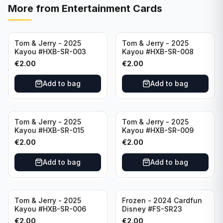
More from
Entertainment Cards
Tom & Jerry - 2025
Tom & Jerry - 2025
Kayou #HXB-SR-003
Kayou #HXB-SR-008
€
2.00
€
2.00
Add to bag
Add to bag
Tom & Jerry - 2025
Tom & Jerry - 2025
Kayou #HXB-SR-015
Kayou #HXB-SR-009
€
2.00
€
2.00
Add to bag
Add to bag
Tom & Jerry - 2025
Frozen - 2024 Cardfun
Kayou #HXB-SR-006
Disney #FS-SR23
€
2.00
€
2.00