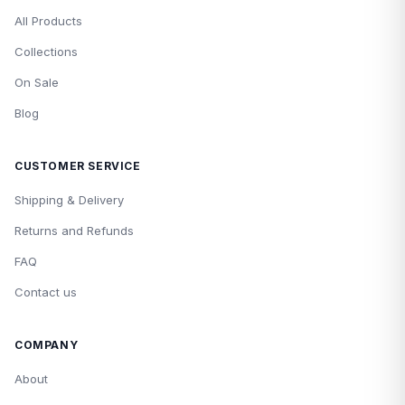
All Products
Collections
On Sale
Blog
CUSTOMER SERVICE
Shipping & Delivery
Returns and Refunds
FAQ
Contact us
COMPANY
About