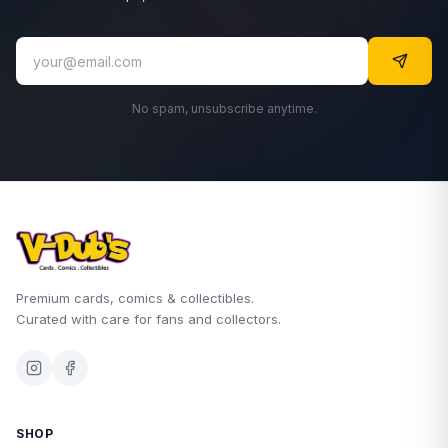
No spam, unsubscribe anytime.
Premium cards, comics & collectibles.
Curated with care for fans and collectors.
SHOP