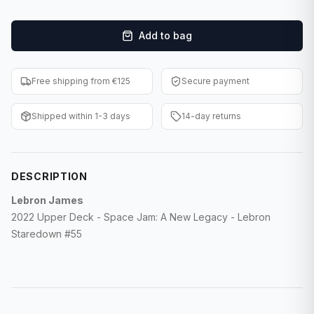
F1 Cards
Add to bag
Entertainment
Baseball Cards
Free shipping from €125
Secure payment
WWE Cards
Shipped within 1-3 days
14-day returns
Pokemon Cards
Other Sports
DESCRIPTION
Lebron James
2022 Upper Deck - Space Jam: A New Legacy - Lebron
Staredown #55