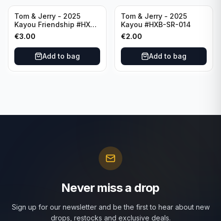
Tom & Jerry - 2025
Tom & Jerry - 2025
Kayou Friendship #HXB-
Kayou #HXB-SR-014
SSR-012
€
3.00
€
2.00
Add to bag
Add to bag
Never miss a drop
Sign up for our newsletter and be the first to hear about new
drops, restocks and exclusive deals.