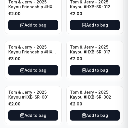
Tom & Jerry - 2025
Tom & Jerry - 2025
Kayou Friendship #HXB-
Kayou #HXB-SR-012
SSR-003
€
2.00
€
2.00
Add to bag
Add to bag
Tom & Jerry - 2025
Tom & Jerry - 2025
Kayou Friendship #HXB-
Kayou #HXB-SR-017
SSR-001
€
3.00
€
2.00
Add to bag
Add to bag
Tom & Jerry - 2025
Tom & Jerry - 2025
Kayou #HXB-SR-001
Kayou #HXB-SR-002
€
2.00
€
2.00
Add to bag
Add to bag