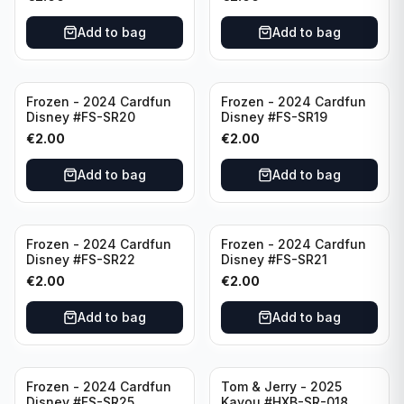
Add to bag
Add to bag
Frozen - 2024 Cardfun
Frozen - 2024 Cardfun
Disney #FS-SR20
Disney #FS-SR19
€
2.00
€
2.00
Add to bag
Add to bag
Frozen - 2024 Cardfun
Frozen - 2024 Cardfun
Disney #FS-SR22
Disney #FS-SR21
€
2.00
€
2.00
Add to bag
Add to bag
Frozen - 2024 Cardfun
Tom & Jerry - 2025
Disney #FS-SR25
Kayou #HXB-SR-018