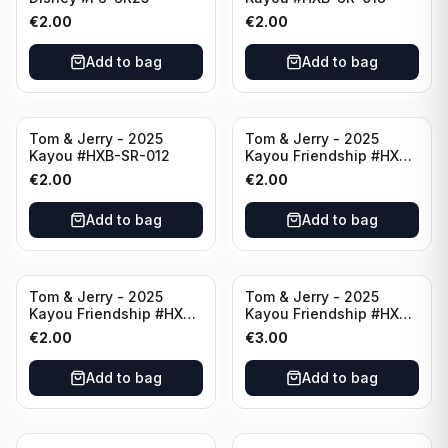
€
2.00
€
2.00
Add to bag
Add to bag
Tom & Jerry - 2025
Tom & Jerry - 2025
Kayou #HXB-SR-012
Kayou Friendship #HXB-
SSR-009
€
2.00
€
2.00
Add to bag
Add to bag
Tom & Jerry - 2025
Tom & Jerry - 2025
Kayou Friendship #HXB-
Kayou Friendship #HXB-
SSR-011
SSR-001
€
2.00
€
3.00
Add to bag
Add to bag