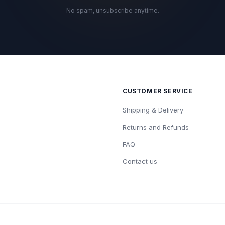
No spam, unsubscribe anytime.
CUSTOMER SERVICE
Shipping & Delivery
Returns and Refunds
FAQ
Contact us