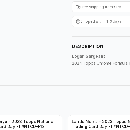
Free shipping from €125
Shipped within 1-3 days
DESCRIPTION
Logan Sargeant
2024 Topps Chrome Formula 1 
nyu - 2023 Topps National
Lando Norris - 2023 Topps N
ard Day F1 #NTCD-F18
Trading Card Day F1 #NTCD