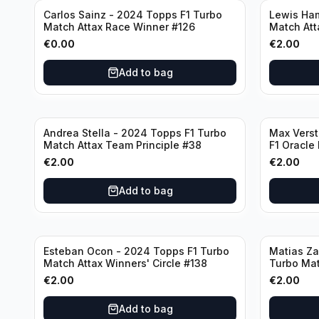
Carlos Sainz - 2024 Topps F1 Turbo
Lewis Ham
Match Attax Race Winner #126
Match Att
€
0.00
€
2.00
Add to bag
Andrea Stella - 2024 Topps F1 Turbo
Max Vers
Match Attax Team Principle #38
F1 Oracle
€
2.00
€
2.00
Add to bag
Esteban Ocon - 2024 Topps F1 Turbo
Matias Za
Match Attax Winners' Circle #138
Turbo Mat
€
2.00
€
2.00
Add to bag