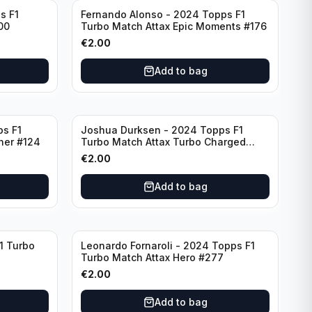
s F1
Fernando Alonso - 2024 Topps F1
00
Turbo Match Attax Epic Moments #176
€
2.00
Add to bag
ps F1
Joshua Durksen - 2024 Topps F1
ner #124
Turbo Match Attax Turbo Charged
#265
€
2.00
Add to bag
1 Turbo
Leonardo Fornaroli - 2024 Topps F1
Turbo Match Attax Hero #277
€
2.00
Add to bag