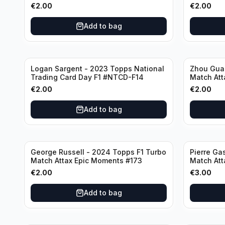
€
2.00
€
2.00
Add to bag
Logan Sargent - 2023 Topps National
Zhou Gua
Trading Card Day F1 #NTCD-F14
Match Att
€
2.00
€
2.00
Add to bag
George Russell - 2024 Topps F1 Turbo
Pierre Ga
Match Attax Epic Moments #173
Match Att
€
2.00
€
3.00
Add to bag