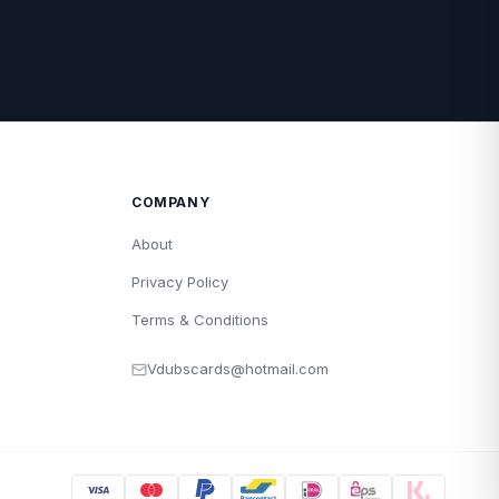
COMPANY
About
Privacy Policy
Terms & Conditions
Vdubscards@hotmail.com