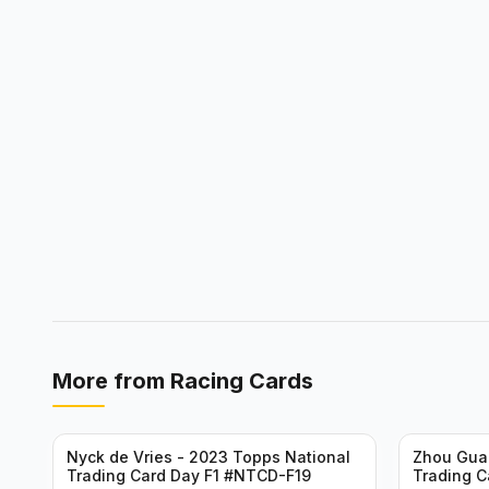
More from
Racing Cards
Nyck de Vries - 2023 Topps National
Zhou Gua
Trading Card Day F1 #NTCD-F19
Trading C