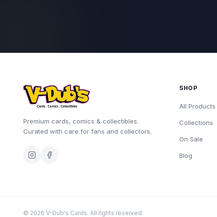
SHOP
All Products
Premium cards, comics & collectibles.
Collections
Curated with care for fans and collectors.
On Sale
Blog
©
2026
V-Dub's Cards. All rights reserved.