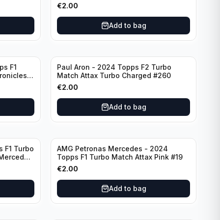
F7
€
2.00
Add to bag
ps F1
Paul Aron - 2024 Topps F2 Turbo
ronicles
Match Attax Turbo Charged #260
€
2.00
Add to bag
s F1 Turbo
AMG Petronas Mercedes - 2024
 Mercedes
Topps F1 Turbo Match Attax Pink #19
€
2.00
Add to bag