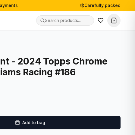
payments
Carefully packed
nt - 2024 Topps Chrome
liams Racing #186
Add to bag