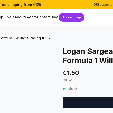
Free shipping from €125
Secure 
op
Sale
About
Events
Contact
Blog
✦
New drop
rmula 1 Williams Racing #186
Logan Sargea
Formula 1 Wil
€1.50
Inc. VAT
In stock