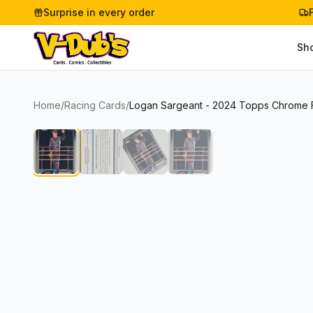
Surprise in every order
Sh
Home
/
Racing Cards
/
Logan Sargeant - 2024 Topps Chrome Fo