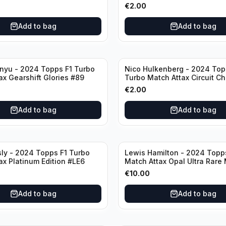
€
2.00
Add to bag
Add to bag
nyu - 2024 Topps F1 Turbo
Nico Hulkenberg - 2024 Top
ax Gearshift Glories #89
Turbo Match Attax Circuit Ch
#147
€
2.00
Add to bag
Add to bag
sly - 2024 Topps F1 Turbo
Lewis Hamilton - 2024 Topp
ax Platinum Edition #LE6
Match Attax Opal Ultra Rare
#LE3
€
10.00
Add to bag
Add to bag