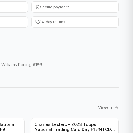
Secure payment
14-day returns
Williams Racing #186
View all
ational
Charles Leclerc - 2023 Topps
-F9
National Trading Card Day F1 #NTCD-