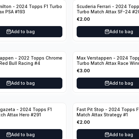
ilton - 2024 Topps F1 Turbo
Scuderia Ferrari - 2024 Topp
ax PSA #193
Turbo Match Attax SF-24 #2
€
2.00
Add to bag
Add to bag
tappen - 2022 Topps Chrome
Max Verstappen - 2024 Top
 Red Bull Racing #4
Turbo Match Attax Race Win
€
3.00
Add to bag
Add to bag
gazeta - 2024 Topps F1
Fast Pit Stop - 2024 Topps F
ch Attax Hero #291
Match Attax Strategy #1
€
2.00
Add to bag
Add to bag