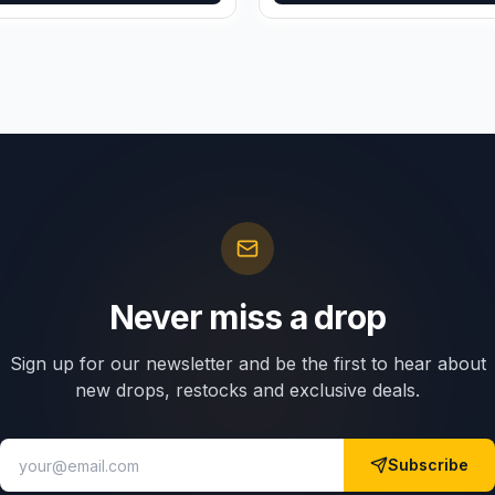
Never miss a drop
Sign up for our newsletter and be the first to hear about
new drops, restocks and exclusive deals.
Subscribe