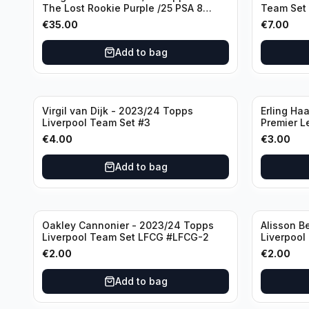
The Lost Rookie Purple /25 PSA 8
Team Set
Manchester United
€
35.00
€
7.00
Add to bag
Virgil van Dijk - 2023/24 Topps
Erling Ha
Liverpool Team Set #3
Premier L
€
4.00
€
3.00
Add to bag
Oakley Cannonier - 2023/24 Topps
Alisson B
Liverpool Team Set LFCG #LFCG-2
Liverpool
€
2.00
€
2.00
Add to bag