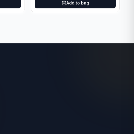
Add to bag