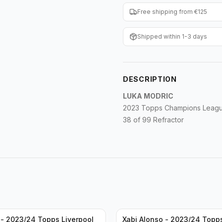
Free shipping from €125
Shipped within 1-3 days
DESCRIPTION
LUKA MODRIC
2023 Topps Champions League
38 of 99 Refractor
- 2023/24 Topps Liverpool
Xabi Alonso - 2023/24 Topp