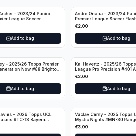
rcher - 2023/24 Panini
Andre Onana - 2023/24 Pani
mier League Soccer
Premier League Soccer Flas
#23 Sheffield United
Prizm #22 Manchester Unite
€
2.00
Add to bag
Add to bag
ley - 2025/26 Topps Premier
Kai Havertz - 2025/26 Topps
eneration Now #88 Brighton
League Pro Precision #401 A
bion
€
2.00
Add to bag
Add to bag
avies - 2026 Topps UCL
Vaclav Cerny - 2025 Topps 
hasers #TC-13 Bayern
Mystic Nights #MN-30 Rang
€
3.00