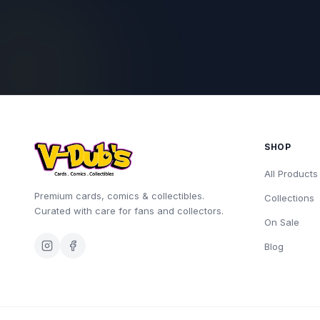
SHOP
All Products
Premium cards, comics & collectibles.
Collections
Curated with care for fans and collectors.
On Sale
Blog