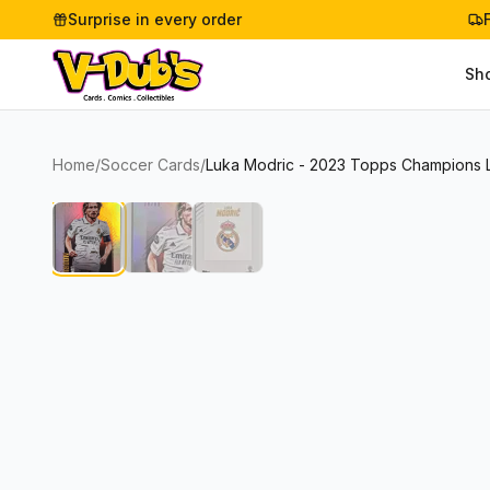
Surprise in every order
Sh
Home
/
Soccer Cards
/
Luka Modric - 2023 Topps Champions 