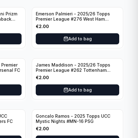
ni Prizm
Emerson Palmieri - 2025/26 Topps
hback
Premier League #276 West Ham
d
United
€
2.00
Add to bag
 Premier
James Maddison - 2025/26 Topps
rsenal FC
Premier League #262 Tottenham
Hotspur
€
2.00
Add to bag
UCC
Goncalo Ramos - 2025 Topps UCC
ers FC
Mystic Nights #MN-16 PSG
€
2.00