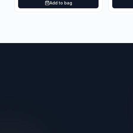
Add to bag