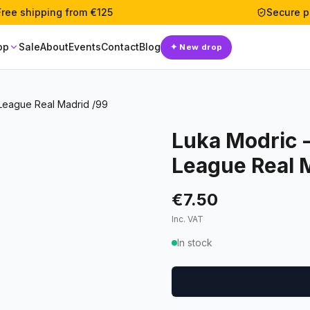
Free shipping from €125
Secure 
op
Sale
About
Events
Contact
Blog
✦
New drop
League Real Madrid /99
Luka Modric 
League Real 
€7.50
Inc. VAT
In stock