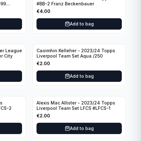
299
#BB-2 Franz Beckenbauer
€
4.00
Add to bag
ier League
Caoimhin Kelleher - 2023/24 Topps
r City
Liverpool Team Set Aqua /250
€
2.00
Add to bag
s
Alexis Mac Allister - 2023/24 Topps
FCS-2
Liverpool Team Set LFCS #LFCS-1
€
2.00
Add to bag