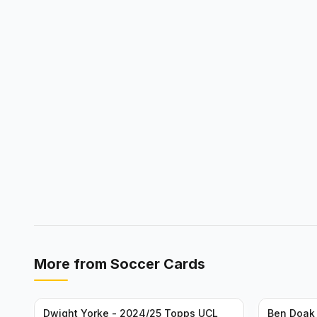
More from
Soccer Cards
Dwight Yorke - 2024/25 Topps UCL
Ben Doak 