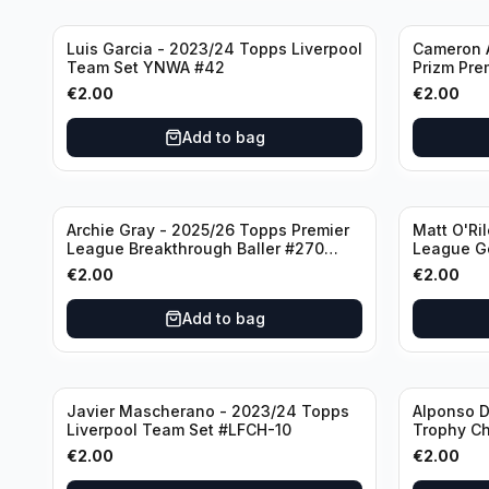
Luis Garcia - 2023/24 Topps Liverpool
Cameron A
Team Set YNWA #42
Prizm Pre
Emergent 
€
2.00
€
2.00
Add to bag
Archie Gray - 2025/26 Topps Premier
Matt O'Ri
League Breakthrough Baller #270
League G
Tottenham Hotspur
& Hove Al
€
2.00
€
2.00
Add to bag
Javier Mascherano - 2023/24 Topps
Alponso D
Liverpool Team Set #LFCH-10
Trophy C
Munchen
€
2.00
€
2.00