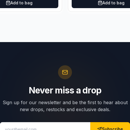
Add to bag
Add to bag
Never miss a drop
Sign up for our newsletter and be the first to hear about
new drops, restocks and exclusive deals.
Subscribe