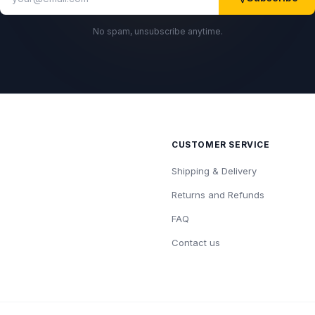
No spam, unsubscribe anytime.
CUSTOMER SERVICE
Shipping & Delivery
Returns and Refunds
FAQ
Contact us