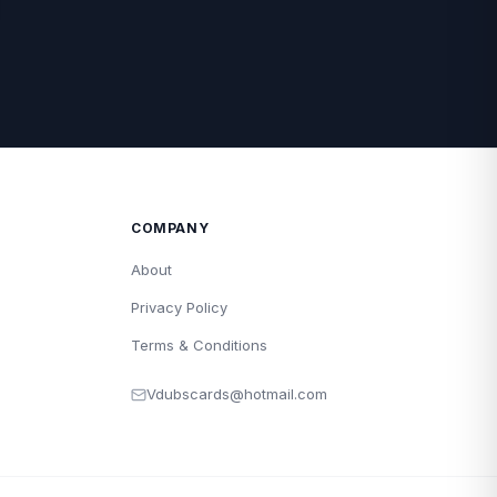
COMPANY
About
Privacy Policy
Terms & Conditions
Vdubscards@hotmail.com