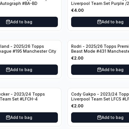
 Autograph #BA-BD
Liverpool Team Set Purple /
#LFCH-11
€
4.00
Add to bag
Add to bag
aland - 2025/26 Topps
Rodri - 2025/26 Topps Prem
eague #195 Manchester City
Beast Mode #431 Mancheste
€
2.00
Add to bag
Add to bag
ecker - 2023/24 Topps
Cody Gakpo - 2023/24 Topp
 Team Set #LFCH-4
Liverpool Team Set LFCS #L
€
2.00
Add to bag
Add to bag