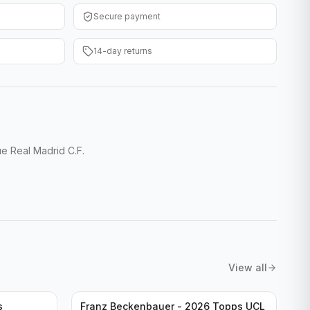
Secure payment
14-day returns
 Real Madrid C.F.
View all
s
Franz Beckenbauer - 2026 Topps UCL