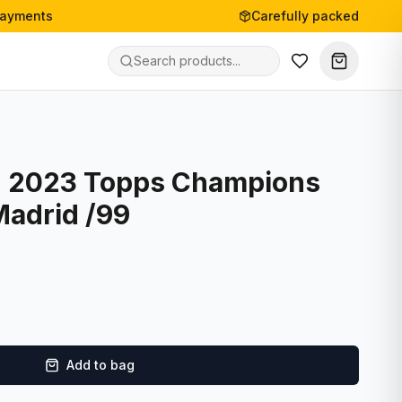
payments
Carefully packed
- 2023 Topps Champions
Madrid /99
Add to bag