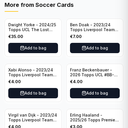
More from
Soccer Cards
Dwight Yorke - 2024/25
Ben Doak - 2023/24
Topps UCL The Lost
Topps Liverpool Team
Rookie Purple /25 PSA 8
Set Autograph #BA-BD
€
35.00
€
7.00
Manchester United
Add to bag
Add to bag
Xabi Alonso - 2023/24
Franz Beckenbauer -
Topps Liverpool Team
2026 Topps UCL #BB-2
Set Purple /299 #LFCH-
Franz Beckenbauer
€
4.00
€
4.00
11
Add to bag
Add to bag
Virgil van Dijk - 2023/24
Erling Haaland -
Topps Liverpool Team
2025/26 Topps Premier
Set #3
League #195
€
4.00
€
3.00