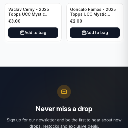
Vaclav Cerny - 2025
Goncalo Ramos - 2025
Topps UCC Mystic
Topps UCC Mystic
Nights #MN-30 Rangers
Nights #MN-16 PSG
€
3.00
€
2.00
FC
Add to bag
Add to bag
Never miss a drop
Sign up for our newsletter and be the first to hear about new
drops, restocks and exclusive deals.