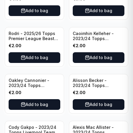
Manchester City
Add to bag
Add to bag
Rodri - 2025/26 Topps
Caoimhin Kelleher -
Premier League Beast
2023/24 Topps
Mode #431 Manchester
Liverpool Team Set
€
2.00
€
2.00
City
Aqua /250
Add to bag
Add to bag
Oakley Cannonier -
Alisson Becker -
2023/24 Topps
2023/24 Topps
Liverpool Team Set
Liverpool Team Set
€
2.00
€
2.00
LFCG #LFCG-2
#LFCH-4
Add to bag
Add to bag
Cody Gakpo - 2023/24
Alexis Mac Allister -
Topps Liverpool Team
2023/24 Topps