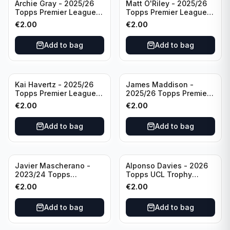
Archie Gray - 2025/26
Matt O'Riley - 2025/26
Topps Premier League
Topps Premier League
Breakthrough Baller
Generation Now #88
€
2.00
€
2.00
#270 Tottenham
Brighton & Hove Albion
Hotspur
Add to bag
Add to bag
Kai Havertz - 2025/26
James Maddison -
Topps Premier League
2025/26 Topps Premier
Pro Precision #401
League #262 Tottenham
€
2.00
€
2.00
Arsenal FC
Hotspur
Add to bag
Add to bag
Javier Mascherano -
Alponso Davies - 2026
2023/24 Topps
Topps UCL Trophy
Liverpool Team Set
Chasers #TC-13 Bayern
€
2.00
€
2.00
#LFCH-10
Munchen
Add to bag
Add to bag