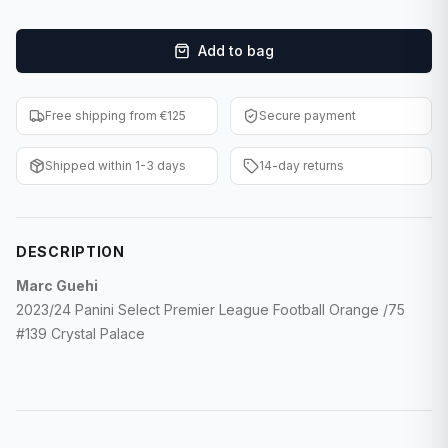
F1 Cards
Add to bag
Entertainment
Baseball Cards
Free shipping from €125
Secure payment
WWE Cards
Shipped within 1-3 days
14-day returns
Pokemon Cards
Other Sports
DESCRIPTION
Marc Guehi
2023/24 Panini Select Premier League Football Orange /75
#139 Crystal Palace