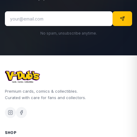
No spam, unsubscribe anytime.
Premium cards, comics & collectibles.
Curated with care for fans and collectors.
SHOP