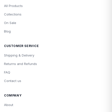
All Products
Collections
On Sale
Blog
CUSTOMER SERVICE
Shipping & Delivery
Returns and Refunds
FAQ
Contact us
COMPANY
About