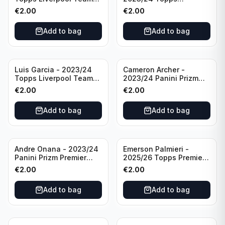
Set LFCS #LFCS-2
Liverpool Team Set LFCS
€
2.00
€
2.00
#LFCS-1
Add to bag
Add to bag
Luis Garcia - 2023/24
Cameron Archer -
Topps Liverpool Team
2023/24 Panini Prizm
Set YNWA #42
Premier League Soccer
€
2.00
€
2.00
Emergent #23 Sheffield
United
Add to bag
Add to bag
Andre Onana - 2023/24
Emerson Palmieri -
Panini Prizm Premier
2025/26 Topps Premier
League Soccer
League #276 West Ham
€
2.00
€
2.00
Flashback Prizm #22
United
Manchester United
Add to bag
Add to bag