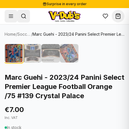
Surprise in every order
Free shipping from €125
Secure payments
Carefully packed
Home
/
Soccer Cards
/
Marc Guehi - 2023/24 Panini Select Premier League Football Orange /75 #139 Crystal Palace
Shop
Hover to zoom
Sale
Single Cards
About
Lots & Sets
Soccer Cards
Events
Boxes and packs
NFL Cards
Marc Guehi - 2023/24 Panini Select
Premier League Football Orange
Contact
Comics
NBA Cards
/75 #139 Crystal Palace
Blog
Collectibles
Women's Soccer Cards
€7.00
Supplies
Graded Cards
✦
New drop
Inc. VAT
UFC Cards
In stock