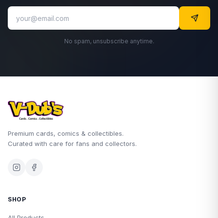
No spam, unsubscribe anytime.
Premium cards, comics & collectibles.
Curated with care for fans and collectors.
SHOP
All Products