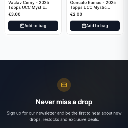
Vaclav Cerny - 2025
Goncalo Ramos - 2025
Topps UCC Mystic
Topps UCC Mystic
Nights #MN-30 Rangers
Nights #MN-16 PSG
€
3.00
€
2.00
FC
Add to bag
Add to bag
Never miss a drop
Sign up for our newsletter and be the first to hear about new
drops, restocks and exclusive deals.