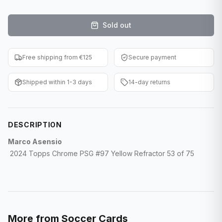
F1 Cards
Sold out
Entertainment
Baseball Cards
Free shipping from €125
Secure payment
WWE Cards
Shipped within 1-3 days
14-day returns
Pokemon Cards
Other Sports
DESCRIPTION
Marco Asensio
2024 Topps Chrome PSG #97 Yellow Refractor 53 of 75
More from
Soccer Cards