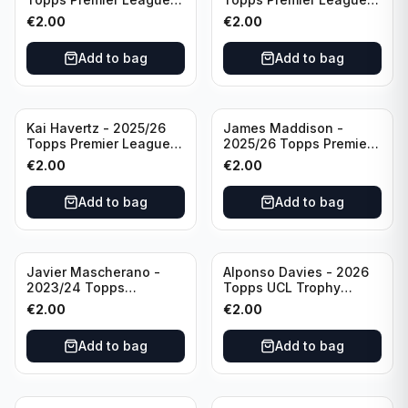
Breakthrough Baller
Generation Now #88
€
2.00
€
2.00
#270 Tottenham
Brighton & Hove Albion
Hotspur
Add to bag
Add to bag
Kai Havertz - 2025/26
James Maddison -
Topps Premier League
2025/26 Topps Premier
Pro Precision #401
League #262 Tottenham
€
2.00
€
2.00
Arsenal FC
Hotspur
Add to bag
Add to bag
Javier Mascherano -
Alponso Davies - 2026
2023/24 Topps
Topps UCL Trophy
Liverpool Team Set
Chasers #TC-13 Bayern
€
2.00
€
2.00
#LFCH-10
Munchen
Add to bag
Add to bag