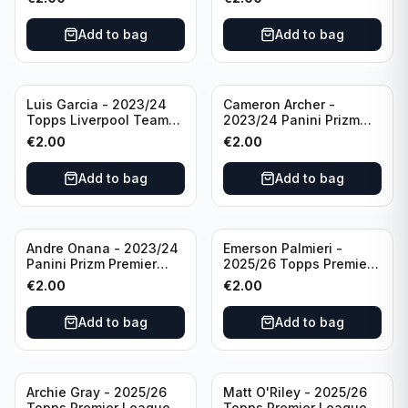
#LFCS-1
Add to bag
Add to bag
Luis Garcia - 2023/24
Cameron Archer -
Topps Liverpool Team
2023/24 Panini Prizm
Set YNWA #42
Premier League Soccer
€
2.00
€
2.00
Emergent #23 Sheffield
United
Add to bag
Add to bag
Andre Onana - 2023/24
Emerson Palmieri -
Panini Prizm Premier
2025/26 Topps Premier
League Soccer
League #276 West Ham
€
2.00
€
2.00
Flashback Prizm #22
United
Manchester United
Add to bag
Add to bag
Archie Gray - 2025/26
Matt O'Riley - 2025/26
Topps Premier League
Topps Premier League