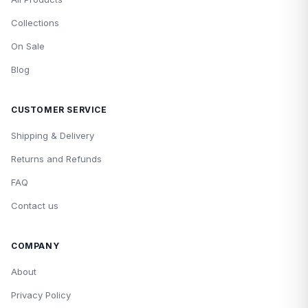
Collections
On Sale
Blog
CUSTOMER SERVICE
Shipping & Delivery
Returns and Refunds
FAQ
Contact us
COMPANY
About
Privacy Policy