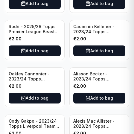
Add to bag
Add to bag
Rodri - 2025/26 Topps
Caoimhin Kelleher -
Premier League Beast
2023/24 Topps
Mode #431 Manchester
Liverpool Team Set
€
2.00
€
2.00
City
Aqua /250
Add to bag
Add to bag
Oakley Cannonier -
Alisson Becker -
2023/24 Topps
2023/24 Topps
Liverpool Team Set
Liverpool Team Set
€
2.00
€
2.00
LFCG #LFCG-2
#LFCH-4
Add to bag
Add to bag
Cody Gakpo - 2023/24
Alexis Mac Allister -
Topps Liverpool Team
2023/24 Topps
Set LFCS #LFCS-2
Liverpool Team Set LFCS
€
2.00
€
2.00