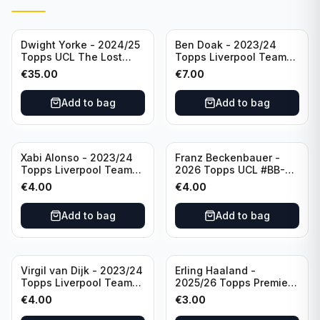
Dwight Yorke - 2024/25
Ben Doak - 2023/24
Topps UCL The Lost
Topps Liverpool Team
Rookie Purple /25 PSA 8
Set Autograph #BA-BD
€
35.00
€
7.00
Manchester United
Add to bag
Add to bag
Xabi Alonso - 2023/24
Franz Beckenbauer -
Topps Liverpool Team
2026 Topps UCL #BB-2
Set Purple /299 #LFCH-
Franz Beckenbauer
€
4.00
€
4.00
11
Add to bag
Add to bag
Virgil van Dijk - 2023/24
Erling Haaland -
Topps Liverpool Team
2025/26 Topps Premier
Set #3
League #195
€
4.00
€
3.00
Manchester City