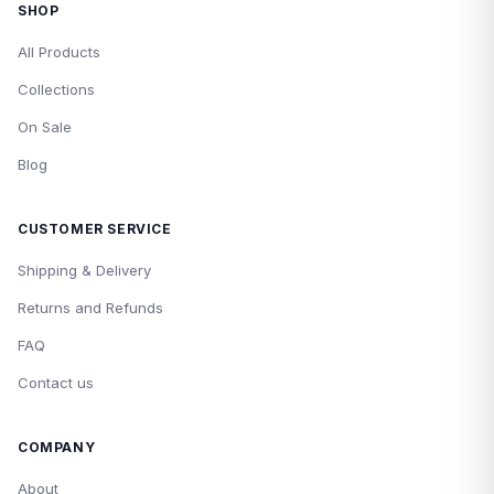
SHOP
All Products
Collections
On Sale
Blog
CUSTOMER SERVICE
Shipping & Delivery
Returns and Refunds
FAQ
Contact us
COMPANY
About