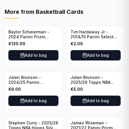
More from
Basketball Cards
Baylor Scheierman -
Tim Hardaway Jr -
2024 Panini Prizm
2014/15 Panini Select
Bronze Fast Break /20
Basketball #110 New
€
120.00
€
2.00
PSA 10 #236 Boston
York Knicks
Celtics
Add to bag
Add to bag
Jalen Brunson -
Jalen Brunson -
2024/25 Panini
2025/26 Topps NBA
Revolution Basketball #1
Hoops Silver All Star
€
6.00
€
5.00
New York Knicks
2025 #278 New York
Knicks
Add to bag
Add to bag
Stephen Curry - 2025/26
James Wiseman -
Topps NBA Hoops Silver
2021/22 Panini Prizm