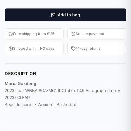
F1 Cards
Add to bag
Entertainment
Baseball Cards
Free shipping from €125
Secure payment
WWE Cards
Shipped within 1-3 days
14-day returns
Pokemon Cards
Other Sports
DESCRIPTION
Maria Gakdeng
2023 Leaf WNBA #CA-MG1 (RC) 47 of 49 Autograph (Trinity
2023) CLEAR
Beautiful card ! - Women's Basketball