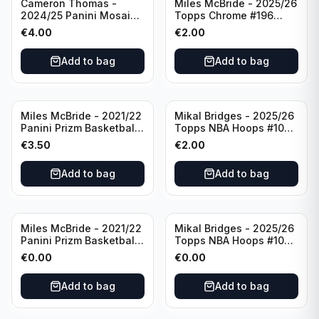
Cameron Thomas -
Miles McBride - 2025/26
2024/25 Panini Mosaic
Topps Chrome #196
Basketball Silver Prizm
New York Knicks
€
4.00
€
2.00
#8 Brooklyn Nets
Add to bag
Add to bag
Miles McBride - 2021/22
Mikal Bridges - 2025/26
Panini Prizm Basketball
Topps NBA Hoops #100
#283 New York Knicks
New York Knicks
€
3.50
€
2.00
Add to bag
Add to bag
Miles McBride - 2021/22
Mikal Bridges - 2025/26
Panini Prizm Basketball
Topps NBA Hoops #100
#283 New York Knicks
New York Knicks
€
0.00
€
0.00
Add to bag
Add to bag