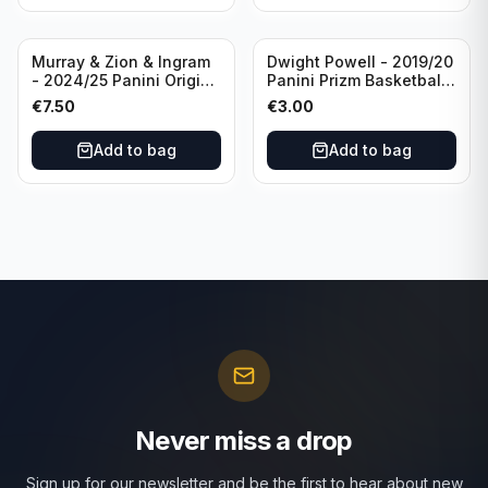
Murray & Zion & Ingram
Dwight Powell - 2019/20
- 2024/25 Panini Origins
Panini Prizm Basketball
Nucleus #15 New
Red White Blue Prizm
€
7.50
€
3.00
Orleans Pelicans
#81 Dallas Mavericks
Add to bag
Add to bag
Never miss a drop
Sign up for our newsletter and be the first to hear about new