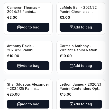
Cameron Thomas -
LaMelo Ball - 2021/22
2024/25 Panini
Panini Chronicles
Photogenic Basketball
Essentials Green #309
€
2.00
€
3.00
#95 Brooklyn Nets
Charlotte Hornets
Add to bag
Add to bag
Anthony Davis -
Carmelo Anthony -
2023/24 Panini
2021/22 Panini National
Impeccable /99 #87 Los
Treasures Ruby /75 #49
€
10.00
€
10.00
Angeles Lakers
Los Angeles Lakers
Add to bag
Add to bag
Shai Gilgeous Alexander
LeBron James - 2020/21
- 2024/25 Panini
Panini Contenders Optic
Immaculate Collection
Superstars Prizm #3 Los
€
25.00
€
15.00
Basketball Variation /99
Angeles Lakers
#96 Oklahoma City
Add to bag
Add to bag
Thunder