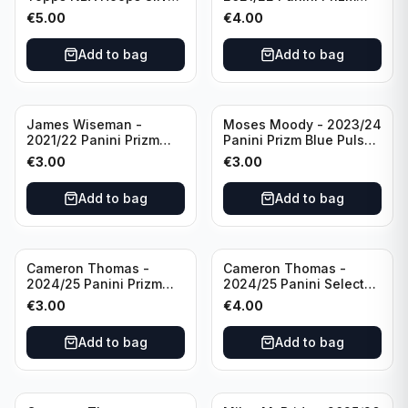
All Star 2025 #275
Basketball Prizmatic #30
€
5.00
€
4.00
Golden State Warriors
Golden State Warriors
Add to bag
Add to bag
James Wiseman -
Moses Moody - 2023/24
2021/22 Panini Prizm
Panini Prizm Blue Pulsar
Basketball Green Prizm
/99 #228 Golden State
€
3.00
€
3.00
#268 Golden State
Warriors
Warriors
Add to bag
Add to bag
Cameron Thomas -
Cameron Thomas -
2024/25 Panini Prizm
2024/25 Panini Select
Basketball Green Prizm
Basketball Blue Cracked
€
3.00
€
4.00
#91 Brooklyn Nets
Ice Concourse #50
Brooklyn Nets
Add to bag
Add to bag