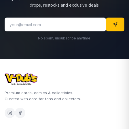
drops, restocks and exclusive deals.
No spam, unsubscribe anytime.
Premium cards, comics & collectibles.
Curated with care for fans and collectors.