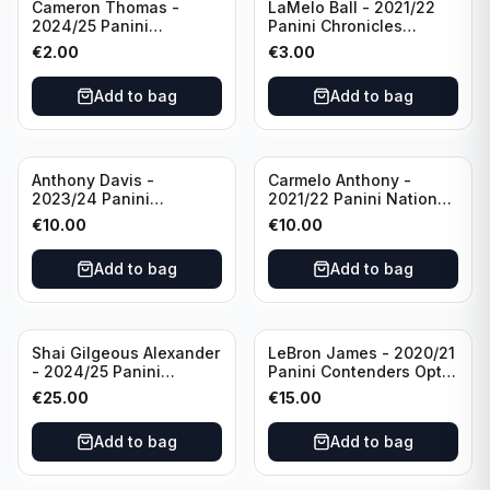
Cameron Thomas -
LaMelo Ball - 2021/22
2024/25 Panini
Panini Chronicles
Photogenic Basketball
Essentials Green #309
€
2.00
€
3.00
#95 Brooklyn Nets
Charlotte Hornets
Add to bag
Add to bag
Anthony Davis -
Carmelo Anthony -
2023/24 Panini
2021/22 Panini National
Impeccable /99 #87 Los
Treasures Ruby /75 #49
€
10.00
€
10.00
Angeles Lakers
Los Angeles Lakers
Add to bag
Add to bag
Shai Gilgeous Alexander
LeBron James - 2020/21
- 2024/25 Panini
Panini Contenders Optic
Immaculate Collection
Superstars Prizm #3 Los
€
25.00
€
15.00
Basketball Variation /99
Angeles Lakers
#96 Oklahoma City
Add to bag
Add to bag
Thunder