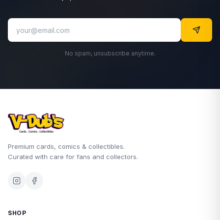
No spam, unsubscribe anytime.
Premium cards, comics & collectibles.
Curated with care for fans and collectors.
SHOP