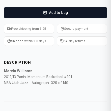
F1 Cards
Add to bag
Entertainment
Baseball Cards
Free shipping from €125
Secure payment
WWE Cards
Shipped within 1-3 days
14-day returns
Pokemon Cards
Other Sports
DESCRIPTION
Marvin Williams
2012/13 Panini Momentum Basketball #291
NBA Utah Jazz - Autograph 029 of 149