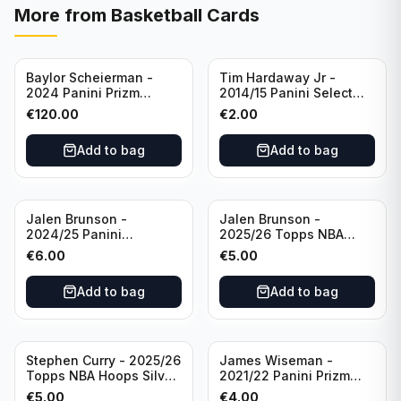
More from
Basketball Cards
Baylor Scheierman -
Tim Hardaway Jr -
2024 Panini Prizm
2014/15 Panini Select
Bronze Fast Break /20
Basketball #110 New
€
120.00
€
2.00
PSA 10 #236 Boston
York Knicks
Celtics
Add to bag
Add to bag
Jalen Brunson -
Jalen Brunson -
2024/25 Panini
2025/26 Topps NBA
Revolution Basketball #1
Hoops Silver All Star
€
6.00
€
5.00
New York Knicks
2025 #278 New York
Knicks
Add to bag
Add to bag
Stephen Curry - 2025/26
James Wiseman -
Topps NBA Hoops Silver
2021/22 Panini Prizm
All Star 2025 #275
Basketball Prizmatic #30
€
5.00
€
4.00