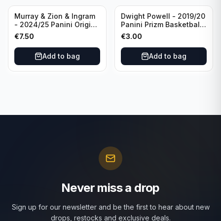
Murray & Zion & Ingram
Dwight Powell - 2019/20
- 2024/25 Panini Origins
Panini Prizm Basketball
Nucleus #15 New
Red White Blue Prizm
€
7.50
€
3.00
Orleans Pelicans
#81 Dallas Mavericks
Add to bag
Add to bag
Never miss a drop
Sign up for our newsletter and be the first to hear about new
drops, restocks and exclusive deals.