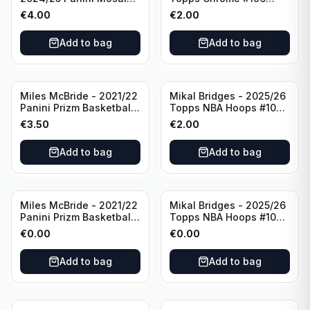
Basketball Silver Prizm
New York Knicks
€
4.00
€
2.00
#8 Brooklyn Nets
Add to bag
Add to bag
Miles McBride - 2021/22
Mikal Bridges - 2025/26
Panini Prizm Basketball
Topps NBA Hoops #100
#283 New York Knicks
New York Knicks
€
3.50
€
2.00
Add to bag
Add to bag
Miles McBride - 2021/22
Mikal Bridges - 2025/26
Panini Prizm Basketball
Topps NBA Hoops #100
#283 New York Knicks
New York Knicks
€
0.00
€
0.00
Add to bag
Add to bag