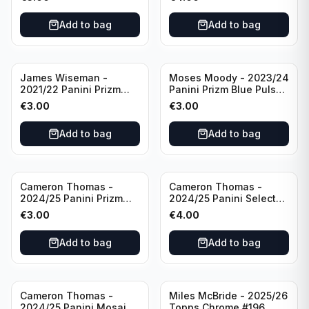
Golden State Warriors
Golden State Warriors
Add to bag
Add to bag
James Wiseman -
Moses Moody - 2023/24
2021/22 Panini Prizm
Panini Prizm Blue Pulsar
Basketball Green Prizm
/99 #228 Golden State
€
3.00
€
3.00
#268 Golden State
Warriors
Warriors
Add to bag
Add to bag
Cameron Thomas -
Cameron Thomas -
2024/25 Panini Prizm
2024/25 Panini Select
Basketball Green Prizm
Basketball Blue Cracked
€
3.00
€
4.00
#91 Brooklyn Nets
Ice Concourse #50
Brooklyn Nets
Add to bag
Add to bag
Cameron Thomas -
Miles McBride - 2025/26
2024/25 Panini Mosaic
Topps Chrome #196