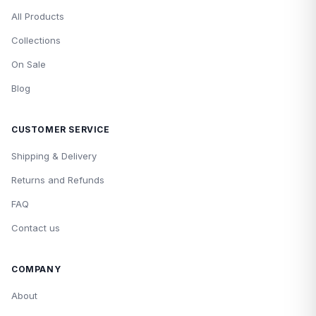
All Products
Collections
On Sale
Blog
CUSTOMER SERVICE
Shipping & Delivery
Returns and Refunds
FAQ
Contact us
COMPANY
About