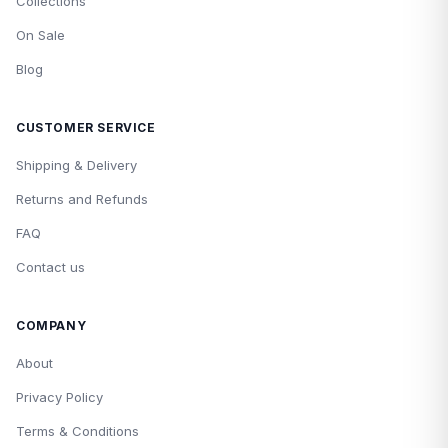
Collections
On Sale
Blog
CUSTOMER SERVICE
Shipping & Delivery
Returns and Refunds
FAQ
Contact us
COMPANY
About
Privacy Policy
Terms & Conditions