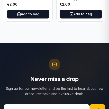
Attax Strategy #1
Match Attax Hero #277
€
2.00
€
2.00
Add to bag
Add to bag
Never miss a drop
Sign up for our newsletter and be the first to hear about new
drops, restocks and exclusive deals.