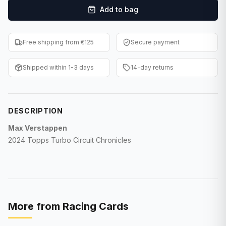
Add to bag
F1 Cards
Entertainment
Free shipping from €125
Secure payment
Baseball Cards
Shipped within 1-3 days
14-day returns
WWE Cards
Pokemon Cards
DESCRIPTION
Other Sports
Max Verstappen
2024 Topps Turbo Circuit Chronicles
More from
Racing Cards