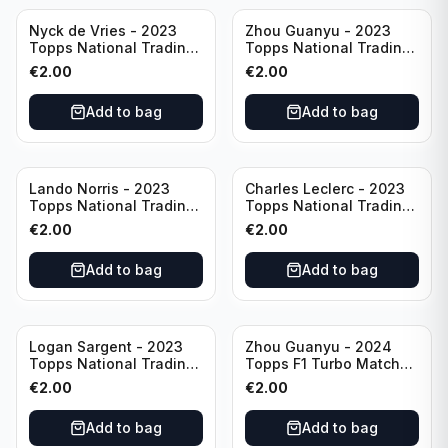
Nyck de Vries - 2023
Zhou Guanyu - 2023
Topps National Trading
Topps National Trading
Card Day F1 #NTCD-F19
Card Day F1 #NTCD-F18
€
2.00
€
2.00
Add to bag
Add to bag
Lando Norris - 2023
Charles Leclerc - 2023
Topps National Trading
Topps National Trading
Card Day F1 #NTCD-F9
Card Day F1 #NTCD-F7
€
2.00
€
2.00
Add to bag
Add to bag
Logan Sargent - 2023
Zhou Guanyu - 2024
Topps National Trading
Topps F1 Turbo Match
Card Day F1 #NTCD-F14
Attax Gearshift Glories
€
2.00
€
2.00
#89
Add to bag
Add to bag