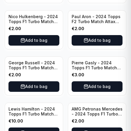
Nico Hulkenberg - 2024
Paul Aron - 2024 Topps
Topps F1 Turbo Match
F2 Turbo Match Attax
Attax Circuit Chronicles
Turbo Charged #260
€
2.00
€
2.00
#147
Add to bag
Add to bag
George Russell - 2024
Pierre Gasly - 2024
Topps F1 Turbo Match
Topps F1 Turbo Match
Attax Epic Moments #173
Attax Platinum Edition
€
2.00
€
3.00
#LE6
Add to bag
Add to bag
Lewis Hamilton - 2024
AMG Petronas Mercedes
Topps F1 Turbo Match
- 2024 Topps F1 Turbo
Attax Opal Ultra Rare
Match Attax Pink #19
€
10.00
€
2.00
Mercedes #LE3