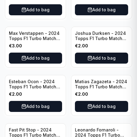
Add to bag
Add to bag
Max Verstappen - 2024
Joshua Durksen - 2024
Topps F1 Turbo Match
Topps F1 Turbo Match
Attax Race Winner #124
Attax Turbo Charged
€
3.00
€
2.00
#265
Add to bag
Add to bag
Esteban Ocon - 2024
Matias Zagazeta - 2024
Topps F1 Turbo Match
Topps F1 Turbo Match
Attax Winners' Circle
Attax Hero #291
€
2.00
€
2.00
#138
Add to bag
Add to bag
Fast Pit Stop - 2024
Leonardo Fornaroli -
Topps F1 Turbo Match
2024 Topps F1 Turbo