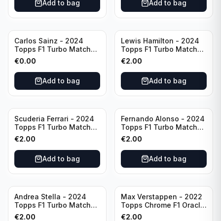
Add to bag
Add to bag
Carlos Sainz - 2024
Lewis Hamilton - 2024
Topps F1 Turbo Match
Topps F1 Turbo Match
Attax Race Winner #126
Attax PSA #193
€
0.00
€
2.00
Add to bag
Add to bag
Scuderia Ferrari - 2024
Fernando Alonso - 2024
Topps F1 Turbo Match
Topps F1 Turbo Match
Attax SF-24 #200
Attax Epic Moments #176
€
2.00
€
2.00
Add to bag
Add to bag
Andrea Stella - 2024
Max Verstappen - 2022
Topps F1 Turbo Match
Topps Chrome F1 Oracle
Attax Team Principle #38
Red Bull Racing #4
€
2.00
€
2.00