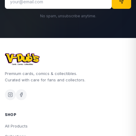
No spam, unsubscribe anytime.
Premium cards, comics & collectibles.
Curated with care for fans and collectors.
SHOP
All Products