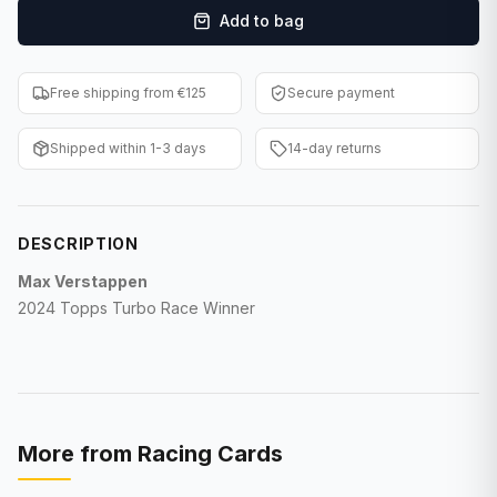
Add to bag
F1 Cards
Entertainment
Free shipping from €125
Secure payment
Baseball Cards
Shipped within 1-3 days
14-day returns
WWE Cards
Pokemon Cards
DESCRIPTION
Other Sports
Max Verstappen
2024 Topps Turbo Race Winner
More from
Racing Cards