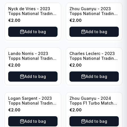
Nyck de Vries - 2023
Zhou Guanyu - 2023
Topps National Trading
Topps National Trading
Card Day F1 #NTCD-F19
Card Day F1 #NTCD-F18
€
2.00
€
2.00
Add to bag
Add to bag
Lando Norris - 2023
Charles Leclerc - 2023
Topps National Trading
Topps National Trading
Card Day F1 #NTCD-F9
Card Day F1 #NTCD-F7
€
2.00
€
2.00
Add to bag
Add to bag
Logan Sargent - 2023
Zhou Guanyu - 2024
Topps National Trading
Topps F1 Turbo Match
Card Day F1 #NTCD-F14
Attax Gearshift Glories
€
2.00
€
2.00
#89
Add to bag
Add to bag