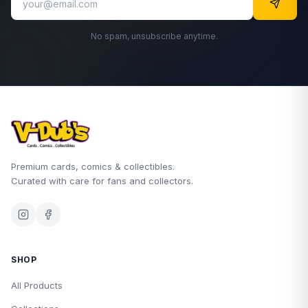
No spam, unsubscribe anytime.
Premium cards, comics & collectibles.
Curated with care for fans and collectors.
SHOP
All Products