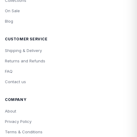
Collections
On Sale
Blog
CUSTOMER SERVICE
Shipping & Delivery
Returns and Refunds
FAQ
Contact us
COMPANY
About
Privacy Policy
Terms & Conditions