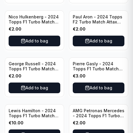
Nico Hulkenberg - 2024
Paul Aron - 2024 Topps
Topps F1 Turbo Match
F2 Turbo Match Attax
Attax Circuit Chronicles
Turbo Charged #260
€
2.00
€
2.00
#147
Add to bag
Add to bag
George Russell - 2024
Pierre Gasly - 2024
Topps F1 Turbo Match
Topps F1 Turbo Match
Attax Epic Moments #173
Attax Platinum Edition
€
2.00
€
3.00
#LE6
Add to bag
Add to bag
Lewis Hamilton - 2024
AMG Petronas Mercedes
Topps F1 Turbo Match
- 2024 Topps F1 Turbo
Attax Opal Ultra Rare
Match Attax Pink #19
€
10.00
€
2.00
Mercedes #LE3