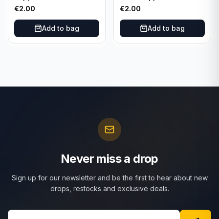
Attax Strategy #1
Match Attax Hero #277
€
2.00
€
2.00
Add to bag
Add to bag
Never miss a drop
Sign up for our newsletter and be the first to hear about new
drops, restocks and exclusive deals.