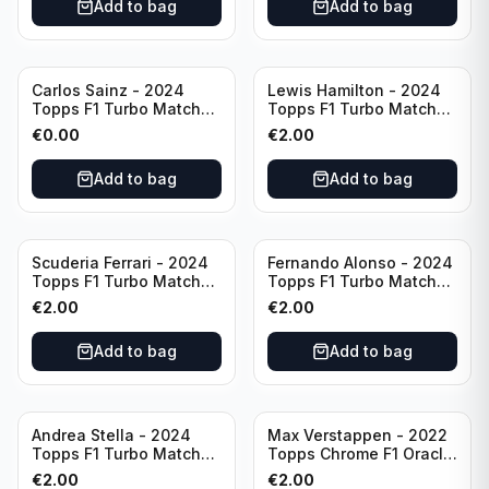
Add to bag
Add to bag
Carlos Sainz - 2024
Lewis Hamilton - 2024
Topps F1 Turbo Match
Topps F1 Turbo Match
Attax Race Winner #126
Attax PSA #193
€
0.00
€
2.00
Add to bag
Add to bag
Scuderia Ferrari - 2024
Fernando Alonso - 2024
Topps F1 Turbo Match
Topps F1 Turbo Match
Attax SF-24 #200
Attax Epic Moments #176
€
2.00
€
2.00
Add to bag
Add to bag
Andrea Stella - 2024
Max Verstappen - 2022
Topps F1 Turbo Match
Topps Chrome F1 Oracle
Attax Team Principle #38
Red Bull Racing #4
€
2.00
€
2.00