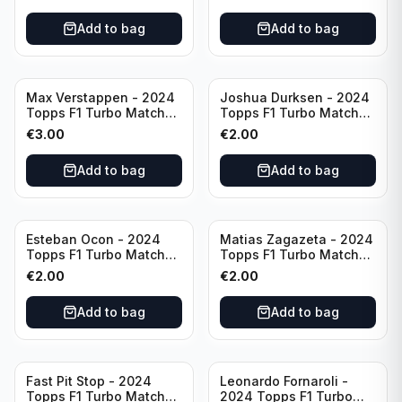
Add to bag
Add to bag
Max Verstappen - 2024
Joshua Durksen - 2024
Topps F1 Turbo Match
Topps F1 Turbo Match
Attax Race Winner #124
Attax Turbo Charged
€
3.00
€
2.00
#265
Add to bag
Add to bag
Esteban Ocon - 2024
Matias Zagazeta - 2024
Topps F1 Turbo Match
Topps F1 Turbo Match
Attax Winners' Circle
Attax Hero #291
€
2.00
€
2.00
#138
Add to bag
Add to bag
Fast Pit Stop - 2024
Leonardo Fornaroli -
Topps F1 Turbo Match
2024 Topps F1 Turbo