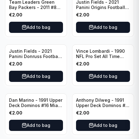
Team Leaders Green
Justin Fields - 2021
Bay Packers - 2011 #84
Panini Origins Football
Green Bay Packers
Catapults #C-19
€
2.00
€
2.00
Chicago Bears
Add to bag
Add to bag
Justin Fields - 2021
Vince Lombardi - 1990
Panini Donruss Football
NFL Pro Set All Time
Rated Rookie #253
Team #28 Green Bay
€
2.00
€
2.00
Chicago Bears
Packers
Add to bag
Add to bag
Dan Marino - 1991 Upper
Anthony Dilweg - 1991
Deck Dominos #16 Miami
Upper Deck Dominos #10
Dolphins
Green Bay Packers
€
2.00
€
2.00
Add to bag
Add to bag