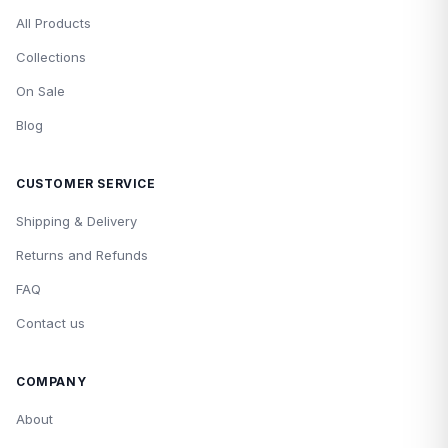
All Products
Collections
On Sale
Blog
CUSTOMER SERVICE
Shipping & Delivery
Returns and Refunds
FAQ
Contact us
COMPANY
About