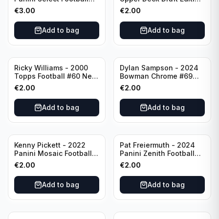
Numbers 10 #SN-3 Los
#173 Arizona Cardinals
€
3.00
€
2.00
Angeles Chargers
Add to bag
Add to bag
Ricky Williams - 2000
Dylan Sampson - 2024
Topps Football #60 New
Bowman Chrome #69
Orleans Saints
Tennessee
€
2.00
€
2.00
Add to bag
Add to bag
Kenny Pickett - 2022
Pat Freiermuth - 2024
Panini Mosaic Football
Panini Zenith Football
Prizm #270 Pittsburgh
#84 Pittsburgh Steelers
€
2.00
€
2.00
Steelers
Add to bag
Add to bag