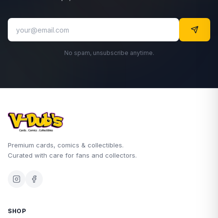
No spam, unsubscribe anytime.
Premium cards, comics & collectibles.
Curated with care for fans and collectors.
SHOP