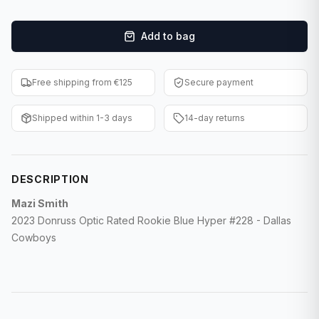
F1 Cards
Add to bag
Entertainment
Baseball Cards
Free shipping from €125
Secure payment
WWE Cards
Shipped within 1-3 days
14-day returns
Pokemon Cards
Other Sports
DESCRIPTION
Mazi Smith
2023 Donruss Optic Rated Rookie Blue Hyper #228 - Dallas
Cowboys