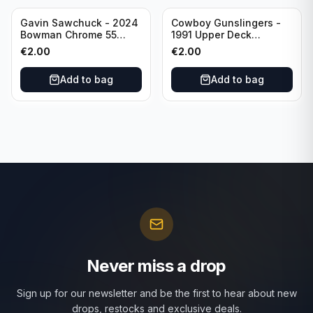
Gavin Sawchuck - 2024
Cowboy Gunslingers -
Bowman Chrome 55
1991 Upper Deck
Bowman #55B-18
Dominos #47 Dallas
€
2.00
€
2.00
University of Oklahoma
Cowboys
Add to bag
Add to bag
Never miss a drop
Sign up for our newsletter and be the first to hear about new
drops, restocks and exclusive deals.