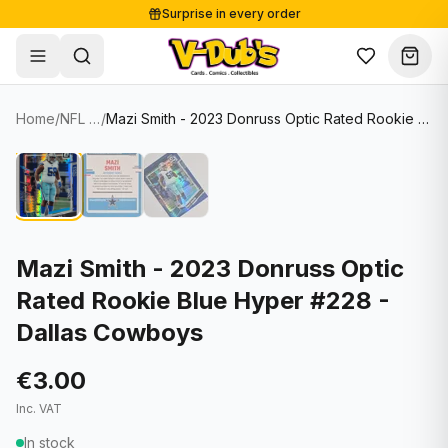
Surprise in every order
Free shipping from €125
Secure payments
Carefully packed
Home
/
NFL Cards
/
Mazi Smith - 2023 Donruss Optic Rated Rookie Blue Hyper #228 - Dallas Cowboys
Shop
Hover to zoom
Sale
Single Cards
About
Lots & Sets
Soccer Cards
Events
Boxes and packs
NFL Cards
Mazi Smith - 2023 Donruss Optic
Rated Rookie Blue Hyper #228 -
Contact
Comics
NBA Cards
Dallas Cowboys
Blog
Collectibles
Women's Soccer Cards
€3.00
Supplies
Graded Cards
✦
New drop
Inc. VAT
UFC Cards
In stock