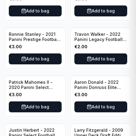
Philadelphia Eagles
#51 Buffalo Bills
Add to bag
Add to bag
Ronnie Stanley - 2021
Travon Walker - 2022
Panini Prestige Football
Panini Legacy Football
Blue /249 #21 Baltimore
Rookie /299 #189
€
3.00
€
2.00
Ravens
Jacksonville Jaguars
Add to bag
Add to bag
Patrick Mahomes II -
Aaron Donald - 2022
2020 Panini Select
Panini Donruss Elite
Football Field Level
Football Star Status
€
3.00
€
3.00
#302 Kansas City Chiefs
#SS7 Los Angeles Rams
Add to bag
Add to bag
Justin Herbert - 2022
Larry Fitzgerald - 2009
Panini Select Football
Upper Deck Draft Edition