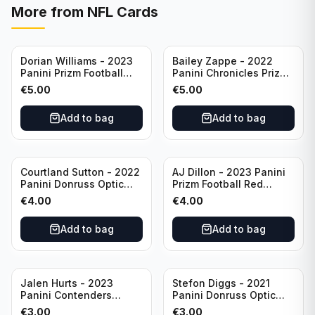
More from
NFL Cards
Dorian Williams - 2023
Bailey Zappe - 2022
Panini Prizm Football
Panini Chronicles Prizm
Red Sparkle #309
Black Football Silver
€
5.00
€
5.00
Buffalo Bills
#PB-24 New England
Patriots
Add to bag
Add to bag
Courtland Sutton - 2022
AJ Dillon - 2023 Panini
Panini Donruss Optic
Prizm Football Red
Football Light Blue /299
Sparkle #106 Green Bay
€
4.00
€
4.00
#60 Denver Broncos
Packers
Add to bag
Add to bag
Jalen Hurts - 2023
Stefon Diggs - 2021
Panini Contenders
Panini Donruss Optic
Football #81
Football Blue Prizm /179
€
3.00
€
3.00