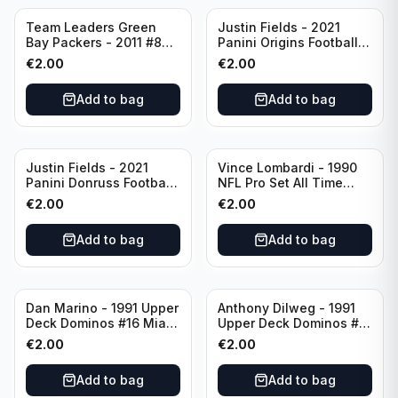
Team Leaders Green
Justin Fields - 2021
Bay Packers - 2011 #84
Panini Origins Football
Green Bay Packers
Catapults #C-19
€
2.00
€
2.00
Chicago Bears
Add to bag
Add to bag
Justin Fields - 2021
Vince Lombardi - 1990
Panini Donruss Football
NFL Pro Set All Time
Rated Rookie #253
Team #28 Green Bay
€
2.00
€
2.00
Chicago Bears
Packers
Add to bag
Add to bag
Dan Marino - 1991 Upper
Anthony Dilweg - 1991
Deck Dominos #16 Miami
Upper Deck Dominos #10
Dolphins
Green Bay Packers
€
2.00
€
2.00
Add to bag
Add to bag