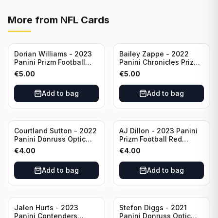
More from
NFL Cards
Dorian Williams - 2023
Bailey Zappe - 2022
Panini Prizm Football
Panini Chronicles Prizm
Red Sparkle #309
Black Football Silver
€
5.00
€
5.00
Buffalo Bills
#PB-24 New England
Patriots
Add to bag
Add to bag
Courtland Sutton - 2022
AJ Dillon - 2023 Panini
Panini Donruss Optic
Prizm Football Red
Football Light Blue /299
Sparkle #106 Green Bay
€
4.00
€
4.00
#60 Denver Broncos
Packers
Add to bag
Add to bag
Jalen Hurts - 2023
Stefon Diggs - 2021
Panini Contenders
Panini Donruss Optic