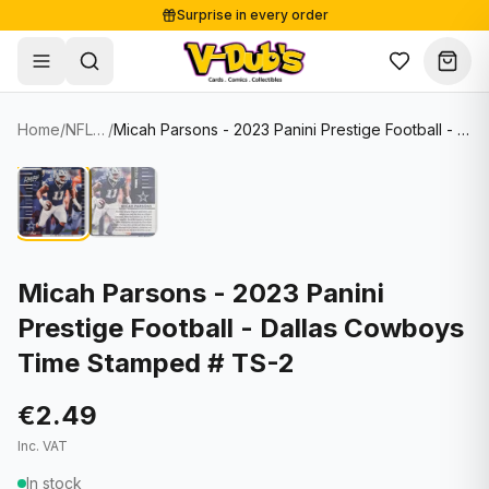
Surprise in every order
Free shipping from €125
Secure payments
Carefully packed
Home
/
NFL Cards
/
Micah Parsons - 2023 Panini Prestige Football - Dallas Cowboys Time Stamped # TS-2
Shop
Hover to zoom
Sale
Single Cards
About
Lots & Sets
Soccer Cards
Events
Boxes and packs
NFL Cards
Micah Parsons - 2023 Panini
Prestige Football - Dallas Cowboys
Contact
Comics
NBA Cards
Time Stamped # TS-2
Blog
Collectibles
Women's Soccer Cards
€2.49
Supplies
Graded Cards
✦
New drop
Inc. VAT
UFC Cards
In stock