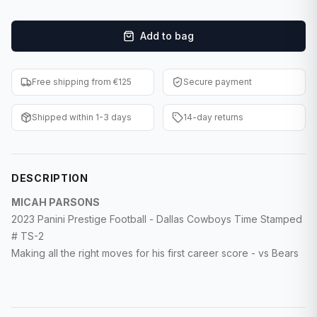
F1 Cards
Add to bag
Entertainment
Baseball Cards
Free shipping from €125
Secure payment
WWE Cards
Shipped within 1-3 days
14-day returns
Pokemon Cards
Other Sports
DESCRIPTION
MICAH PARSONS
2023 Panini Prestige Football - Dallas Cowboys Time Stamped
# TS-2
Making all the right moves for his first career score - vs Bears