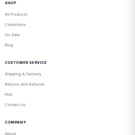
SHOP
All Products
Collections
On Sale
Blog
CUSTOMER SERVICE
Shipping & Delivery
Returns and Refunds
FAQ
Contact us
COMPANY
About