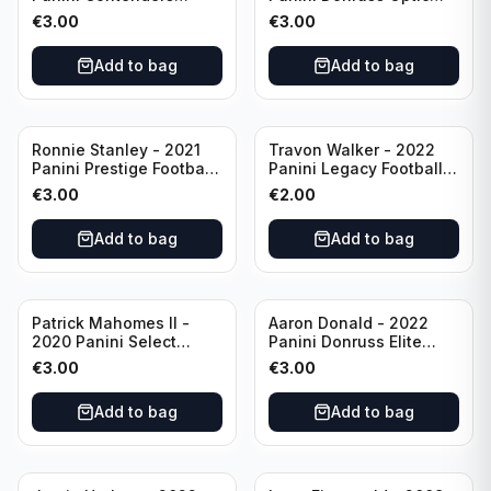
Football #81
Football Blue Prizm /179
€
3.00
€
3.00
Philadelphia Eagles
#51 Buffalo Bills
Add to bag
Add to bag
Ronnie Stanley - 2021
Travon Walker - 2022
Panini Prestige Football
Panini Legacy Football
Blue /249 #21 Baltimore
Rookie /299 #189
€
3.00
€
2.00
Ravens
Jacksonville Jaguars
Add to bag
Add to bag
Patrick Mahomes II -
Aaron Donald - 2022
2020 Panini Select
Panini Donruss Elite
Football Field Level
Football Star Status
€
3.00
€
3.00
#302 Kansas City Chiefs
#SS7 Los Angeles Rams
Add to bag
Add to bag