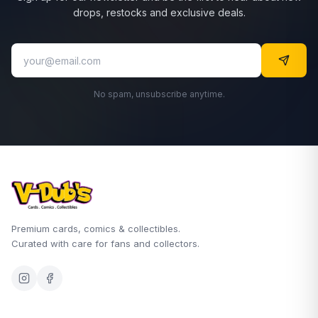
drops, restocks and exclusive deals.
No spam, unsubscribe anytime.
Premium cards, comics & collectibles.
Curated with care for fans and collectors.