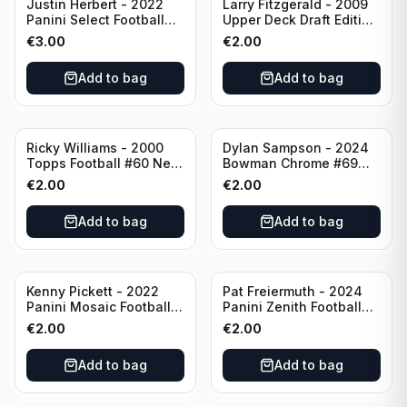
Justin Herbert - 2022
Larry Fitzgerald - 2009
Panini Select Football
Upper Deck Draft Edition
Numbers 10 #SN-3 Los
#173 Arizona Cardinals
€
3.00
€
2.00
Angeles Chargers
Add to bag
Add to bag
Ricky Williams - 2000
Dylan Sampson - 2024
Topps Football #60 New
Bowman Chrome #69
Orleans Saints
Tennessee
€
2.00
€
2.00
Add to bag
Add to bag
Kenny Pickett - 2022
Pat Freiermuth - 2024
Panini Mosaic Football
Panini Zenith Football
Prizm #270 Pittsburgh
#84 Pittsburgh Steelers
€
2.00
€
2.00
Steelers
Add to bag
Add to bag