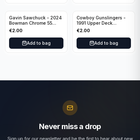
Gavin Sawchuck - 2024
Cowboy Gunslingers -
Bowman Chrome 55
1991 Upper Deck
Bowman #55B-18
Dominos #47 Dallas
€
2.00
€
2.00
University of Oklahoma
Cowboys
Add to bag
Add to bag
Never miss a drop
Sign up for our newsletter and be the first to hear about new