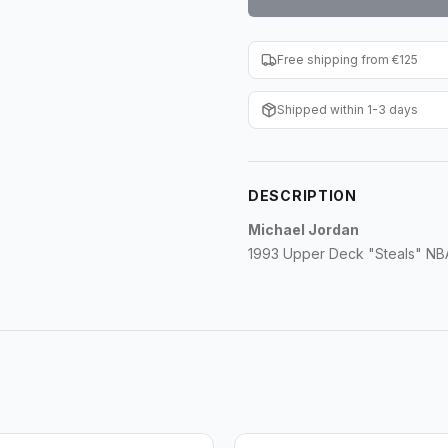
Free shipping from €125
Shipped within 1-3 days
DESCRIPTION
Michael Jordan
1993 Upper Deck "Steals" NBA