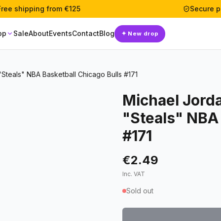
Free shipping from €125
Secure 
op
Sale
About
Events
Contact
Blog
✦
New drop
Steals" NBA Basketball Chicago Bulls #171
Michael Jord
"Steals" NBA 
#171
€2.49
Inc. VAT
Sold out