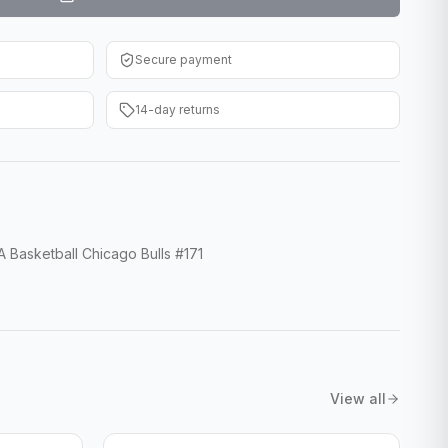
Secure payment
14-day returns
 Basketball Chicago Bulls #171
View all