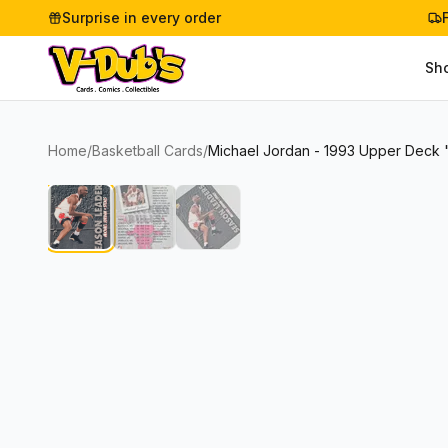
Surprise in every order
Sh
Home
/
Basketball Cards
/
Michael Jordan - 1993 Upper Deck "