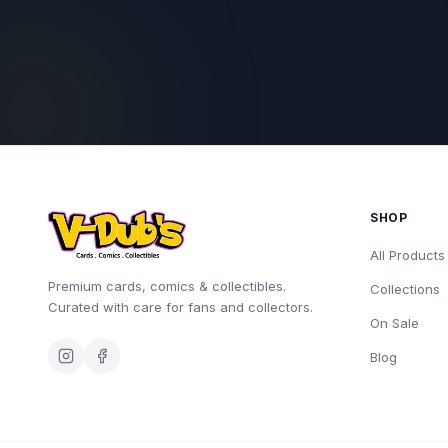
SHOP
All Products
Premium cards, comics & collectibles.
Collections
Curated with care for fans and collectors.
On Sale
Blog