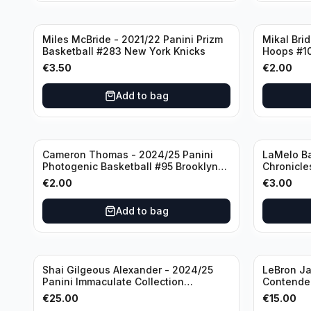
Miles McBride - 2021/22 Panini Prizm
Mikal Bri
Basketball #283 New York Knicks
Hoops #1
€
3.50
€
2.00
Add to bag
Cameron Thomas - 2024/25 Panini
LaMelo Ba
Photogenic Basketball #95 Brooklyn
Chronicle
Nets
Charlotte
€
2.00
€
3.00
Add to bag
Shai Gilgeous Alexander - 2024/25
LeBron Ja
Panini Immaculate Collection
Contender
Basketball Variation /99 #96
Los Angel
€
25.00
€
15.00
Oklahoma City Thunder