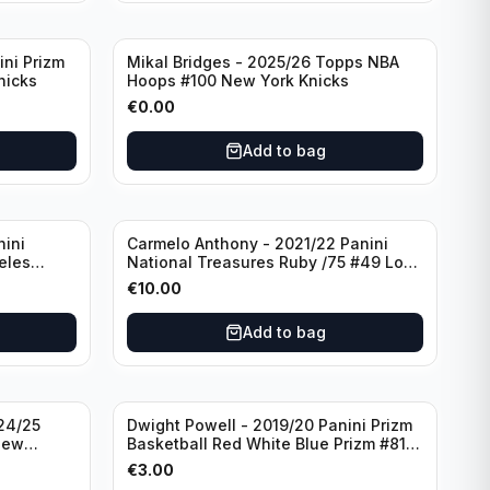
ini Prizm
Mikal Bridges - 2025/26 Topps NBA
nicks
Hoops #100 New York Knicks
€
0.00
Add to bag
nini
Carmelo Anthony - 2021/22 Panini
eles
National Treasures Ruby /75 #49 Los
Angeles Lakers
€
10.00
Add to bag
24/25
Dwight Powell - 2019/20 Panini Prizm
New
Basketball Red White Blue Prizm #81
Dallas Mavericks
€
3.00