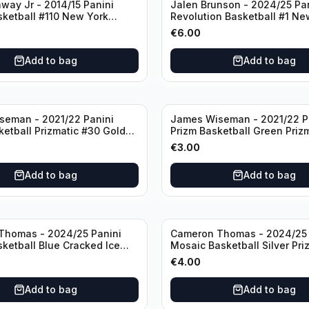
way Jr - 2014/15 Panini
Jalen Brunson - 2024/25 Pa
sketball #110 New York
Revolution Basketball #1 Ne
Knicks
€
6.00
Add to bag
Add to bag
seman - 2021/22 Panini
James Wiseman - 2021/22 P
ketball Prizmatic #30 Golden
Prizm Basketball Green Priz
riors
Golden State Warriors
€
3.00
Add to bag
Add to bag
Thomas - 2024/25 Panini
Cameron Thomas - 2024/25 
sketball Blue Cracked Ice
Mosaic Basketball Silver Pri
 #50 Brooklyn Nets
Brooklyn Nets
€
4.00
Add to bag
Add to bag