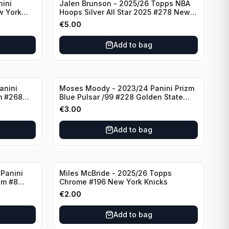
nini
Jalen Brunson - 2025/26 Topps NBA
w York
Hoops Silver All Star 2025 #278 New
York Knicks
€
5.00
Add to bag
anini
Moses Moody - 2023/24 Panini Prizm
m #268
Blue Pulsar /99 #228 Golden State
Warriors
€
3.00
Add to bag
Panini
Miles McBride - 2025/26 Topps
zm #8
Chrome #196 New York Knicks
€
2.00
Add to bag