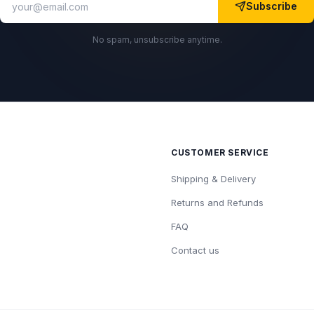
Subscribe
No spam, unsubscribe anytime.
CUSTOMER SERVICE
Shipping & Delivery
Returns and Refunds
FAQ
Contact us