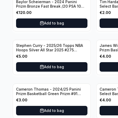
Baylor Scheierman - 2024 Panini
Tim Harda
Prizm Bronze Fast Break /20 PSA 10
Select Ba
#236 Boston Celtics
Knicks
€
120.00
€
2.00
Add to bag
Stephen Curry - 2025/26 Topps NBA
James Wi
Hoops Silver All Star 2025 #275
Prizm Bas
Golden State Warriors
State War
€
5.00
€
4.00
Add to bag
Cameron Thomas - 2024/25 Panini
Cameron 
Prizm Basketball Green Prizm #91
Select Ba
Brooklyn Nets
Concourse
€
3.00
€
4.00
Add to bag