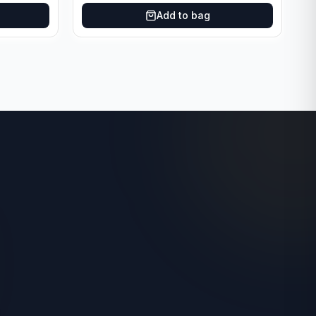
Add to bag