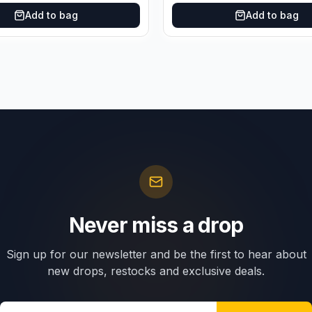
Add to bag
Add to bag
Never miss a drop
Sign up for our newsletter and be the first to hear about
new drops, restocks and exclusive deals.