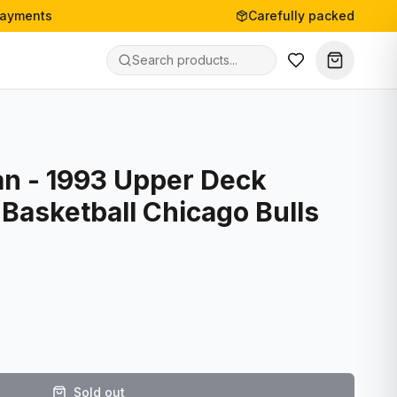
payments
Carefully packed
an - 1993 Upper Deck
Basketball Chicago Bulls
Sold out