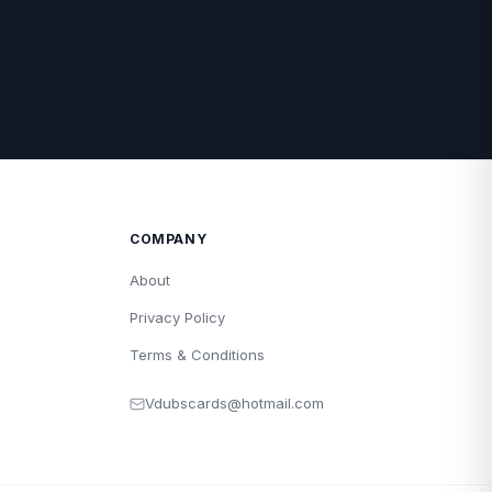
COMPANY
About
Privacy Policy
Terms & Conditions
Vdubscards@hotmail.com