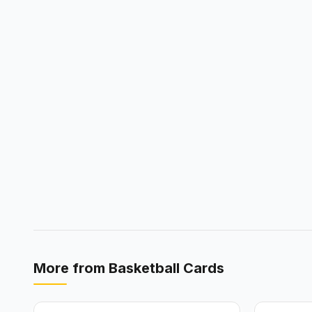
More from
Basketball Cards