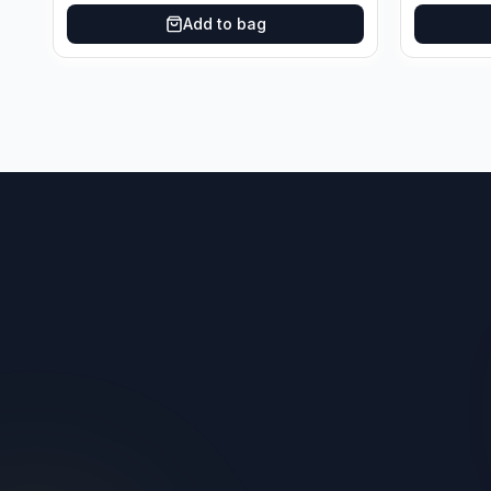
Add to bag