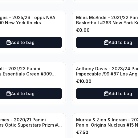
dges - 2025/26 Topps NBA
Miles McBride - 2021/22 Pan
00 New York Knicks
Basketball #283 New York K
€
0.00
Add to bag
Add to bag
ll - 2021/22 Panini
Anthony Davis - 2023/24 Pa
s Essentials Green #309
Impeccable /99 #87 Los Ang
 Hornets
Lakers
€
10.00
Add to bag
Add to bag
mes - 2020/21 Panini
Murray & Zion & Ingram - 20
s Optic Superstars Prizm #3
Panini Origins Nucleus #15 
es Lakers
Orleans Pelicans
€
7.50