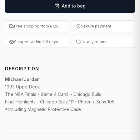
Add to bag
F1 Cards
Entertainment
Free shipping from €125
Secure payment
Baseball Cards
Shipped within 1-3 days
14-day returns
WWE Cards
Pokemon Cards
DESCRIPTION
Other Sports
Michael Jordan
1993 UpperDeck
The NBA Finals - Game 4 Card - Chicago Bulls
Final Highlights - Chicago Bulls 111 - Phoenix Suns 105
*Including Magnetic Protective Case