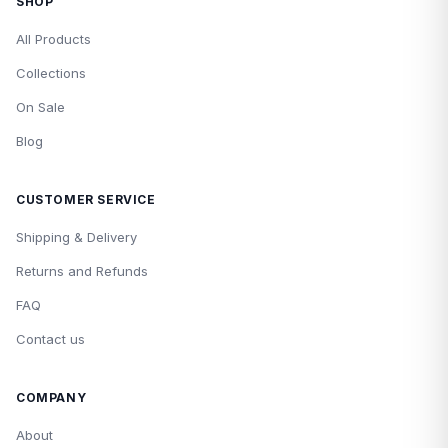
SHOP
All Products
Collections
On Sale
Blog
CUSTOMER SERVICE
Shipping & Delivery
Returns and Refunds
FAQ
Contact us
COMPANY
About