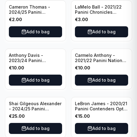
Cameron Thomas -
LaMelo Ball - 2021/22
2024/25 Panini
Panini Chronicles
Photogenic Basketball
Essentials Green #309
€
2.00
€
3.00
#95 Brooklyn Nets
Charlotte Hornets
Add to bag
Add to bag
Anthony Davis -
Carmelo Anthony -
2023/24 Panini
2021/22 Panini National
Impeccable /99 #87 Los
Treasures Ruby /75 #49
€
10.00
€
10.00
Angeles Lakers
Los Angeles Lakers
Add to bag
Add to bag
Shai Gilgeous Alexander
LeBron James - 2020/21
- 2024/25 Panini
Panini Contenders Optic
Immaculate Collection
Superstars Prizm #3 Los
€
25.00
€
15.00
Basketball Variation /99
Angeles Lakers
#96 Oklahoma City
Add to bag
Add to bag
Thunder