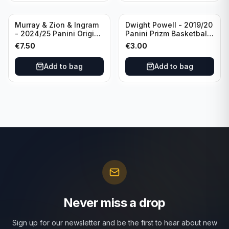
Murray & Zion & Ingram
Dwight Powell - 2019/20
- 2024/25 Panini Origins
Panini Prizm Basketball
Nucleus #15 New
Red White Blue Prizm
€
7.50
€
3.00
Orleans Pelicans
#81 Dallas Mavericks
Add to bag
Add to bag
Never miss a drop
Sign up for our newsletter and be the first to hear about new