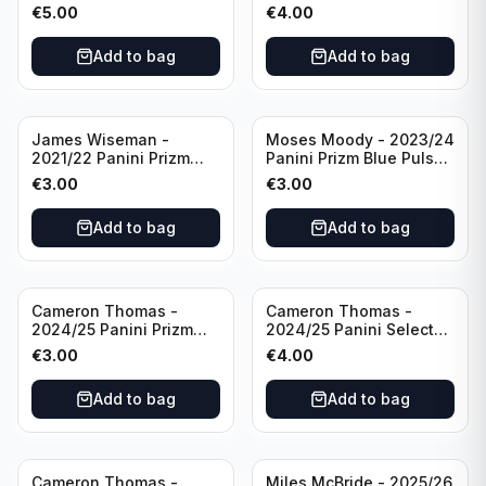
All Star 2025 #275
Basketball Prizmatic #30
€
5.00
€
4.00
Golden State Warriors
Golden State Warriors
Add to bag
Add to bag
James Wiseman -
Moses Moody - 2023/24
2021/22 Panini Prizm
Panini Prizm Blue Pulsar
Basketball Green Prizm
/99 #228 Golden State
€
3.00
€
3.00
#268 Golden State
Warriors
Warriors
Add to bag
Add to bag
Cameron Thomas -
Cameron Thomas -
2024/25 Panini Prizm
2024/25 Panini Select
Basketball Green Prizm
Basketball Blue Cracked
€
3.00
€
4.00
#91 Brooklyn Nets
Ice Concourse #50
Brooklyn Nets
Add to bag
Add to bag
Cameron Thomas -
Miles McBride - 2025/26