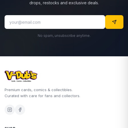
drops, restocks and exclusive deals.
No spam, unsubscribe anytime.
Premium cards, comics & collectibles.
Curated with care for fans and collectors.