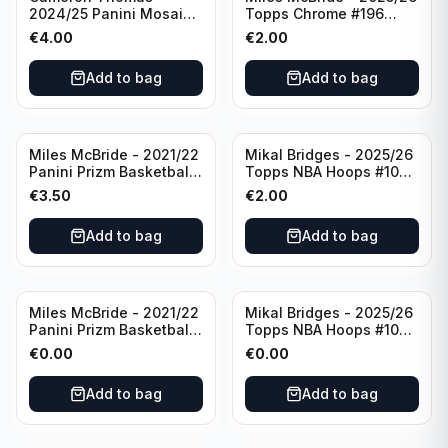
2024/25 Panini Mosaic
Topps Chrome #196
Basketball Silver Prizm
New York Knicks
€
4.00
€
2.00
#8 Brooklyn Nets
Add to bag
Add to bag
Miles McBride - 2021/22
Mikal Bridges - 2025/26
Panini Prizm Basketball
Topps NBA Hoops #100
#283 New York Knicks
New York Knicks
€
3.50
€
2.00
Add to bag
Add to bag
Miles McBride - 2021/22
Mikal Bridges - 2025/26
Panini Prizm Basketball
Topps NBA Hoops #100
#283 New York Knicks
New York Knicks
€
0.00
€
0.00
Add to bag
Add to bag