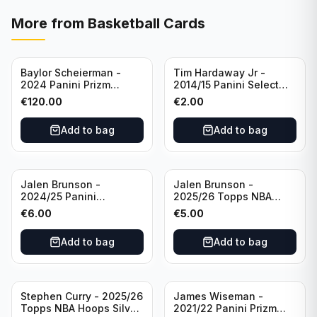
More from
Basketball Cards
Baylor Scheierman -
Tim Hardaway Jr -
2024 Panini Prizm
2014/15 Panini Select
Bronze Fast Break /20
Basketball #110 New
€
120.00
€
2.00
PSA 10 #236 Boston
York Knicks
Celtics
Add to bag
Add to bag
Jalen Brunson -
Jalen Brunson -
2024/25 Panini
2025/26 Topps NBA
Revolution Basketball #1
Hoops Silver All Star
€
6.00
€
5.00
New York Knicks
2025 #278 New York
Knicks
Add to bag
Add to bag
Stephen Curry - 2025/26
James Wiseman -
Topps NBA Hoops Silver
2021/22 Panini Prizm