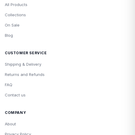
All Products
Collections
On Sale
Blog
CUSTOMER SERVICE
Shipping & Delivery
Returns and Refunds
FAQ
Contact us
COMPANY
About
Privacy Policy