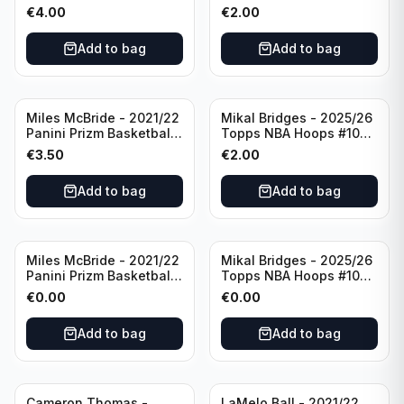
Basketball Silver Prizm
New York Knicks
€
4.00
€
2.00
#8 Brooklyn Nets
Add to bag
Add to bag
Miles McBride - 2021/22
Mikal Bridges - 2025/26
Panini Prizm Basketball
Topps NBA Hoops #100
#283 New York Knicks
New York Knicks
€
3.50
€
2.00
Add to bag
Add to bag
Miles McBride - 2021/22
Mikal Bridges - 2025/26
Panini Prizm Basketball
Topps NBA Hoops #100
#283 New York Knicks
New York Knicks
€
0.00
€
0.00
Add to bag
Add to bag
Cameron Thomas -
LaMelo Ball - 2021/22