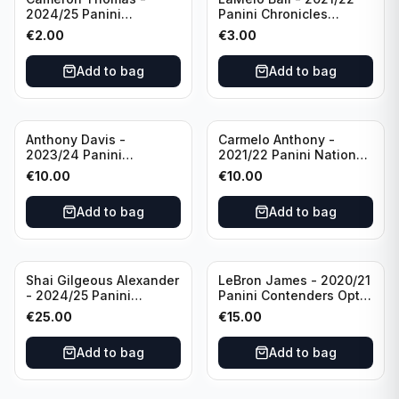
2024/25 Panini
Panini Chronicles
Photogenic Basketball
Essentials Green #309
€
2.00
€
3.00
#95 Brooklyn Nets
Charlotte Hornets
Add to bag
Add to bag
Anthony Davis -
Carmelo Anthony -
2023/24 Panini
2021/22 Panini National
Impeccable /99 #87 Los
Treasures Ruby /75 #49
€
10.00
€
10.00
Angeles Lakers
Los Angeles Lakers
Add to bag
Add to bag
Shai Gilgeous Alexander
LeBron James - 2020/21
- 2024/25 Panini
Panini Contenders Optic
Immaculate Collection
Superstars Prizm #3 Los
€
25.00
€
15.00
Basketball Variation /99
Angeles Lakers
#96 Oklahoma City
Add to bag
Add to bag
Thunder