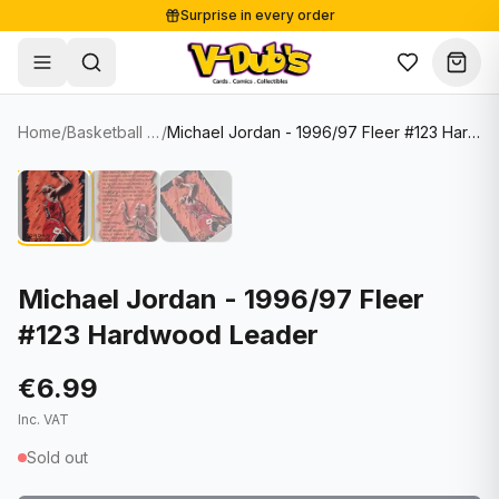
Surprise in every order
Free shipping from €125
Secure payments
Carefully packed
Home
/
Basketball Cards
/
Michael Jordan - 1996/97 Fleer #123 Hardwood Leader
Shop
Hover to zoom
Sale
Single Cards
About
Lots & Sets
Soccer Cards
Events
Boxes and packs
NFL Cards
Michael Jordan - 1996/97 Fleer
#123 Hardwood Leader
Contact
Comics
NBA Cards
Blog
Collectibles
Women's Soccer Cards
€6.99
Inc. VAT
Supplies
Graded Cards
✦
New drop
Sold out
UFC Cards