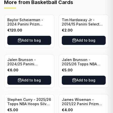
More from
Basketball Cards
Baylor Scheierman -
Tim Hardaway Jr -
2024 Panini Prizm
2014/15 Panini Select
Bronze Fast Break /20
Basketball #110 New
€
120.00
€
2.00
PSA 10 #236 Boston
York Knicks
Celtics
Add to bag
Add to bag
Jalen Brunson -
Jalen Brunson -
2024/25 Panini
2025/26 Topps NBA
Revolution Basketball #1
Hoops Silver All Star
€
6.00
€
5.00
New York Knicks
2025 #278 New York
Knicks
Add to bag
Add to bag
Stephen Curry - 2025/26
James Wiseman -
Topps NBA Hoops Silver
2021/22 Panini Prizm
All Star 2025 #275
Basketball Prizmatic #30
€
5.00
€
4.00
Golden State Warriors
Golden State Warriors