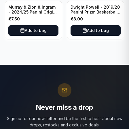
Murray & Zion & Ingram
Dwight Powell - 2019/20
- 2024/25 Panini Origins
Panini Prizm Basketball
Nucleus #15 New
Red White Blue Prizm
€
7.50
€
3.00
Orleans Pelicans
#81 Dallas Mavericks
Add to bag
Add to bag
Never miss a drop
Sign up for our newsletter and be the first to hear about new
drops, restocks and exclusive deals.