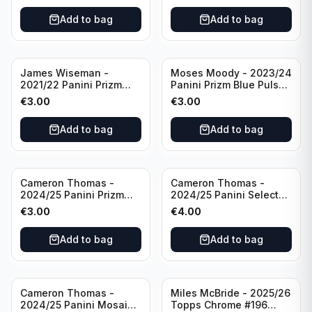
Add to bag
Add to bag
James Wiseman -
Moses Moody - 2023/24
2021/22 Panini Prizm
Panini Prizm Blue Pulsar
Basketball Green Prizm
/99 #228 Golden State
€
3.00
€
3.00
#268 Golden State
Warriors
Warriors
Add to bag
Add to bag
Cameron Thomas -
Cameron Thomas -
2024/25 Panini Prizm
2024/25 Panini Select
Basketball Green Prizm
Basketball Blue Cracked
€
3.00
€
4.00
#91 Brooklyn Nets
Ice Concourse #50
Brooklyn Nets
Add to bag
Add to bag
Cameron Thomas -
Miles McBride - 2025/26
2024/25 Panini Mosaic
Topps Chrome #196