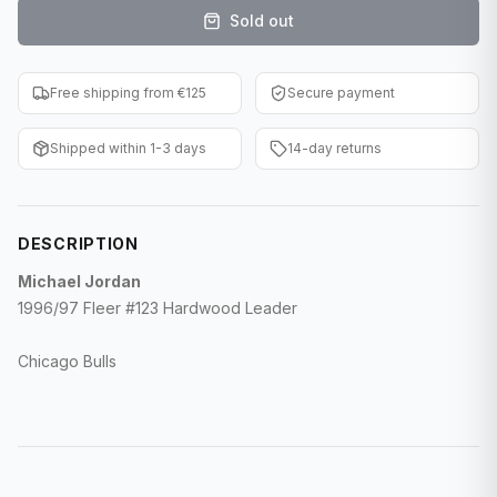
Sold out
F1 Cards
Entertainment
Free shipping from €125
Secure payment
Baseball Cards
Shipped within 1-3 days
14-day returns
WWE Cards
Pokemon Cards
DESCRIPTION
Other Sports
Michael Jordan
1996/97 Fleer #123 Hardwood Leader
Chicago Bulls