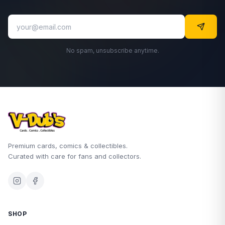
No spam, unsubscribe anytime.
Premium cards, comics & collectibles.
Curated with care for fans and collectors.
SHOP