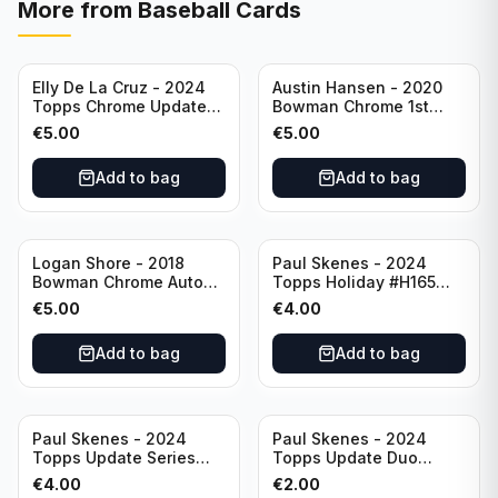
More from
Baseball Cards
Elly De La Cruz - 2024
Austin Hansen - 2020
Topps Chrome Update
Bowman Chrome 1st
All-Star Game #ASGC-
Prospect Auto #CPA-AH
€
5.00
€
5.00
44 Cincinnati Reds
Houston Astros
Add to bag
Add to bag
Logan Shore - 2018
Paul Skenes - 2024
Bowman Chrome Auto
Topps Holiday #H165
Purple Refractor /250
Pittsburgh Pirates
€
5.00
€
4.00
#BCPA-LS Oakland
Athletics
Add to bag
Add to bag
Paul Skenes - 2024
Paul Skenes - 2024
Topps Update Series
Topps Update Duo
Rookie Debut #US288
Gasses Up Grandal
€
4.00
€
2.00
Pittsburgh Pirates
Rookie RC #US160