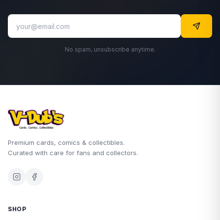
No spam, unsubscribe anytime.
Premium cards, comics & collectibles.
Curated with care for fans and collectors.
SHOP