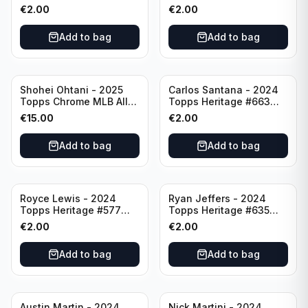
Angeles Angels
Pittsburgh Pirates
€
2.00
€
2.00
Add to bag
Add to bag
Shohei Ohtani - 2025
Carlos Santana - 2024
Topps Chrome MLB All
Topps Heritage #663
Etch #CAE-1 Los Angeles
Minnesota Twins
€
15.00
€
2.00
Dodgers
Add to bag
Add to bag
Royce Lewis - 2024
Ryan Jeffers - 2024
Topps Heritage #577
Topps Heritage #635
Minnesota Twins
Minnesota Twins
€
2.00
€
2.00
Add to bag
Add to bag
Austin Martin - 2024
Nick Martini - 2024