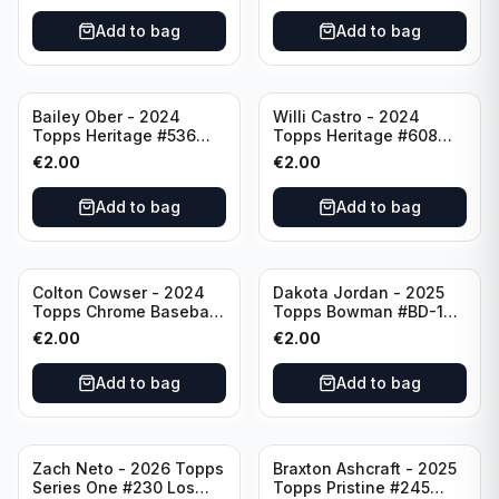
Pittsburgh Pirates
Add to bag
Add to bag
Bailey Ober - 2024
Willi Castro - 2024
Topps Heritage #536
Topps Heritage #608
Minnesota Twins
Minnesota Twins
€
2.00
€
2.00
Add to bag
Add to bag
Colton Cowser - 2024
Dakota Jordan - 2025
Topps Chrome Baseball
Topps Bowman #BD-139
Checkerboard Refractor
San Francisco Giants
€
2.00
€
2.00
#USC154 Baltimore
Orioles
Add to bag
Add to bag
Zach Neto - 2026 Topps
Braxton Ashcraft - 2025
Series One #230 Los
Topps Pristine #245