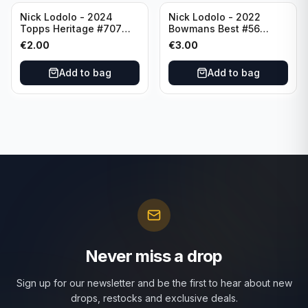
Nick Lodolo - 2024
Nick Lodolo - 2022
Topps Heritage #707
Bowmans Best #56
Cincinnati Reds
Cincinnati Reds
€
2.00
€
3.00
Add to bag
Add to bag
Never miss a drop
Sign up for our newsletter and be the first to hear about new
drops, restocks and exclusive deals.