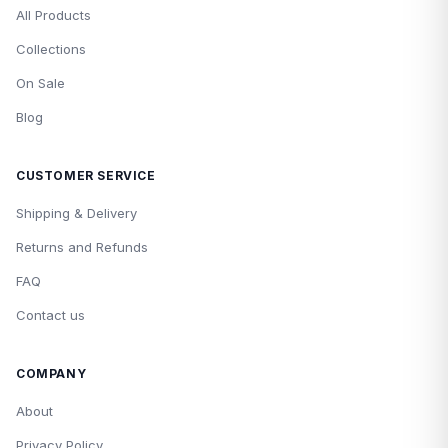
All Products
Collections
On Sale
Blog
CUSTOMER SERVICE
Shipping & Delivery
Returns and Refunds
FAQ
Contact us
COMPANY
About
Privacy Policy