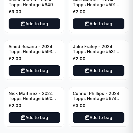
Topps Heritage #649
Topps Heritage #591
Minnesota Twins
Cincinnati Reds
€
3.00
€
2.00
Add to bag
Add to bag
Amed Rosario - 2024
Jake Fraley - 2024
Topps Heritage #593
Topps Heritage #531
Cincinnati Reds
Cincinnati Reds
€
2.00
€
2.00
Add to bag
Add to bag
Nick Martinez - 2024
Connor Phillips - 2024
Topps Heritage #560
Topps Heritage #674
Cincinnati Reds
Cincinnati Reds
€
2.00
€
3.00
Add to bag
Add to bag