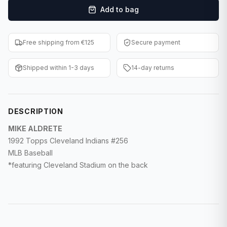
Add to bag
F1 Cards
Entertainment
Free shipping from €125
Secure payment
Baseball Cards
Shipped within 1-3 days
14-day returns
WWE Cards
Pokemon Cards
DESCRIPTION
Other Sports
MIKE ALDRETE
1992 Topps Cleveland Indians #256
MLB Baseball
*featuring Cleveland Stadium on the back