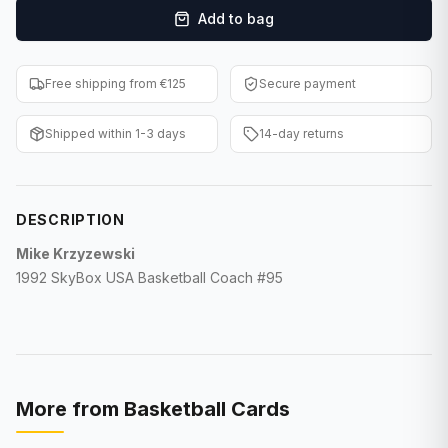
Add to bag
F1 Cards
Entertainment
Free shipping from €125
Secure payment
Baseball Cards
Shipped within 1-3 days
14-day returns
WWE Cards
Pokemon Cards
DESCRIPTION
Other Sports
Mike Krzyzewski
1992 SkyBox USA Basketball Coach #95
More from
Basketball Cards