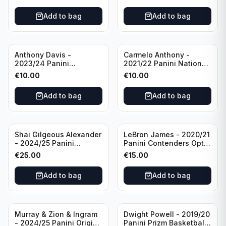
#95 Brooklyn Nets
Charlotte Hornets
Add to bag
Add to bag
Anthony Davis -
Carmelo Anthony -
2023/24 Panini
2021/22 Panini National
Impeccable /99 #87 Los
Treasures Ruby /75 #49
€
10.00
€
10.00
Angeles Lakers
Los Angeles Lakers
Add to bag
Add to bag
Shai Gilgeous Alexander
LeBron James - 2020/21
- 2024/25 Panini
Panini Contenders Optic
Immaculate Collection
Superstars Prizm #3 Los
€
25.00
€
15.00
Basketball Variation /99
Angeles Lakers
#96 Oklahoma City
Add to bag
Add to bag
Thunder
Murray & Zion & Ingram
Dwight Powell - 2019/20
- 2024/25 Panini Origins
Panini Prizm Basketball