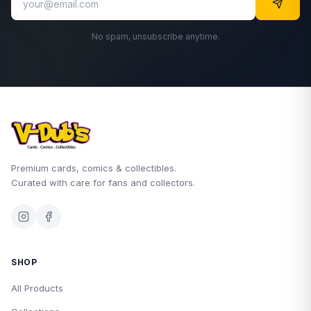
No spam, unsubscribe anytime.
Premium cards, comics & collectibles.
Curated with care for fans and collectors.
SHOP
All Products