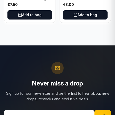
Nucleus #15 New
Red White Blue Prizm
€
7.50
€
3.00
Orleans Pelicans
#81 Dallas Mavericks
Add to bag
Add to bag
Never miss a drop
Sign up for our newsletter and be the first to hear about new
drops, restocks and exclusive deals.