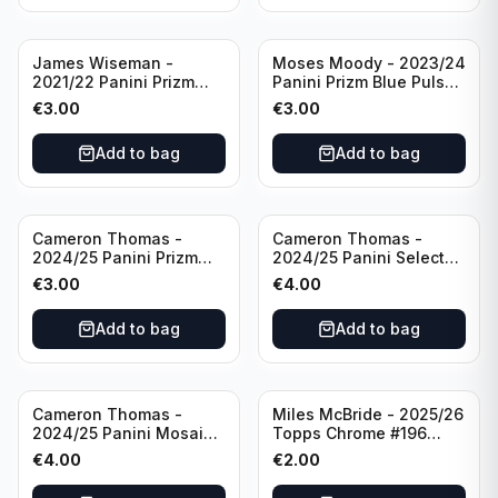
James Wiseman -
Moses Moody - 2023/24
2021/22 Panini Prizm
Panini Prizm Blue Pulsar
Basketball Green Prizm
/99 #228 Golden State
€
3.00
€
3.00
#268 Golden State
Warriors
Warriors
Add to bag
Add to bag
Cameron Thomas -
Cameron Thomas -
2024/25 Panini Prizm
2024/25 Panini Select
Basketball Green Prizm
Basketball Blue Cracked
€
3.00
€
4.00
#91 Brooklyn Nets
Ice Concourse #50
Brooklyn Nets
Add to bag
Add to bag
Cameron Thomas -
Miles McBride - 2025/26
2024/25 Panini Mosaic
Topps Chrome #196
Basketball Silver Prizm
New York Knicks
€
4.00
€
2.00
#8 Brooklyn Nets