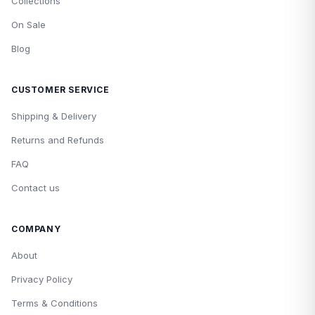
Collections
On Sale
Blog
CUSTOMER SERVICE
Shipping & Delivery
Returns and Refunds
FAQ
Contact us
COMPANY
About
Privacy Policy
Terms & Conditions