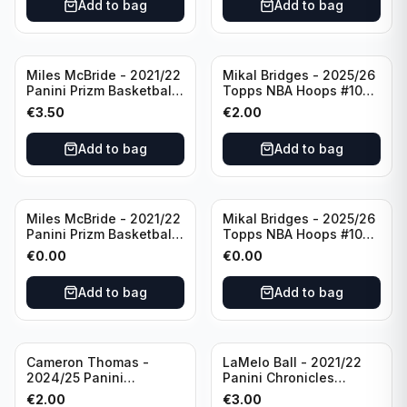
Add to bag
Add to bag
Miles McBride - 2021/22
Mikal Bridges - 2025/26
Panini Prizm Basketball
Topps NBA Hoops #100
#283 New York Knicks
New York Knicks
€
3.50
€
2.00
Add to bag
Add to bag
Miles McBride - 2021/22
Mikal Bridges - 2025/26
Panini Prizm Basketball
Topps NBA Hoops #100
#283 New York Knicks
New York Knicks
€
0.00
€
0.00
Add to bag
Add to bag
Cameron Thomas -
LaMelo Ball - 2021/22
2024/25 Panini
Panini Chronicles
Photogenic Basketball
Essentials Green #309
€
2.00
€
3.00