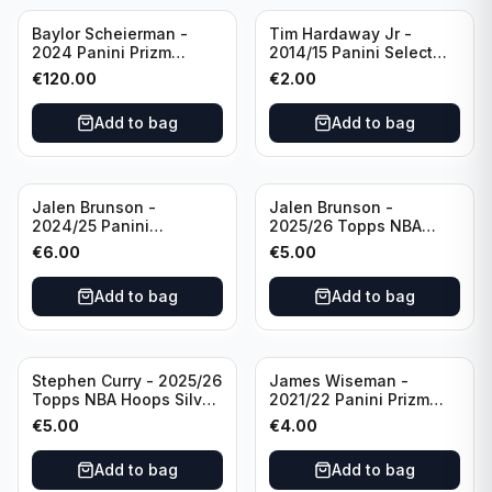
Baylor Scheierman -
Tim Hardaway Jr -
2024 Panini Prizm
2014/15 Panini Select
Bronze Fast Break /20
Basketball #110 New
€
120.00
€
2.00
PSA 10 #236 Boston
York Knicks
Celtics
Add to bag
Add to bag
Jalen Brunson -
Jalen Brunson -
2024/25 Panini
2025/26 Topps NBA
Revolution Basketball #1
Hoops Silver All Star
€
6.00
€
5.00
New York Knicks
2025 #278 New York
Knicks
Add to bag
Add to bag
Stephen Curry - 2025/26
James Wiseman -
Topps NBA Hoops Silver
2021/22 Panini Prizm
All Star 2025 #275
Basketball Prizmatic #30
€
5.00
€
4.00
Golden State Warriors
Golden State Warriors
Add to bag
Add to bag